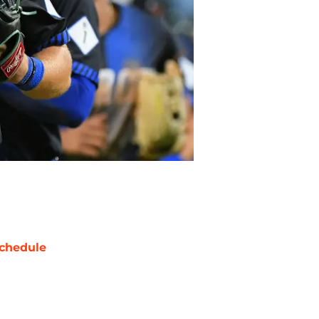
chedule