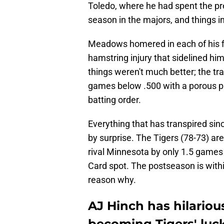
Toledo, where he had spent the pre
season in the majors, and things i
Meadows homered in each of his f
hamstring injury that sidelined hi
things weren't much better; the tr
games below .500 with a porous pi
batting order.
Everything that has transpired sin
by surprise. The Tigers (78-73) ar
rival Minnesota by only 1.5 games 
Card spot. The postseason is with
reason why.
AJ Hinch has hilario
becoming Tigers' luc