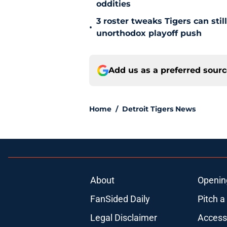
oddities
3 roster tweaks Tigers can sti
•
unorthodox playoff push
Add us as a preferred sour
Home
/
Detroit Tigers News
About
Openin
FanSided Daily
Pitch a
Legal Disclaimer
Accessi