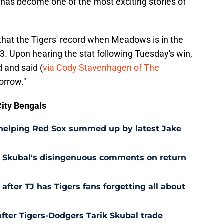
 has become one of the most exciting stories of
, that the Tigers' record when Meadows is in the
23. Upon hearing the stat following Tuesday's win,
 and said (
via Cody Stavenhagen of The
orrow."
ity Bengals
 helping Red Sox summed up by latest Jake
ik Skubal's disingenuous comments on return
after TJ has Tigers fans forgetting all about
after Tigers-Dodgers Tarik Skubal trade