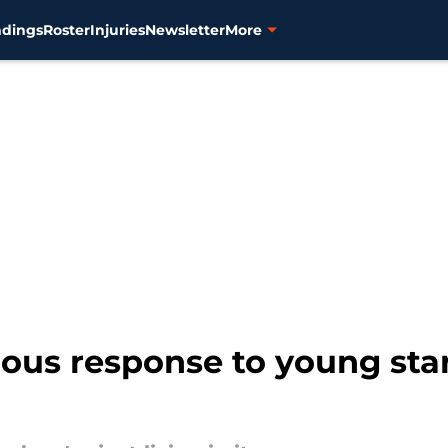
ndings
Roster
Injuries
Newsletter
More
ious response to young sta