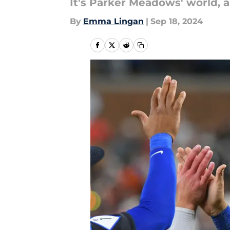
It's Parker Meadows' world, an
By
Emma Lingan
|
Sep 18, 2024