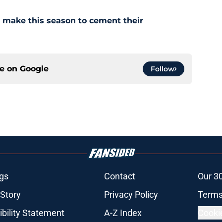
ll make this season to cement their
ce on
Google
Follow
gs
Contact
Our 3
 Story
Privacy Policy
Terms
bility Statement
A-Z Index
Cooki