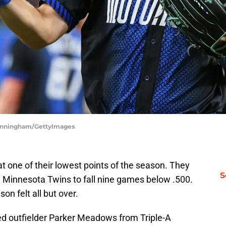
 Cunningham/GettyImages
at one of their lowest points of the season. They
S
he Minnesota Twins to fall nine games below .500.
on felt all but over.
led outfielder Parker Meadows from Triple-A