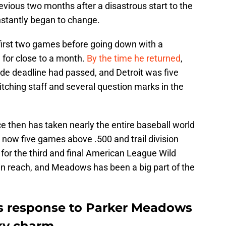
vious two months after a disastrous start to the
nstantly began to change.
irst two games before going down with a
m for close to a month.
By the time he returned
,
ade deadline had passed, and Detroit was five
tching staff and several question marks in the
ce then has taken nearly the entire baseball world
e now five games above .500 and trail division
for the third and final American League Wild
in reach, and Meadows has been a big part of the
us response to Parker Meadows
ky charm