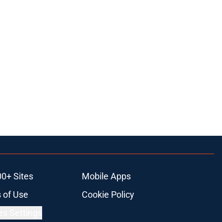
00+ Sites
Mobile Apps
 of Use
Cookie Policy
es Settings