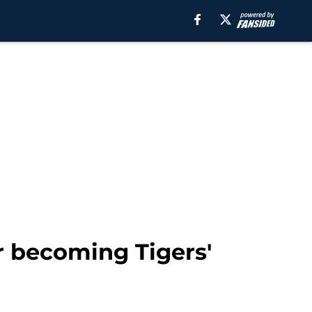
r becoming Tigers'