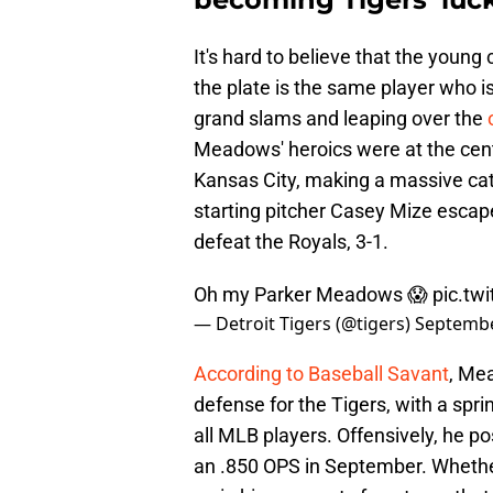
It's hard to believe that the young 
the plate is the same player who i
grand slams and leaping over the
Meadows' heroics were at the cent
Kansas City, making a massive catc
starting pitcher Casey Mize escap
defeat the Royals, 3-1.
Oh my Parker Meadows 😱
pic.tw
— Detroit Tigers (@tigers)
Septembe
According to Baseball Savant
, Me
defense for the Tigers, with a spr
all MLB players. Offensively, he p
an .850 OPS in September. Whether 