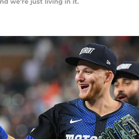
d we're just living in it.