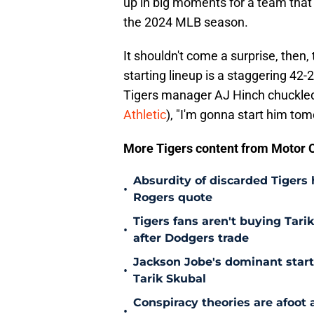
up in big moments for a team that
the 2024 MLB season.
It shouldn't come a surprise, then
starting lineup is a staggering 42-
Tigers manager AJ Hinch chuckled
Athletic
), "I'm gonna start him tom
More Tigers content from Motor C
Absurdity of discarded Tigers
•
Rogers quote
Tigers fans aren't buying Tar
•
after Dodgers trade
Jackson Jobe's dominant start 
•
Tarik Skubal
Conspiracy theories are afoot 
•