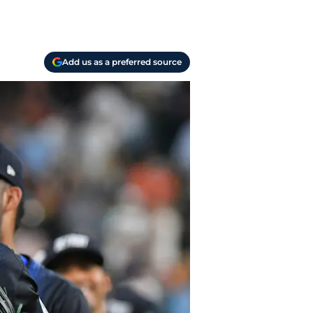
Add us as a preferred source