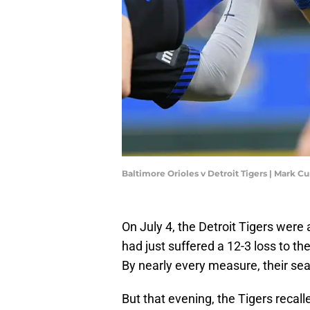
Baltimore Orioles v Detroit Tigers | Mark
On July 4, the Detroit Tigers were 
had just suffered a 12-3 loss to t
By nearly every measure, their seas
But that evening, the Tigers recal