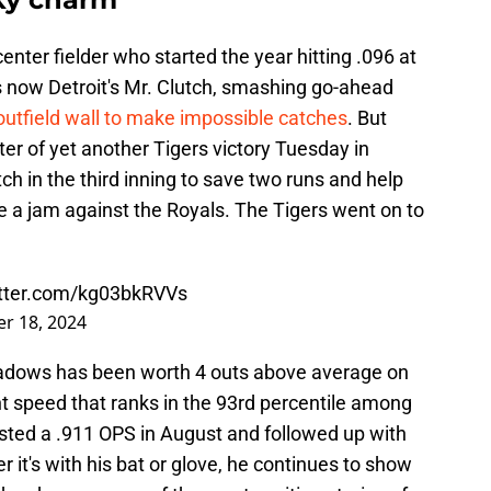
center fielder who started the year hitting .096 at
s now Detroit's Mr. Clutch, smashing go-ahead
outfield wall to make impossible catches
. But
er of yet another Tigers victory Tuesday in
h in the third inning to save two runs and help
e a jam against the Royals. The Tigers went on to
itter.com/kg03bkRVVs
r 18, 2024
adows has been worth 4 outs above average on
int speed that ranks in the 93rd percentile among
osted a .911 OPS in August and followed up with
it's with his bat or glove, he continues to show