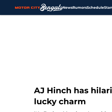
News
Rumors
Schedule
Sta
Skip to main content
AJ Hinch has hilar
lucky charm