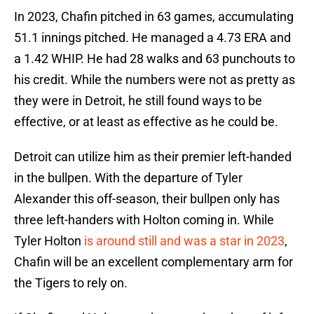
In 2023, Chafin pitched in 63 games, accumulating
51.1 innings pitched. He managed a 4.73 ERA and
a 1.42 WHIP. He had 28 walks and 63 punchouts to
his credit. While the numbers were not as pretty as
they were in Detroit, he still found ways to be
effective, or at least as effective as he could be.
Detroit can utilize him as their premier left-handed
in the bullpen. With the departure of Tyler
Alexander this off-season, their bullpen only has
three left-handers with Holton coming in. While
Tyler Holton
is around still and was a star in 2023
,
Chafin will be an excellent complementary arm for
the Tigers to rely on.