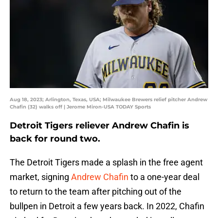
Aug 18, 2023; Arlington, Texas, USA; Milwaukee Brewers relief pitcher Andrew
Chafin (32) walks off | Jerome Miron-USA TODAY Sports
Detroit Tigers reliever Andrew Chafin is
back for round two.
The Detroit Tigers made a splash in the free agent
market, signing
Andrew Chafin
to a one-year deal
to return to the team after pitching out of the
bullpen in Detroit a few years back. In 2022, Chafin