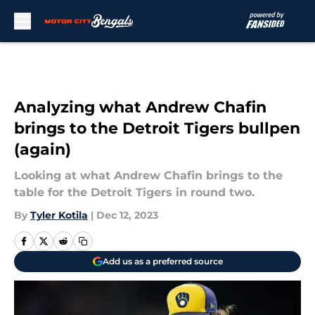
Skip to main content
Analyzing what Andrew Chafin
brings to the Detroit Tigers bullpen
(again)
Looking at what Andrew Chafin brings to the
table for the Detroit Tigers in round two.
By
Tyler Kotila
|
Dec 12, 2023
Add us as a preferred source