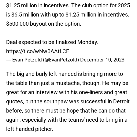
$1.25 million in incentives. The club option for 2025
is $6.5 million with up to $1.25 million in incentives.
$500,000 buyout on the option.
Deal expected to be finalized Monday.
https://t.co/wNw0AAtLCF
— Evan Petzold (@EvanPetzold)
December 10, 2023
The big and burly left-handed is bringing more to
the table than just a mustache, though. He may be
great for an interview with his one-liners and great
quotes, but the southpaw was successful in Detroit
before, so there must be hope that he can do that
again, especially with the teams' need to bring in a
left-handed pitcher.