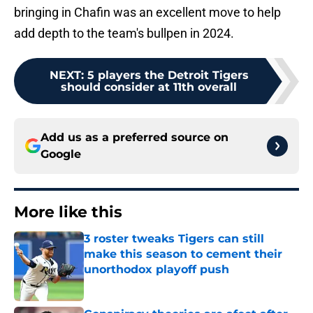
bringing in Chafin was an excellent move to help
add depth to the team's bullpen in 2024.
NEXT
:
5 players the Detroit Tigers
should consider at 11th overall
Add us as a preferred source on
Google
More like this
3 roster tweaks Tigers can still
make this season to cement their
unorthodox playoff push
Published by on Invalid Date