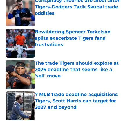
Conspiracy theories are afoot after
Tigers-Dodgers Tarik Skubal trade
oddities
Published by on Invalid Date
Bewildering Spencer Torkelson
splits exacerbate Tigers fans’
frustrations
Published by on Invalid Date
The trade Tigers should explore at
2026 deadline that seems like a
'sell' move
Published by on Invalid Date
7 MLB trade deadline acquisitions
Tigers, Scott Harris can target for
2027 and beyond
Published by on Invalid Date
5 related articles loaded