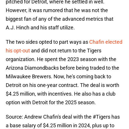
pitched for Detroit, where he settled in well.
However, it was rumored that he was not the
biggest fan of any of the advanced metrics that
A.J. Hinch and his staff utilize.
The two sides opted to part ways as
Chafin elected
his opt-out
and did not return to the Tigers
organization. He spent the 2023 season with the
Arizona Diamondbacks before being traded to the
Milwaukee Brewers. Now, he's coming back to
Detroit on his one-year contract. The deal is worth
$4.25 million, with incentives. He also has a club
option with Detroit for the 2025 season.
Source: Andrew Chafin's deal with the
#Tigers
has
a base salary of $4.25 million in 2024, plus up to