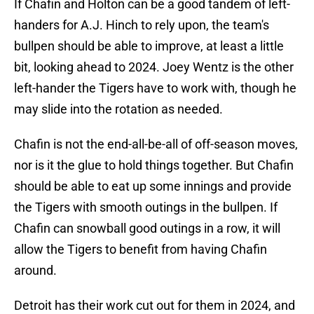
If Chafin and Holton can be a good tandem of left-
handers for A.J. Hinch to rely upon, the team's
bullpen should be able to improve, at least a little
bit, looking ahead to 2024. Joey Wentz is the other
left-hander the Tigers have to work with, though he
may slide into the rotation as needed.
Chafin is not the end-all-be-all of off-season moves,
nor is it the glue to hold things together. But Chafin
should be able to eat up some innings and provide
the Tigers with smooth outings in the bullpen. If
Chafin can snowball good outings in a row, it will
allow the Tigers to benefit from having Chafin
around.
Detroit has their work cut out for them in 2024, and