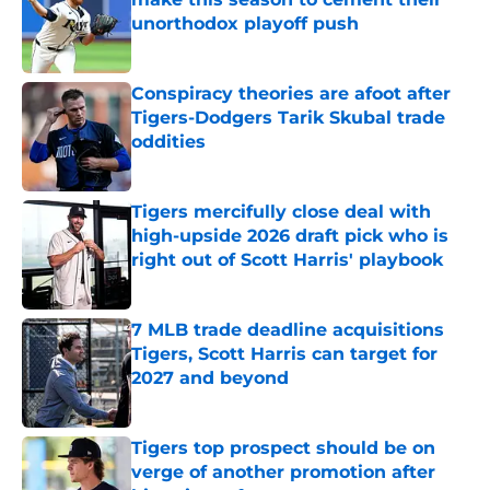
unorthodox playoff push
Published by on Invalid Date
Conspiracy theories are afoot after
Tigers-Dodgers Tarik Skubal trade
oddities
Published by on Invalid Date
Tigers mercifully close deal with
high-upside 2026 draft pick who is
right out of Scott Harris' playbook
Published by on Invalid Date
7 MLB trade deadline acquisitions
Tigers, Scott Harris can target for
2027 and beyond
Published by on Invalid Date
Tigers top prospect should be on
verge of another promotion after