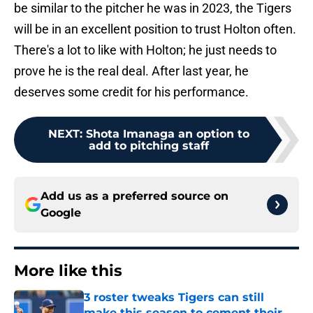
be similar to the pitcher he was in 2023, the Tigers
will be in an excellent position to trust Holton often.
There's a lot to like with Holton; he just needs to
prove he is the real deal. After last year, he
deserves some credit for his performance.
NEXT
:
Shota Imanaga an option to
add to pitching staff
Add us as a preferred source on
Google
More like this
3 roster tweaks Tigers can still
make this season to cement their