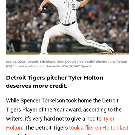
Sep 29, 2023; Detroit, Michigan, USA; Detroit Tigers relief pitcher Tyler Holton
(87) throws a pitch | Lon Horwedel-USA TODAY Sports
Detroit Tigers pitcher Tyler Holton
deserves more credit.
While Spencer Torkelson took home the Detroit
Tigers Player of the Year award, according to the
writers, it's very hard not to give a nod to
Tyler
Holton.
The Detroit Tigers
took a flier on Holton last