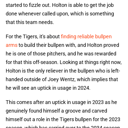
started to fizzle out. Holton is able to get the job
done whenever called upon, which is something
that this team needs.
For the Tigers, it's about
finding reliable bullpen
arms
to build their bullpen with, and Holton proved
he is one of those pitchers, and he was rewarded
for that this off-season. Looking at things right now,
Holton is the only reliever in the bullpen who is left-
handed outside of Joey Wentz, which implies that
he will see an uptick in usage in 2024.
This comes after an uptick in usage in 2023 as he
genuinely found himself a groove and carved
himself out a role in the Tigers bullpen for the 2023
season, which has carried over to the 2034 season.