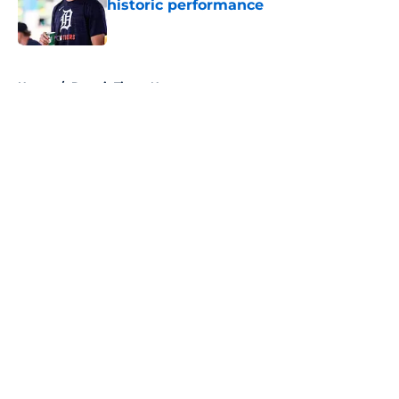
historic performance
Published by on Invalid Date
5 related articles loaded
Home
/
Detroit Tigers News
About
Openings
Contact
Our 300+ Sites
Mobile Apps
FanSided Daily
Pitch a Story
Privacy Policy
Terms of Use
Cookie Policy
Legal Disclaimer
Accessibility Statement