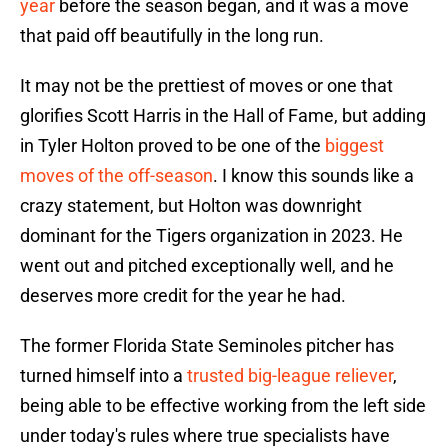
year
before the season began, and it was a move
that paid off beautifully in the long run.
It may not be the prettiest of moves or one that
glorifies Scott Harris in the Hall of Fame, but adding
in Tyler Holton proved to be one of the
biggest
moves of the off-season
. I know this sounds like a
crazy statement, but Holton was downright
dominant for the Tigers organization in 2023. He
went out and pitched exceptionally well, and he
deserves more credit for the year he had.
The former Florida State Seminoles pitcher has
turned himself into a
trusted big-league reliever
,
being able to be effective working from the left side
under today's rules where true specialists have