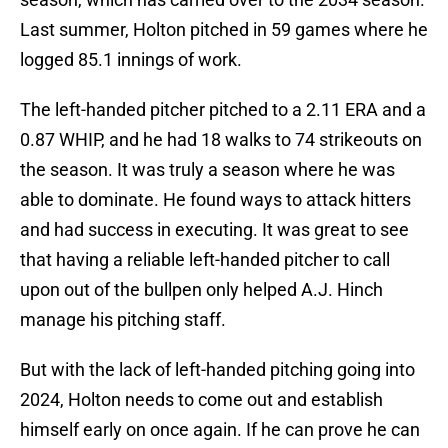
Last summer, Holton pitched in 59 games where he
logged 85.1 innings of work.
The left-handed pitcher pitched to a 2.11 ERA and a
0.87 WHIP, and he had 18 walks to 74 strikeouts on
the season. It was truly a season where he was
able to dominate. He found ways to attack hitters
and had success in executing. It was great to see
that having a reliable left-handed pitcher to call
upon out of the bullpen only helped A.J. Hinch
manage his pitching staff.
But with the lack of left-handed pitching going into
2024, Holton needs to come out and establish
himself early on once again. If he can prove he can