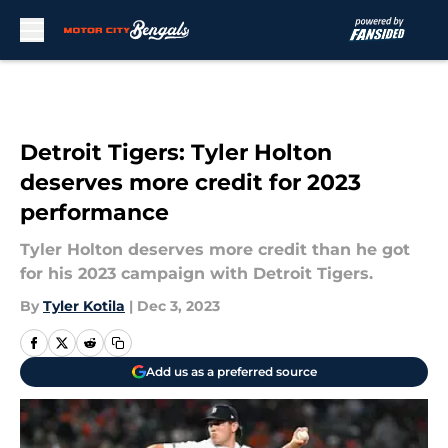
Skip to main content
Detroit Tigers: Tyler Holton
deserves more credit for 2023
performance
Tyler Holton deserves more credit than he got
for his 2023 campaign with Detroit Tigers.
By
Tyler Kotila
|
Dec 3, 2023
Add us as a preferred source