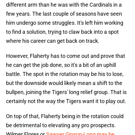
different arm than he was with the Cardinals in a
few years. The last couple of seasons have seen
him undergo some struggles. It's left him working
to find a solution, trying to claw back into a spot
where his career can get back on track.
However, Flaherty has to come out and prove that
he can get the job done, so it's a bit of an uphill
battle. The spot in the rotation may be his to lose,
but the downside would likely mean a shift to the
bullpen, joining the Tigers' long relief group. That is
certainly not the way the Tigers want it to play out.
On top of that, Flaherty being in the rotation could
be detrimental to elevating any pro prospects.
Wilmer Flores or
Sawyer Gipson-Long may be