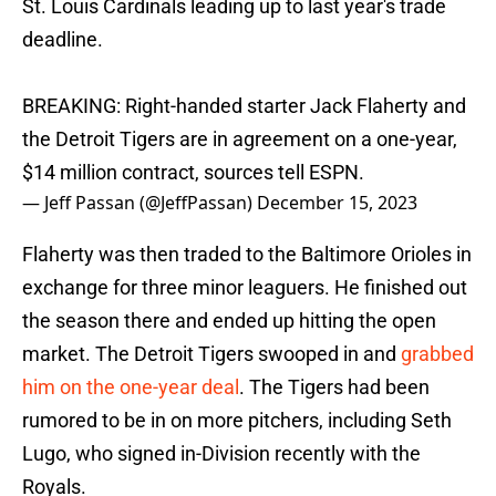
St. Louis Cardinals leading up to last year's trade
deadline.
BREAKING: Right-handed starter Jack Flaherty and
the Detroit Tigers are in agreement on a one-year,
$14 million contract, sources tell ESPN.
— Jeff Passan (@JeffPassan)
December 15, 2023
Flaherty was then traded to the Baltimore Orioles in
exchange for three minor leaguers. He finished out
the season there and ended up hitting the open
market. The Detroit Tigers swooped in and
grabbed
him on the one-year deal
. The Tigers had been
rumored to be in on more pitchers, including Seth
Lugo, who signed in-Division recently with the
Royals.