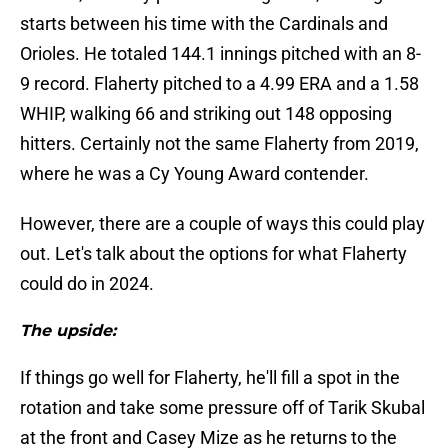
starts between his time with the Cardinals and
Orioles. He totaled 144.1 innings pitched with an 8-
9 record. Flaherty pitched to a 4.99 ERA and a 1.58
WHIP, walking 66 and striking out 148 opposing
hitters. Certainly not the same Flaherty from 2019,
where he was a Cy Young Award contender.
However, there are a couple of ways this could play
out. Let's talk about the options for what Flaherty
could do in 2024.
The upside:
If things go well for Flaherty, he'll fill a spot in the
rotation and take some pressure off of Tarik Skubal
at the front and Casey Mize as he returns to the