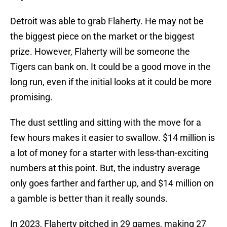
Detroit was able to grab Flaherty. He may not be
the biggest piece on the market or the biggest
prize. However, Flaherty will be someone the
Tigers can bank on. It could be a good move in the
long run, even if the initial looks at it could be more
promising.
The dust settling and sitting with the move for a
few hours makes it easier to swallow. $14 million is
a lot of money for a starter with less-than-exciting
numbers at this point. But, the industry average
only goes farther and farther up, and $14 million on
a gamble is better than it really sounds.
In 2023, Flaherty pitched in 29 games, making 27