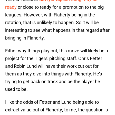
ready
or close to ready for a promotion to the big
leagues. However, with Flaherty being in the
rotation, that is unlikely to happen. So it will be
interesting to see what happens in that regard after
bringing in Flaherty.
Either way things play out, this move will likely be a
project for the Tigers' pitching staff. Chris Fetter
and Robin Lund will have their work cut out for
them as they dive into things with Flaherty. He's
trying to get back on track and be the player he
used to be.
I like the odds of Fetter and Lund being able to
extract value out of Flaherty; to me, the question is