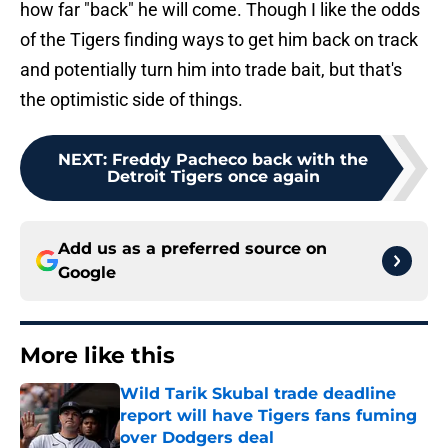
how far "back" he will come. Though I like the odds
of the Tigers finding ways to get him back on track
and potentially turn him into trade bait, but that's
the optimistic side of things.
NEXT
:
Freddy Pacheco back with the
Detroit Tigers once again
Add us as a preferred source on
Google
More like this
Wild Tarik Skubal trade deadline
report will have Tigers fans fuming
over Dodgers deal