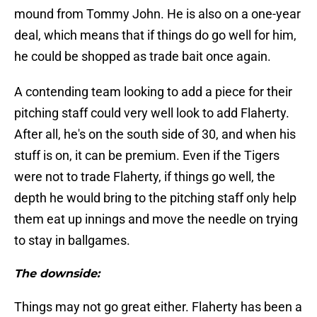
mound from Tommy John. He is also on a one-year
deal, which means that if things do go well for him,
he could be shopped as trade bait once again.
A contending team looking to add a piece for their
pitching staff could very well look to add Flaherty.
After all, he's on the south side of 30, and when his
stuff is on, it can be premium. Even if the Tigers
were not to trade Flaherty, if things go well, the
depth he would bring to the pitching staff only help
them eat up innings and move the needle on trying
to stay in ballgames.
The downside:
Things may not go great either. Flaherty has been a