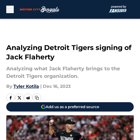
Skip to main content
Analyzing Detroit Tigers signing of
Jack Flaherty
Analyzing what Jack Flaherty brings to the
Detroit Tigers organization.
By
Tyler Kotila
|
Dec 16, 2023
Add us as a preferred source