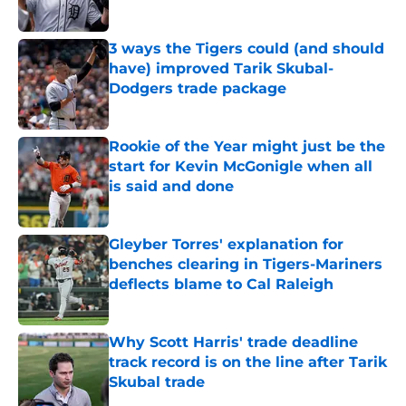
Published by on Invalid Date
3 ways the Tigers could (and should
have) improved Tarik Skubal-
Dodgers trade package
Published by on Invalid Date
Rookie of the Year might just be the
start for Kevin McGonigle when all
is said and done
Published by on Invalid Date
Gleyber Torres' explanation for
benches clearing in Tigers-Mariners
deflects blame to Cal Raleigh
Published by on Invalid Date
Why Scott Harris' trade deadline
track record is on the line after Tarik
Skubal trade
Published by on Invalid Date