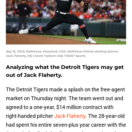
Sep 15, 2023; Baltimore, Maryland, USA; Baltimore Orioles starting pitcher
Jack Flaherty (15) | Scott Taetsch-USA TODAY Sports
Analyzing what the Detroit Tigers may get
out of Jack Flaherty.
The Detroit Tigers made a splash on the free-agent
market on Thursday night. The team went out and
agreed to a one-year, $14 million contract with
right-handed pitcher
Jack Flaherty
. The 28-year-old
had spent his entire seven-plus year career with the