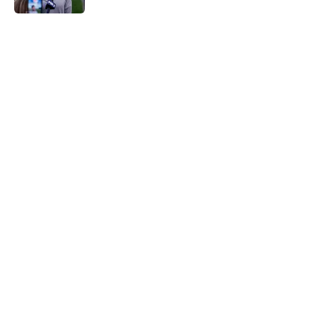
5 related articles loaded
Home
/
Detroit Tigers News
About
Openings
Contact
Our 300+ Sites
Mobile Apps
FanSided Daily
Pitch a Story
Privacy Policy
Terms of Use
Cookie Policy
Legal Disclaimer
Accessibility Statement
A-Z Index
Cookies Settings