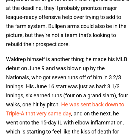
at the deadline, they'll probably prioritize major
league-ready offensive help over trying to add to
the farm system. Bullpen arms could also be in the
picture, but they're not a team that's looking to
rebuild their prospect core.
Waldrep himself is another thing; he made his MLB
debut on June 9 and was blown up by the
Nationals, who got seven runs off of him in 3 2/3
innings. His June 16 start was just as bad: 3 1/3
innings, six earned runs (four on a grand slam), four
walks, one hit by pitch.
He was sent back down to
Triple-A that very same day
, and on the next, he
went onto the 15-day IL with elbow inflammation,
which is starting to feel like the kiss of death for