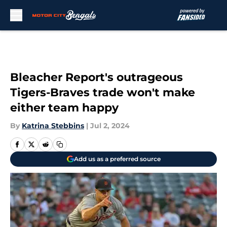
Skip to main content
Bleacher Report's outrageous
Tigers-Braves trade won't make
either team happy
By
Katrina Stebbins
|
Jul 2, 2024
Add us as a preferred source