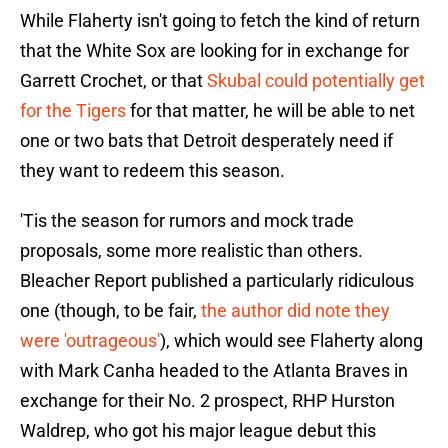
While Flaherty isn't going to fetch the kind of return
that the White Sox are looking for in exchange for
Garrett Crochet, or that
Skubal could potentially get
for the Tigers
for that matter, he will be able to net
one or two bats that Detroit desperately need if
they want to redeem this season.
'Tis the season for rumors and mock trade
proposals, some more realistic than others.
Bleacher Report published a particularly ridiculous
one (though, to be fair,
the author did note they
were 'outrageous'
), which would see Flaherty along
with Mark Canha headed to the Atlanta Braves in
exchange for their No. 2 prospect, RHP Hurston
Waldrep, who got his major league debut this