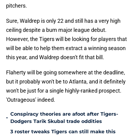
pitchers.
Sure, Waldrep is only 22 and still has a very high
ceiling despite a bum major league debut.
However, the Tigers will be looking for players that
will be able to help them extract a winning season
this year, and Waldrep doesn't fit that bill.
Flaherty will be going somewhere at the deadline,
but it probably won't be to Atlanta, and it definitely
won't be just for a single highly-ranked prospect.
'Outrageous' indeed.
Conspiracy theories are afoot after Tigers-
•
Dodgers Tarik Skubal trade oddities
3 roster tweaks Tigers can still make this