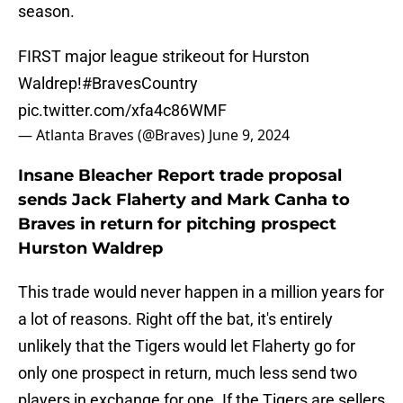
season.
FIRST major league strikeout for Hurston
Waldrep!
#BravesCountry
pic.twitter.com/xfa4c86WMF
— Atlanta Braves (@Braves)
June 9, 2024
Insane Bleacher Report trade proposal
sends Jack Flaherty and Mark Canha to
Braves in return for pitching prospect
Hurston Waldrep
This trade would never happen in a million years for
a lot of reasons. Right off the bat, it's entirely
unlikely that the Tigers would let Flaherty go for
only one prospect in return, much less send two
players in exchange for one. If the Tigers are sellers