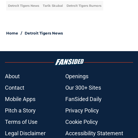
Detroit Tigers News
Tarik Skubal
Detroit Tigers Rumors
Home
/
Detroit Tigers News
About
Openings
Contact
Our 300+ Sites
Mobile Apps
FanSided Daily
Pitch a Story
Privacy Policy
Terms of Use
Cookie Policy
Legal Disclaimer
Accessibility Statement