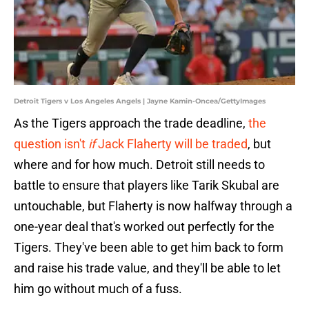
Detroit Tigers v Los Angeles Angels | Jayne Kamin-Oncea/GettyImages
As the Tigers approach the trade deadline,
the
question isn't
if
Jack Flaherty will be traded
, but
where and for how much. Detroit still needs to
battle to ensure that players like Tarik Skubal are
untouchable, but Flaherty is now halfway through a
one-year deal that's worked out perfectly for the
Tigers. They've been able to get him back to form
and raise his trade value, and they'll be able to let
him go without much of a fuss.