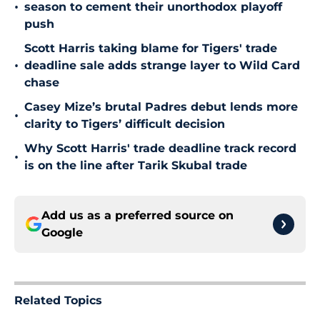
•
season to cement their unorthodox playoff
push
Scott Harris taking blame for Tigers' trade
•
deadline sale adds strange layer to Wild Card
chase
Casey Mize’s brutal Padres debut lends more
•
clarity to Tigers’ difficult decision
Why Scott Harris' trade deadline track record
•
is on the line after Tarik Skubal trade
Add us as a preferred source on
Google
Related Topics