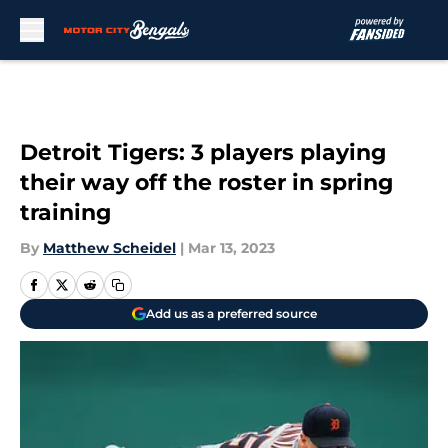
Skip to main content
Detroit Tigers: 3 players playing
their way off the roster in spring
training
By
Matthew Scheidel
|
Mar 13, 2023
Add us as a preferred source