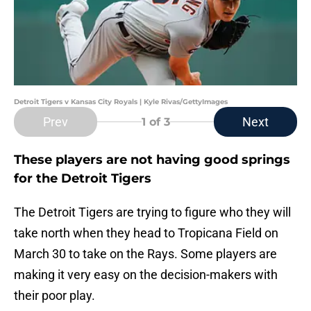
Detroit Tigers v Kansas City Royals | Kyle Rivas/GettyImages
Prev
Next
1
of 3
These players are not having good springs
for the Detroit Tigers
The Detroit Tigers are trying to figure who they will
take north when they head to Tropicana Field on
March 30 to take on the Rays. Some players are
making it very easy on the decision-makers with
their poor play.