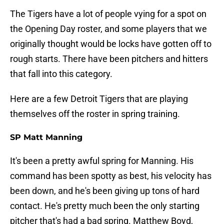
The Tigers have a lot of people vying for a spot on
the Opening Day roster, and some players that we
originally thought would be locks have gotten off to
rough starts. There have been pitchers and hitters
that fall into this category.
Here are a few Detroit Tigers that are playing
themselves off the roster in spring training.
SP Matt Manning
It's been a pretty awful spring for Manning. His
command has been spotty as best, his velocity has
been down, and he's been giving up tons of hard
contact. He's pretty much been the only starting
pitcher that's had a bad spring. Matthew Boyd,