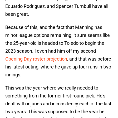
Eduardo Rodriguez, and Spencer Turnbull have all
been great.
Because of this, and the fact that Manning has
minor league options remaining, it sure seems like
the 25-year-old is headed to Toledo to begin the
2023 season. I even had him off my second
Opening Day roster projection
, and that was before
his latest outing, where he gave up four runs in two
innings.
This was the year where we really needed to
something from the former first-round pick. He's
dealt with injuries and inconsitency each of the last
two years. This was supposed to be the year he