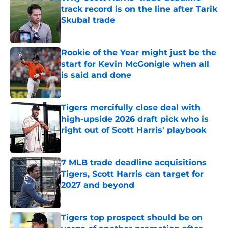
track record is on the line after Tarik
Skubal trade
Published by on Invalid Date
Rookie of the Year might just be the
start for Kevin McGonigle when all
is said and done
Published by on Invalid Date
Tigers mercifully close deal with
high-upside 2026 draft pick who is
right out of Scott Harris' playbook
Published by on Invalid Date
7 MLB trade deadline acquisitions
Tigers, Scott Harris can target for
2027 and beyond
Published by on Invalid Date
Tigers top prospect should be on