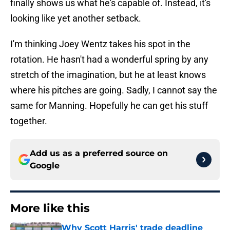
finally shows us what he's capable of. Instead, it's
looking like yet another setback.
I'm thinking Joey Wentz takes his spot in the
rotation. He hasn't had a wonderful spring by any
stretch of the imagination, but he at least knows
where his pitches are going. Sadly, I cannot say the
same for Manning. Hopefully he can get his stuff
together.
Add us as a preferred source on
Google
More like this
Why Scott Harris' trade deadline