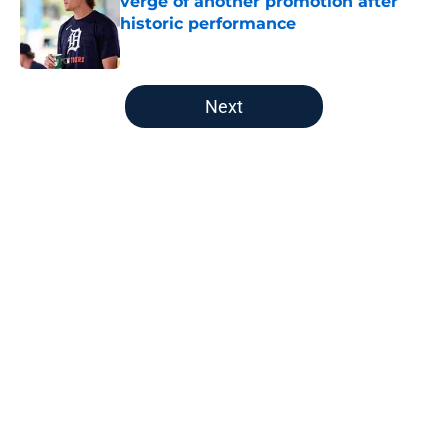
verge of another promotion after
historic performance
Published by on Invalid Date
5 related articles loaded
Next
Home
/
Detroit Tigers Spring Training
About
Openings
Contact
Our 300+ Sites
Mobile Apps
FanSided Daily
Pitch a Story
Privacy Policy