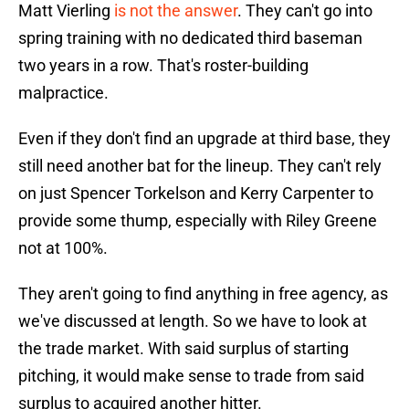
Matt Vierling
is not the answer
. They can't go into
spring training with no dedicated third baseman
two years in a row. That's roster-building
malpractice.
Even if they don't find an upgrade at third base, they
still need another bat for the lineup. They can't rely
on just Spencer Torkelson and Kerry Carpenter to
provide some thump, especially with Riley Greene
not at 100%.
They aren't going to find anything in free agency, as
we've discussed at length. So we have to look at
the trade market. With said surplus of starting
pitching, it would make sense to trade from said
surplus to acquired another hitter.