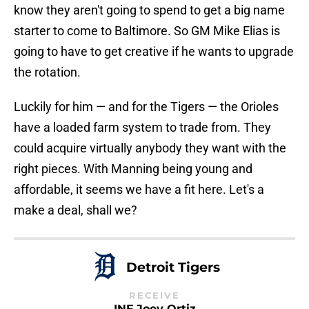
know they aren't going to spend to get a big name
starter to come to Baltimore. So GM Mike Elias is
going to have to get creative if he wants to upgrade
the rotation.
Luckily for him — and for the Tigers — the Orioles
have a loaded farm system to trade from. They
could acquire virtually anybody they want with the
right pieces. With Manning being young and
affordable, it seems we have a fit here. Let's a
make a deal, shall we?
Detroit Tigers
RECEIVE
INF Joey Ortiz