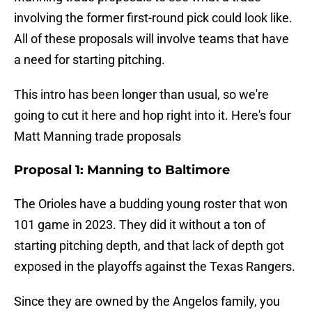
involving the former first-round pick could look like.
All of these proposals will involve teams that have
a need for starting pitching.
This intro has been longer than usual, so we're
going to cut it here and hop right into it. Here's four
Matt Manning trade proposals
Proposal 1: Manning to Baltimore
The Orioles have a budding young roster that won
101 game in 2023. They did it without a ton of
starting pitching depth, and that lack of depth got
exposed in the playoffs against the Texas Rangers.
Since they are owned by the Angelos family, you