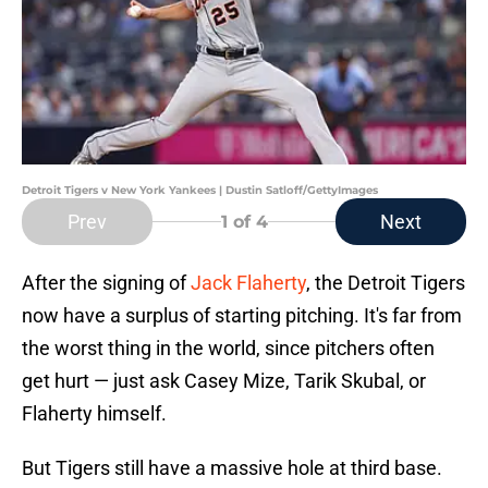
Detroit Tigers v New York Yankees | Dustin Satloff/GettyImages
Prev
Next
1
of 4
After the signing of
Jack Flaherty
, the Detroit Tigers
now have a surplus of starting pitching. It's far from
the worst thing in the world, since pitchers often
get hurt — just ask Casey Mize, Tarik Skubal, or
Flaherty himself.
But Tigers still have a massive hole at third base.