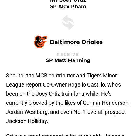
SP Alex Pham
Baltimore Orioles
RECEIVE
SP Matt Manning
Shoutout to MCB contributor and Tigers Minor
League Report Co-Owner Rogelio Castillo, who's
been on the Joey Ortiz train for a while. He's
currently blocked by the likes of Gunnar Henderson,
Jordan Westburg, and even No. 1 overall prospect
Jackson Holliday.