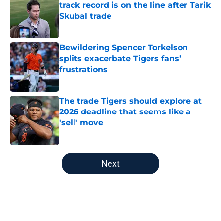
track record is on the line after Tarik
Skubal trade
Published by on Invalid Date
Bewildering Spencer Torkelson
splits exacerbate Tigers fans’
frustrations
Published by on Invalid Date
The trade Tigers should explore at
2026 deadline that seems like a
'sell' move
Published by on Invalid Date
5 related articles loaded
Next
Home
/
Detroit Tigers News