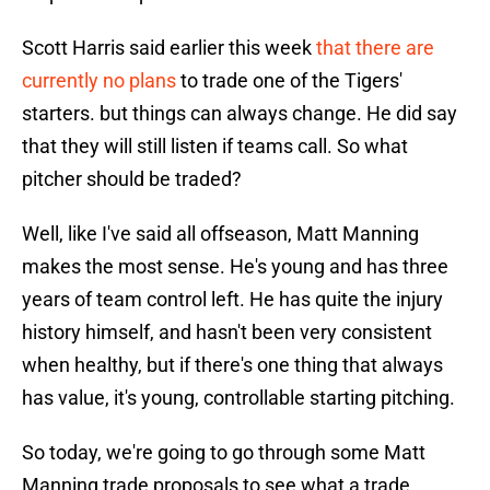
Scott Harris said earlier this week
that there are
currently no plans
to trade one of the Tigers'
starters. but things can always change. He did say
that they will still listen if teams call. So what
pitcher should be traded?
Well, like I've said all offseason, Matt Manning
makes the most sense. He's young and has three
years of team control left. He has quite the injury
history himself, and hasn't been very consistent
when healthy, but if there's one thing that always
has value, it's young, controllable starting pitching.
So today, we're going to go through some Matt
Manning trade proposals to see what a trade