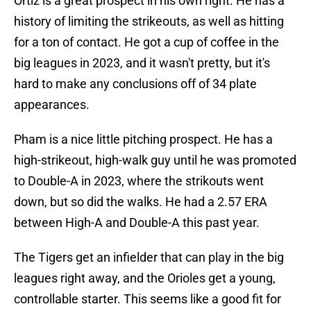
Ortiz is a great prospect in his own right. He has a
history of limiting the strikeouts, as well as hitting
for a ton of contact. He got a cup of coffee in the
big leagues in 2023, and it wasn't pretty, but it's
hard to make any conclusions off of 34 plate
appearances.
Pham is a nice little pitching prospect. He has a
high-strikeout, high-walk guy until he was promoted
to Double-A in 2023, where the strikouts went
down, but so did the walks. He had a 2.57 ERA
between High-A and Double-A this past year.
The Tigers get an infielder that can play in the big
leagues right away, and the Orioles get a young,
controllable starter. This seems like a good fit for