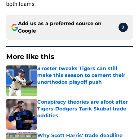
both teams.
Add us as a preferred source on
Google
More like this
3 roster tweaks Tigers can still
make this season to cement their
unorthodox playoff push
Published by on Invalid Date
Conspiracy theories are afoot after
Tigers-Dodgers Tarik Skubal trade
oddities
Published by on Invalid Date
Why Scott Harris' trade deadline