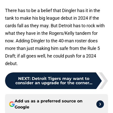
There has to be a belief that Dingler has it in the
tank to make his big league debut in 2024 if the
cards fall as they may. But Detroit has to rock with
what they have in the Rogers/Kelly tandem for
now. Adding Dingler to the 40-man roster does
more than just making him safe from the Rule 5
Draft; if all goes well, he could push for a 2024
debut.
NEXT
:
Detroit Tigers may want to
consider an upgrade for the corner...
Add us as a preferred source on
Google