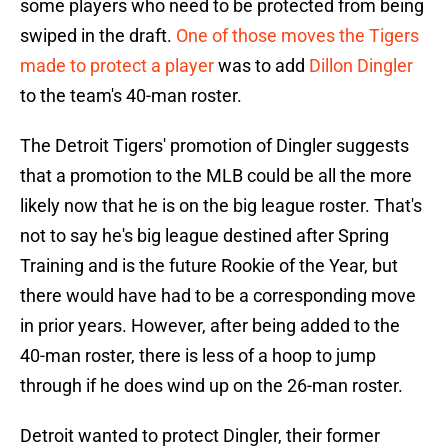
some players who need to be protected from being
swiped in the draft.
One of those moves the Tigers
made to protect a player
was to add
Dillon Dingler
to the team's 40-man roster.
The Detroit Tigers' promotion of Dingler suggests
that a promotion to the MLB could be all the more
likely now that he is on the big league roster. That's
not to say he's big league destined after Spring
Training and is the future Rookie of the Year, but
there would have had to be a corresponding move
in prior years. However, after being added to the
40-man roster, there is less of a hoop to jump
through if he does wind up on the 26-man roster.
Detroit wanted to protect Dingler, their former