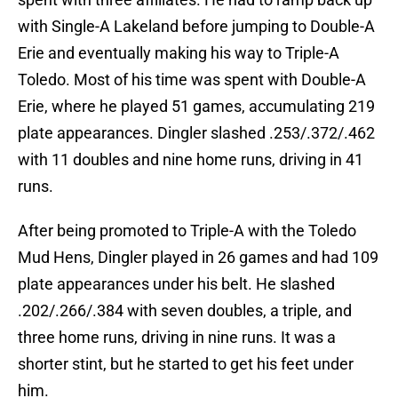
with Single-A Lakeland before jumping to Double-A
Erie and eventually making his way to Triple-A
Toledo. Most of his time was spent with Double-A
Erie, where he played 51 games, accumulating 219
plate appearances. Dingler slashed .253/.372/.462
with 11 doubles and nine home runs, driving in 41
runs.
After being promoted to Triple-A with the Toledo
Mud Hens, Dingler played in 26 games and had 109
plate appearances under his belt. He slashed
.202/.266/.384 with seven doubles, a triple, and
three home runs, driving in nine runs. It was a
shorter stint, but he started to get his feet under
him.