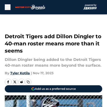
Skip to main content
Detroit Tigers add Dillon Dingler to
40-man roster means more than it
seems
Dillon Dingler being added to the Detroit Tigers
40-man roster means more beyond the surface.
By
Tyler Kotila
|
Nov 17, 2023
Add us as a preferred source