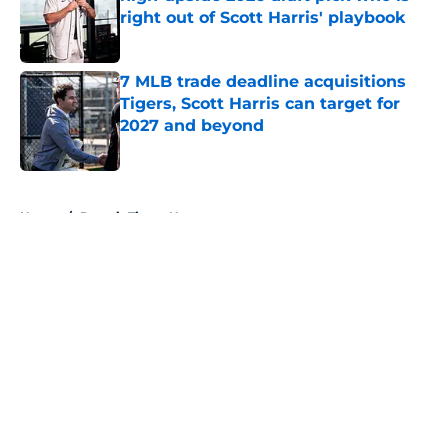
right out of Scott Harris' playbook
Published by on Invalid Date
7 MLB trade deadline acquisitions
Tigers, Scott Harris can target for
2027 and beyond
Published by on Invalid Date
5 related articles loaded
Home
/
Detroit Tigers News
About
Openings
Contact
Our 300+ Sites
Mobile Apps
FanSided Daily