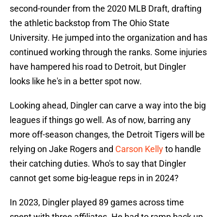
second-rounder from the 2020 MLB Draft, drafting
the athletic backstop from The Ohio State
University. He jumped into the organization and has
continued working through the ranks. Some injuries
have hampered his road to Detroit, but Dingler
looks like he's in a better spot now.
Looking ahead, Dingler can carve a way into the big
leagues if things go well. As of now, barring any
more off-season changes, the Detroit Tigers will be
relying on Jake Rogers and
Carson Kelly
to handle
their catching duties. Who's to say that Dingler
cannot get some big-league reps in in 2024?
In 2023, Dingler played 89 games across time
spent with three affiliates. He had to ramp back up