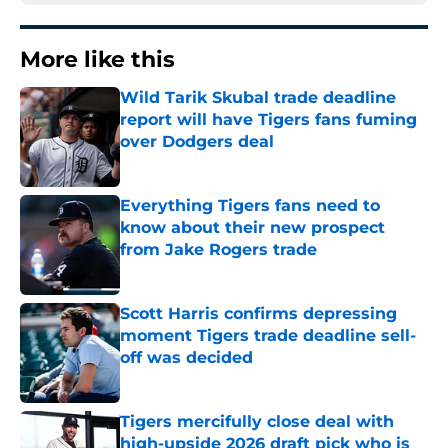
More like this
Wild Tarik Skubal trade deadline
report will have Tigers fans fuming
over Dodgers deal
Published by on Invalid Date
Everything Tigers fans need to
know about their new prospect
from Jake Rogers trade
Published by on Invalid Date
Scott Harris confirms depressing
moment Tigers trade deadline sell-
off was decided
Published by on Invalid Date
Tigers mercifully close deal with
high-upside 2026 draft pick who is