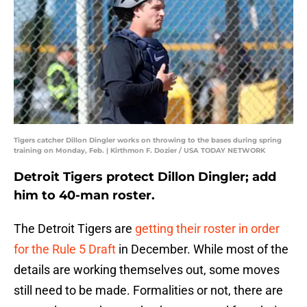
Tigers catcher Dillon Dingler works on throwing to the bases during spring
training on Monday, Feb. | Kirthmon F. Dozier / USA TODAY NETWORK
Detroit Tigers protect Dillon Dingler; add
him to 40-man roster.
The Detroit Tigers are
getting their roster in order
for the Rule 5 Draft
in December. While most of the
details are working themselves out, some moves
still need to be made. Formalities or not, there are