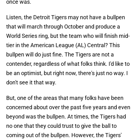
once was.
Listen, the Detroit Tigers may not have a bullpen
that will march through October and produce a
World Series ring, but the team who will finish mid-
tier in the American League (AL) Central? This
bullpen will do just fine. The Tigers are not a
contender, regardless of what folks think. I'd like to
be an optimist, but right now, there's just no way. I
don't see it that way.
But, one of the areas that many folks have been
concerned about over the past five years and even
beyond was the bullpen. At times, the Tigers had
no one that they could trust to give the ball to
coming out of the bullpen. However, the Tigers'