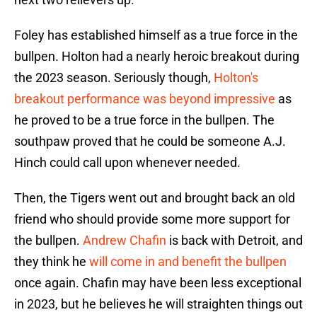
Foley has established himself as a true force in the
bullpen. Holton had a nearly heroic breakout during
the 2023 season. Seriously though,
Holton's
breakout performance was beyond impressive
as
he proved to be a true force in the bullpen. The
southpaw proved that he could be someone A.J.
Hinch could call upon whenever needed.
Then, the Tigers went out and brought back an old
friend who should provide some more support for
the bullpen.
Andrew Chafin
is back with Detroit, and
they think he
will come in and benefit the bullpen
once again. Chafin may have been less exceptional
in 2023, but he believes he will straighten things out