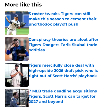
More like this
3 roster tweaks Tigers can still
make this season to cement their
unorthodox playoff push
Published by on Invalid Date
Conspiracy theories are afoot after
Tigers-Dodgers Tarik Skubal trade
oddities
Published by on Invalid Date
Tigers mercifully close deal with
high-upside 2026 draft pick who is
right out of Scott Harris' playbook
Published by on Invalid Date
7 MLB trade deadline acquisitions
Tigers, Scott Harris can target for
2027 and beyond
Published by on Invalid Date