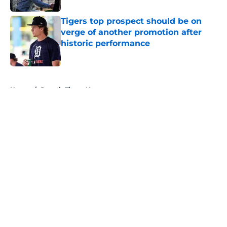
Tigers top prospect should be on
verge of another promotion after
historic performance
Published by on Invalid Date
5 related articles loaded
Home
/
Detroit Tigers News
About
Openings
Contact
Our 300+ Sites
Mobile Apps
FanSided Daily
Pitch a Story
Privacy Policy