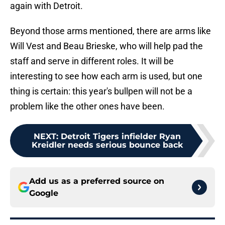
again with Detroit.
Beyond those arms mentioned, there are arms like
Will Vest and Beau Brieske, who will help pad the
staff and serve in different roles. It will be
interesting to see how each arm is used, but one
thing is certain: this year's bullpen will not be a
problem like the other ones have been.
NEXT
:
Detroit Tigers infielder Ryan
Kreidler needs serious bounce back
Add us as a preferred source on
Google