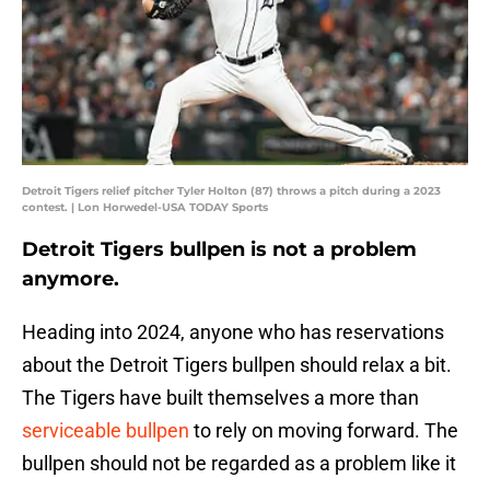
Detroit Tigers relief pitcher Tyler Holton (87) throws a pitch during a 2023
contest. | Lon Horwedel-USA TODAY Sports
Detroit Tigers bullpen is not a problem
anymore.
Heading into 2024, anyone who has reservations
about the Detroit Tigers bullpen should relax a bit.
The Tigers have built themselves a more than
serviceable bullpen
to rely on moving forward. The
bullpen should not be regarded as a problem like it