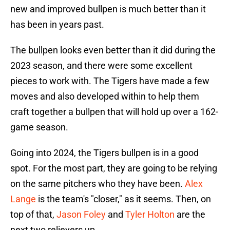
new and improved bullpen is much better than it
has been in years past.
The bullpen looks even better than it did during the
2023 season, and there were some excellent
pieces to work with. The Tigers have made a few
moves and also developed within to help them
craft together a bullpen that will hold up over a 162-
game season.
Going into 2024, the Tigers bullpen is in a good
spot. For the most part, they are going to be relying
on the same pitchers who they have been.
Alex
Lange
is the team's "closer," as it seems. Then, on
top of that,
Jason Foley
and
Tyler Holton
are the
next two relievers up.