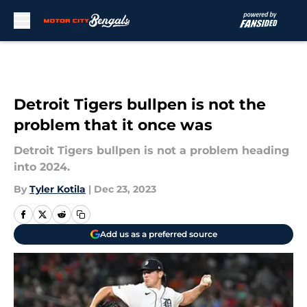
Skip to main content
Detroit Tigers bullpen is not the
problem that it once was
Detroit Tigers bullpen is not a problem heading
into 2024.
By
Tyler Kotila
|
Dec 23, 2023
Add us as a preferred source