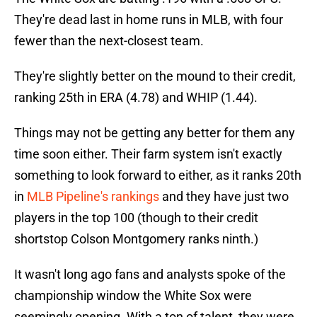
They're dead last in home runs in MLB, with four
fewer than the next-closest team.
They're slightly better on the mound to their credit,
ranking 25th in ERA (4.78) and WHIP (1.44).
Things may not be getting any better for them any
time soon either. Their farm system isn't exactly
something to look forward to either, as it ranks 20th
in
MLB Pipeline's rankings
and they have just two
players in the top 100 (though to their credit
shortstop Colson Montgomery ranks ninth.)
It wasn't long ago fans and analysts spoke of the
championship window the White Sox were
seemingly opening. With a ton of talent, they were