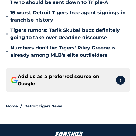
1 who should be sent down to Triple-A
15 worst Detroit Tigers free agent signings in
•
franchise history
Tigers rumors: Tarik Skubal buzz definitely
•
going to take over deadline discourse
Numbers don't lie: Tigers' Riley Greene is
•
already among MLB's elite outfielders
Add us as a preferred source on
Google
Home
/
Detroit Tigers News