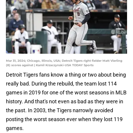
Mar 31, 2024; Chicago, Illinois, USA; Detroit Tigers right fielder Matt Vierling
(8) scores against | Kamil Krzaczynski-USA TODAY Sports
Detroit Tigers fans know a thing or two about being
really bad. During the rebuild, the team lost 114
games in 2019 for one of the worst seasons in MLB
history. And that's not even as bad as they were in
the past. In 2003, the Tigers narrowly avoided
posting the worst season ever when they lost 119
games.