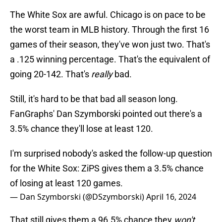
The White Sox are awful. Chicago is on pace to be
the worst team in MLB history. Through the first 16
games of their season, they've won just two. That's
a .125 winning percentage. That's the equivalent of
going 20-142. That's
really
bad.
Still, it's hard to be that bad all season long.
FanGraphs' Dan Szymborski pointed out there's a
3.5% chance they'll lose at least 120.
I'm surprised nobody's asked the follow-up question
for the White Sox: ZiPS gives them a 3.5% chance
of losing at least 120 games.
— Dan Szymborski (@DSzymborski)
April 16, 2024
That still gives them a 96.5% chance they
won't