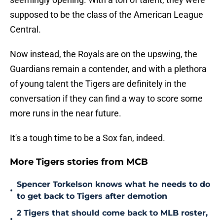
supposed to be the class of the American League
Central.
Now instead, the Royals are on the upswing, the
Guardians remain a contender, and with a plethora
of young talent the Tigers are definitely in the
conversation if they can find a way to score some
more runs in the near future.
It's a tough time to be a Sox fan, indeed.
More Tigers stories from MCB
Spencer Torkelson knows what he needs to do
•
to get back to Tigers after demotion
2 Tigers that should come back to MLB roster,
•