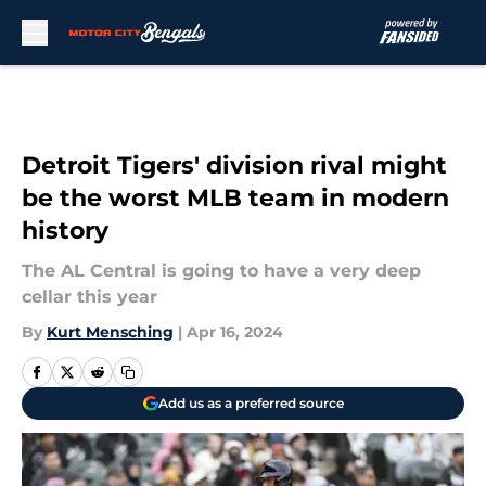
Skip to main content
Detroit Tigers' division rival might
be the worst MLB team in modern
history
The AL Central is going to have a very deep
cellar this year
By
Kurt Mensching
|
Apr 16, 2024
Add us as a preferred source