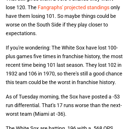
lose 120. The
Fangraphs' projected standings
only
have them losing 101. So maybe things could be
worse on the South Side if they play closer to
expectations.
If you're wondering: The White Sox have lost 100-
plus games five times in franchise history, the most
recent time being 101 last season. They lost 102 in
1932 and 106 in 1970, so there's still a good chance
this team could be the worst in franchise history.
As of Tuesday morning, the Sox have posted a -53
run differential. That's 17 runs worse than the next-
worst team (Miami at -36).
The White Sox are batting .196 with a .568 OPS.