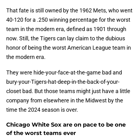
That fate is still owned by the 1962 Mets, who went
40-120 for a .250 winning percentage for the worst
team in the modern era, defined as 1901 through
now. Still, the Tigers can lay claim to the dubious
honor of being the worst American League team in
the modern era.
They were hide-your-face-at-the-game bad and
bury-your-Tigers-hat-deep-in-the-back-of-your-
closet bad. But those teams might just have a little
company from elsewhere in the Midwest by the
time the 2024 season is over.
Chicago White Sox are on pace to be one
of the worst teams ever