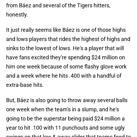
from Báez and several of the Tigers hitters,
honestly.
It just really seems like Báez is one of those highs
and lows players that rides the highest of highs and
sinks to the lowest of lows. He's a player that will
have fans excited they're spending $24 million on
him one week because of some flashy glove work
and a week where he hits .400 with a handful of
extra-base hits.
But, Báez is also going to throw away several balls
one week when the team's in a slump, and he's
going to be the superstar being paid $24 million a
year to hit .100 with 11 punchouts and some ugly
swings on that low & away slider that teams feed to