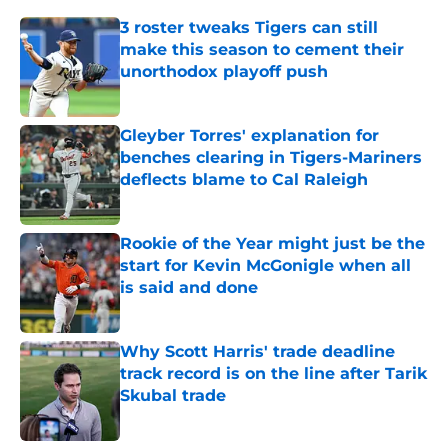
3 roster tweaks Tigers can still
make this season to cement their
unorthodox playoff push
Published by on Invalid Date
Gleyber Torres' explanation for
benches clearing in Tigers-Mariners
deflects blame to Cal Raleigh
Published by on Invalid Date
Rookie of the Year might just be the
start for Kevin McGonigle when all
is said and done
Published by on Invalid Date
Why Scott Harris' trade deadline
track record is on the line after Tarik
Skubal trade
Published by on Invalid Date