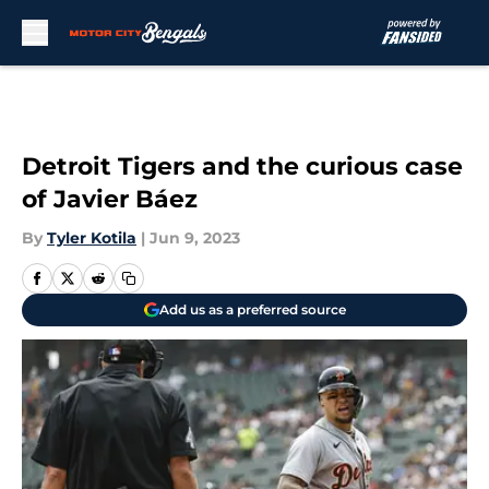
Skip to main content
Detroit Tigers and the curious case
of Javier Báez
By
Tyler Kotila
|
Jun 9, 2023
Add us as a preferred source