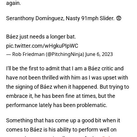
again.
Seranthony Domínguez, Nasty 91mph Slider. 😨
Báez just needs a longer bat.
pic.twitter.com/wHgkuPIpWC
— Rob Friedman (@PitchingNinja)
June 6, 2023
I'll be the first to admit that I am a Báez critic and
have not been thrilled with him as I was upset with
the signing of Báez when it happened. But trying to
embrace it, he has been fine at times, but the
performance lately has been problematic.
Something that has come up a good bit when it
comes to Báez is his ability to perform well on