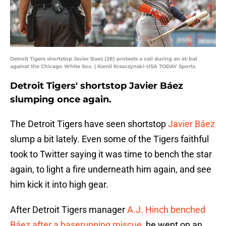
Detroit Tigers shortstop Javier Baez (28) protests a call during an at-bat
against the Chicago White Sox. | Kamil Krzaczynski-USA TODAY Sports
Detroit Tigers' shortstop Javier Báez
slumping once again.
The Detroit Tigers have seen shortstop
Javier Báez
slump a bit lately. Even some of the Tigers faithful
took to Twitter saying it was time to bench the star
again, to light a fire underneath him again, and see
him kick it into high gear.
After Detroit Tigers manager
A.J. Hinch benched
Báez after a baserunning miscue
, he went on an