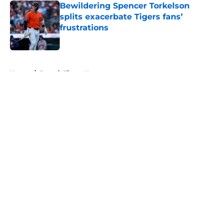
Bewildering Spencer Torkelson
splits exacerbate Tigers fans’
frustrations
Published by on Invalid Date
5 related articles loaded
Home
/
Detroit Tigers News
About
Openings
Contact
Our 300+ Sites
Mobile Apps
FanSided Daily
Pitch a Story
Privacy Policy
Terms of Use
Cookie Policy