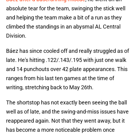
absolute tear for the team, swinging the stick well
and helping the team make a bit of a run as they
climbed the standings in an abysmal AL Central
Division.
Báez has since cooled off and really struggled as of
late. He's hitting .122/.143/.195 with just one walk
and 14 punchouts over 42 plate appearances. This
ranges from his last ten games at the time of
writing, stretching back to May 26th.
The shortstop has not exactly been seeing the ball
well as of late, and the swing-and-miss issues have
reappeared again. Not that they went away, but it
has become a more noticeable problem once