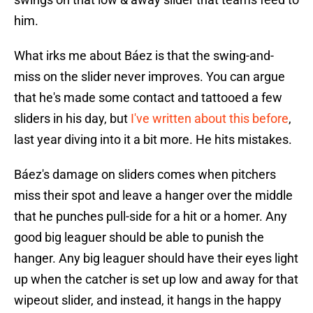
him.
What irks me about Báez is that the swing-and-
miss on the slider never improves. You can argue
that he's made some contact and tattooed a few
sliders in his day, but
I've written about this before
,
last year diving into it a bit more. He hits mistakes.
Báez's damage on sliders comes when pitchers
miss their spot and leave a hanger over the middle
that he punches pull-side for a hit or a homer. Any
good big leaguer should be able to punish the
hanger. Any big leaguer should have their eyes light
up when the catcher is set up low and away for that
wipeout slider, and instead, it hangs in the happy