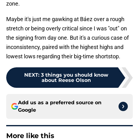
zone.
Maybe it's just me gawking at Báez over a rough
stretch or being overly critical since I was "out" on
the signing from day one. But it's a curious case of
inconsistency, paired with the highest highs and
lowest lows regarding their big-time shortstop.
NEXT
:
3 things you should know
about Reese Olson
Add us as a preferred source on
Google
More like this