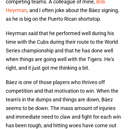
competing teams. A colleague of mine,
Bob
Heyrman
, and I often joke about the Báez signing,
as he is big on the Puerto Rican shortstop.
Heyrman said that he performed well during his
time with the Cubs during their route to the World
Series championship and that he has done well
when things are going well with the Tigers. He's
right, and it just got me thinking a bit.
Báez is one of those players who thrives off
competition and that motivation to win. When the
team's in the dumps and things are down, Báez
seems to be down. The mass amount of injuries
and immediate need to claw and fight for each win
has been tough, and hitting woes have come out