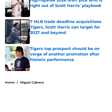
high-upside 2026 draft pick who is
right out of Scott Harris' playbook
Published by on Invalid Date
7 MLB trade deadline acquisitions
Tigers, Scott Harris can target for
2027 and beyond
Published by on Invalid Date
Tigers top prospect should be on
verge of another promotion after
historic performance
Published by on Invalid Date
5 related articles loaded
Home
/
Miguel Cabrera