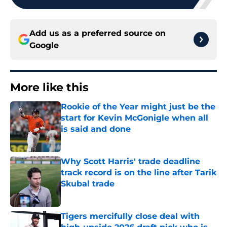
Add us as a preferred source on
Google
More like this
Rookie of the Year might just be the
start for Kevin McGonigle when all
is said and done
Published by on Invalid Date
Why Scott Harris' trade deadline
track record is on the line after Tarik
Skubal trade
Published by on Invalid Date
Tigers mercifully close deal with