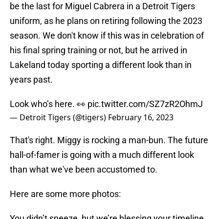
be the last for Miguel Cabrera in a Detroit Tigers
uniform, as he plans on retiring following the 2023
season. We don't know if this was in celebration of
his final spring training or not, but he arrived in
Lakeland today sporting a different look than in
years past.
Look who’s here. 👀
pic.twitter.com/SZ7zR2OhmJ
— Detroit Tigers (@tigers)
February 16, 2023
That's right. Miggy is rocking a man-bun. The future
hall-of-famer is going with a much different look
than what we've been accustomed to.
Here are some more photos:
You didn’t sneeze, but we’re blessing your timeline.