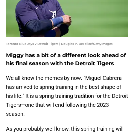
Toronto Blue Jays v Detroit Tigers | Douglas P. DeFelice/GettyImages
Miggy has a bit of a different look ahead of
his final season with the Detroit Tigers
We all know the memes by now. "Miguel Cabrera
has arrived to spring training in the best shape of
his life." It is a spring training tradition for the Detroit
Tigers—one that will end following the 2023
season.
As you probably well know, this spring training will