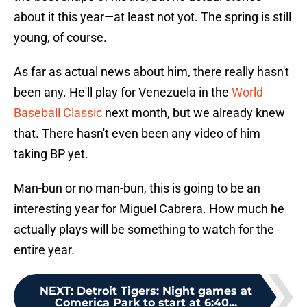
about it this year—at least not yot. The spring is still
young, of course.
As far as actual news about him, there really hasn't
been any. He'll play for Venezuela in the
World
Baseball Classic
next month, but we already knew
that. There hasn't even been any video of him
taking BP yet.
Man-bun or no man-bun, this is going to be an
interesting year for Miguel Cabrera. How much he
actually plays will be something to watch for the
entire year.
NEXT
:
Detroit Tigers: Night games at
Comerica Park to start at 6:40...