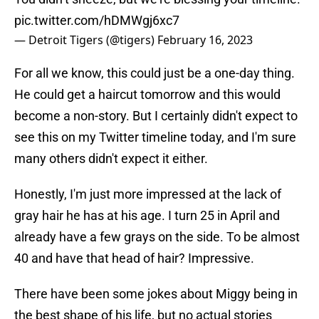
pic.twitter.com/hDMWgj6xc7
— Detroit Tigers (@tigers)
February 16, 2023
For all we know, this could just be a one-day thing.
He could get a haircut tomorrow and this would
become a non-story. But I certainly didn't expect to
see this on my Twitter timeline today, and I'm sure
many others didn't expect it either.
Honestly, I'm just more impressed at the lack of
gray hair he has at his age. I turn 25 in April and
already have a few grays on the side. To be almost
40 and have that head of hair? Impressive.
There have been some jokes about Miggy being in
the best shape of his life, but no actual stories