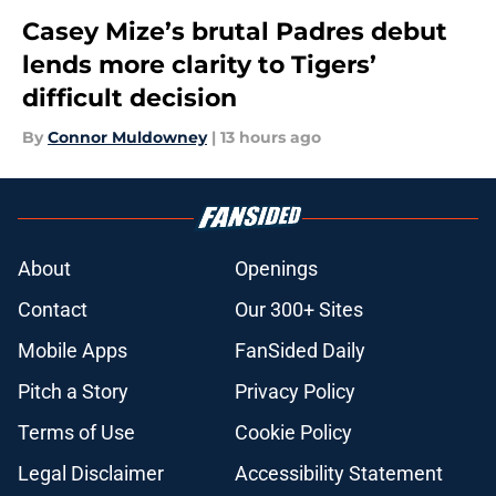
Casey Mize’s brutal Padres debut
lends more clarity to Tigers’
difficult decision
By
Connor Muldowney
|
13 hours ago
About
Openings
Contact
Our 300+ Sites
Mobile Apps
FanSided Daily
Pitch a Story
Privacy Policy
Terms of Use
Cookie Policy
Legal Disclaimer
Accessibility Statement