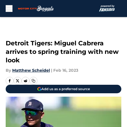
Skip to main content
Detroit Tigers: Miguel Cabrera
arrives to spring training with new
look
By
Matthew Scheidel
|
Feb 16, 2023
Add us as a preferred source