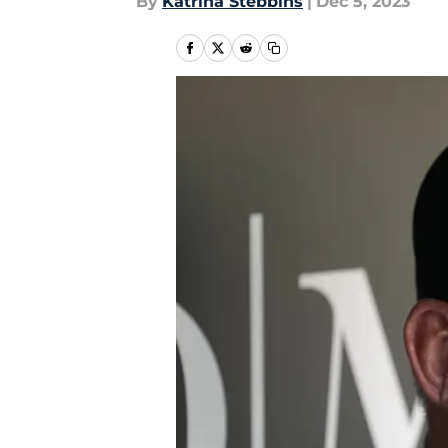
By
Katrina Stebbins
|
Dec 5, 2023