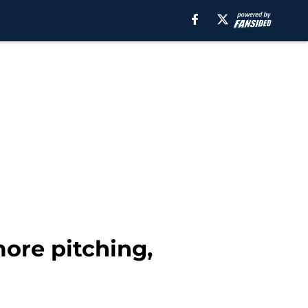
more pitching,