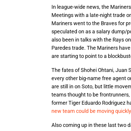
In league-wide news, the Mariners 
Meetings with a late-night trade on
Mariners went to the Braves for pr
speculated on as a salary dump/pos
also been in talks with the Rays o
Paredes trade. The Mariners have 
are starting to point to a blockbus
The fates of Shohei Ohtani, Juan S
every other big-name free agent or
are still in on Soto, but little 
teams thought to be frontrunners, 
former Tiger Eduardo Rodriguez h
new team could be moving quickly
Also coming up in these last two 