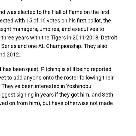
d was elected to the Hall of Fame on the first
ted with 15 of 16 votes on his first ballot, the
of eight managers, umpires, and executives to
 three years with the Tigers in 2011-2013, Detroit
n Series and one AL Championship. They also
and 2012.
t has been quiet. Pitching is still being reported
 yet to add anyone onto the roster following their
 They've been interested in Yoshinobu
gest signing in years if they got him, and Seth
ved on from him), but have otherwise not made