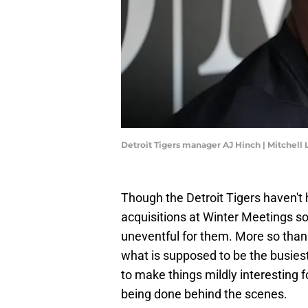
Detroit Tigers manager AJ Hinch | Mitchell
Though the Detroit Tigers haven't
acquisitions at Winter Meetings so 
uneventful for them. More so tha
what is supposed to be the busies
to make things mildly interesting f
being done behind the scenes.