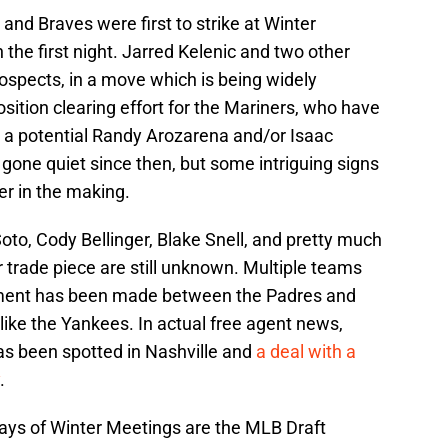
and Braves were first to strike at Winter
 the first night. Jarred Kelenic and two other
ospects, in a move which is being widely
ition clearing effort for the Mariners, who have
n a potential Randy Arozarena and/or Isaac
gone quiet since then, but some intriguing signs
ter in the making.
oto, Cody Bellinger, Blake Snell, and pretty much
 trade piece are still unknown. Multiple teams
movement has been made between the Padres and
like the Yankees. In actual free agent news,
as been spotted in Nashville and
a deal with a
.
days of Winter Meetings are the MLB Draft