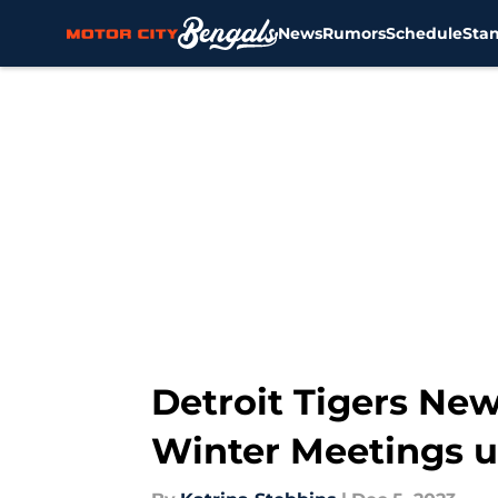
News
Rumors
Schedule
Sta
Skip to main content
Detroit Tigers New
Winter Meetings 