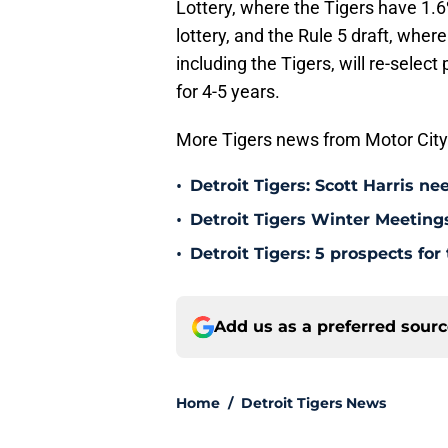
Lottery, where the Tigers have 1.6%
lottery, and the Rule 5 draft, where
including the Tigers, will re-sele
for 4-5 years.
More Tigers news from Motor City
•
Detroit Tigers: Scott Harris n
•
Detroit Tigers Winter Meetings
•
Detroit Tigers: 5 prospects f
Add us as a preferred sour
Home
/
Detroit Tigers News