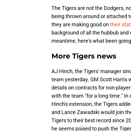
The Tigers are not the Dodgers, no
being thrown around or attached to
they are making good on
their sta
background of all the hubbub and w
meantime, here's what been going o
More Tigers news
AJ Hinch, the Tigers' manager sin
team yesterday. GM Scott Harris w
details on contracts for non-player
with the team "for a long time." In
Hinch's extension, the Tigers add
and Lance Zawadski would join the 
Tigers to their best record since 2
he seems poised to push the Tiger