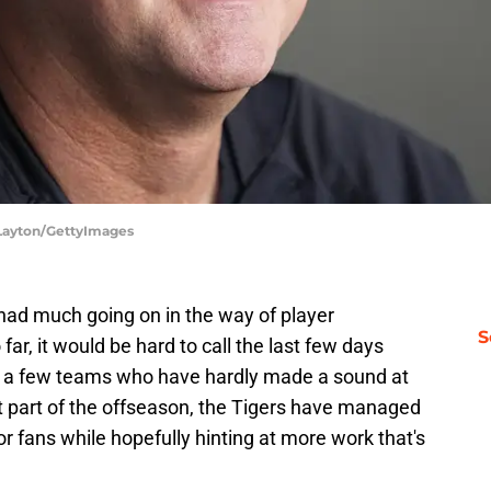
 Layton/GettyImages
 had much going on in the way of player
S
far, it would be hard to call the last few days
n a few teams who have hardly made a sound at
t part of the offseason, the Tigers have managed
or fans while hopefully hinting at more work that's