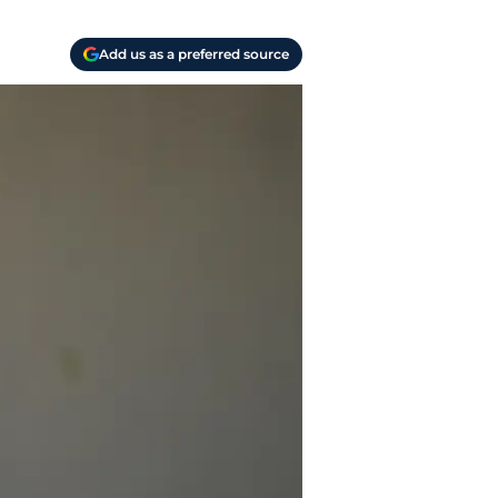
Add us as a preferred source