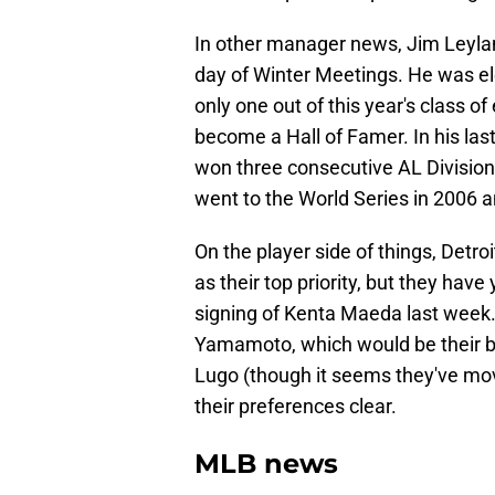
In other manager news, Jim Leylan
day of Winter Meetings. He was elec
only one out of this year's class 
become a Hall of Famer. In his last
won three consecutive AL Divisio
went to the World Series in 2006 
On the player side of things, Detroi
as their top priority, but they have
signing of Kenta Maeda last week.
Yamamoto, which would be their big
Lugo (though it seems they've mo
their preferences clear.
MLB news