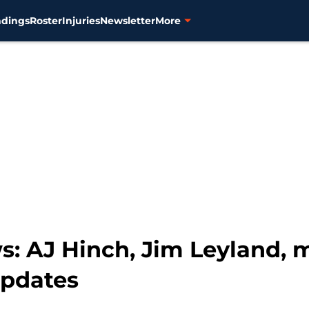
ndings
Roster
Injuries
Newsletter
More
s: AJ Hinch, Jim Leyland, 
updates