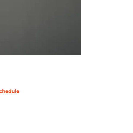
chedule