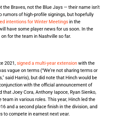
t the Braves, not the Blue Jays — their name isn't
 rumors of high-profile signings, but hopefully
ted intentions for Winter Meetings
in the
ill have some player news for us soon. In the
n for the team in Nashville so far.
ce 2021,
signed a multi-year extension
with the
as vague on terms (“We’re not sharing terms or
s," said Harris), but did note that Hinch would be
 conjunction with the official announcement of
ed that Joey Cora, Anthony Iapoce, Ryan Sienko,
team in various roles. This year, Hinch led the
016 and a second place finish in the division, and
s to compete in earnest next year.