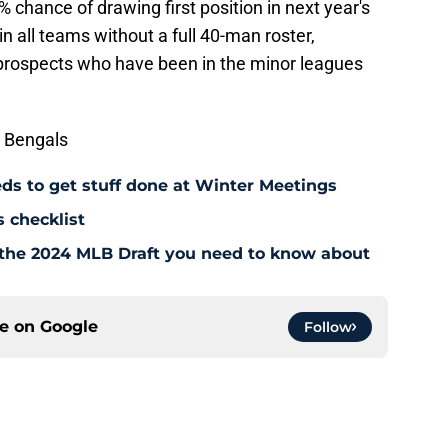
 chance of drawing first position in next year's
in all teams without a full 40-man roster,
ct prospects who have been in the minor leagues
 Bengals
eeds to get stuff done at Winter Meetings
 checklist
or the 2024 MLB Draft you need to know about
ce on
Google
Follow