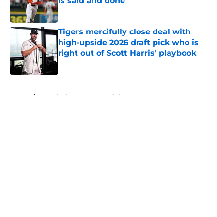
is said and done
Published by on Invalid Date
Tigers mercifully close deal with
high-upside 2026 draft pick who is
right out of Scott Harris' playbook
Published by on Invalid Date
5 related articles loaded
Home
/
Detroit Tigers Spring Training
About
Openings
Contact
Our 300+ Sites
Mobile Apps
FanSided Daily