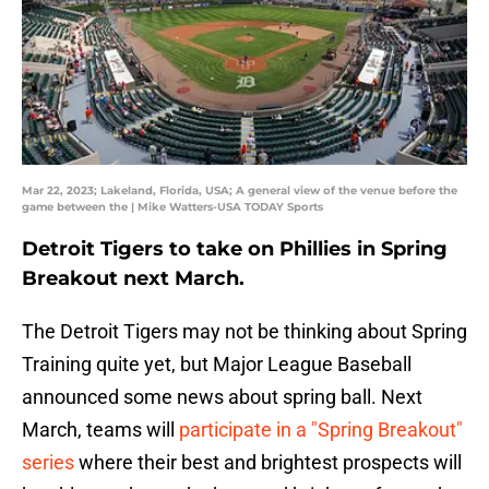
Mar 22, 2023; Lakeland, Florida, USA; A general view of the venue before the
game between the | Mike Watters-USA TODAY Sports
Detroit Tigers to take on Phillies in Spring
Breakout next March.
The Detroit Tigers may not be thinking about Spring
Training quite yet, but Major League Baseball
announced some news about spring ball. Next
March, teams will
participate in a "Spring Breakout"
series
where their best and brightest prospects will