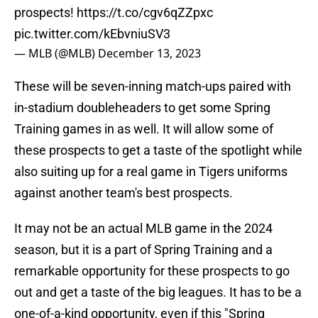
prospects!
https://t.co/cgv6qZZpxc
pic.twitter.com/kEbvniuSV3
— MLB (@MLB)
December 13, 2023
These will be seven-inning match-ups paired with
in-stadium doubleheaders to get some Spring
Training games in as well. It will allow some of
these prospects to get a taste of the spotlight while
also suiting up for a real game in Tigers uniforms
against another team's best prospects.
It may not be an actual MLB game in the 2024
season, but it is a part of Spring Training and a
remarkable opportunity for these prospects to go
out and get a taste of the big leagues. It has to be a
one-of-a-kind opportunity, even if this "Spring