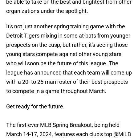
be able to take on the best and brightest from other
organizations under the spotlight.
It's not just another spring training game with the
Detroit Tigers mixing in some at-bats from younger
prospects on the cusp, but rather, it's seeing those
young stars compete against other young stars
who will soon be the future of this league. The
league has announced that each team will come up
with a 20- to 25-man roster of their best prospects
to compete in a game throughout March.
Get ready for the future.
The first-ever MLB Spring Breakout, being held
March 14-17, 2024, features each club's top
@MiLB