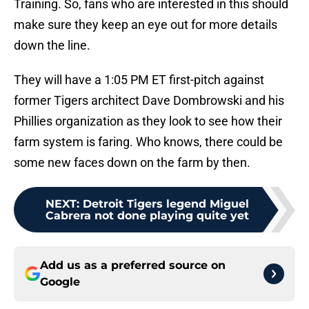
Training. So, fans who are interested in this should
make sure they keep an eye out for more details
down the line.
They will have a 1:05 PM ET first-pitch against
former Tigers architect Dave Dombrowski and his
Phillies organization as they look to see how their
farm system is faring. Who knows, there could be
some new faces down on the farm by then.
NEXT
:
Detroit Tigers legend Miguel
Cabrera not done playing quite yet
Add us as a preferred source on
Google