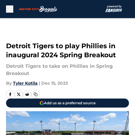
Skip to main content
Detroit Tigers to play Phillies in
inaugural 2024 Spring Breakout
Detroit Tigers to take on Phillies in Spring
Breakout
By
Tyler Kotila
|
Dec 15, 2023
Add us as a preferred source