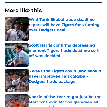
More like this
Wild Tarik Skubal trade deadline
report will have Tigers fans fuming
over Dodgers deal
Published by on Invalid Date
Scott Harris confirms depressing
moment Tigers trade deadline sell-
off was decided
Published by on Invalid Date
3 ways the Tigers could (and should
have) improved Tarik Skubal-
Dodgers trade package
Published by on Invalid Date
Rookie of the Year might just be the
start for Kevin McGonigle when all