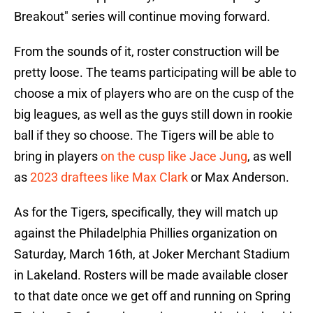
Breakout" series will continue moving forward.
From the sounds of it, roster construction will be
pretty loose. The teams participating will be able to
choose a mix of players who are on the cusp of the
big leagues, as well as the guys still down in rookie
ball if they so choose. The Tigers will be able to
bring in players
on the cusp like Jace Jung
, as well
as
2023 draftees like Max Clark
or Max Anderson.
As for the Tigers, specifically, they will match up
against the Philadelphia Phillies organization on
Saturday, March 16th, at Joker Merchant Stadium
in Lakeland. Rosters will be made available closer
to that date once we get off and running on Spring