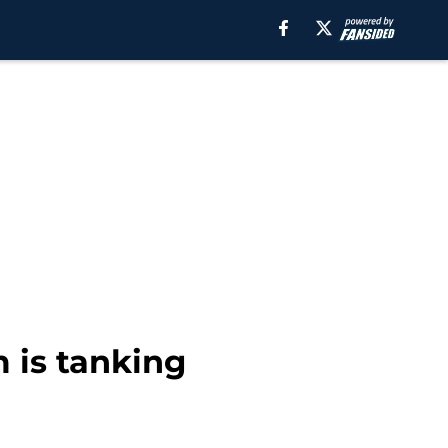
m is tanking