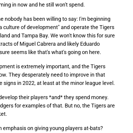
ing in now and he still won't spend.
else nobody has been willing to say: I'm beginning
ld a culture of development" and operate the Tigers
eland and Tampa Bay. We won't know this for sure
racts of Miguel Cabrera and likely Eduardo
 sure seems like that's what's going on here.
pment is extremely important, and the Tigers
 now. They desperately need to improve in that
signs in 2022, at least at the minor league level.
develop their players *and* they spend money.
dgers for examples of that. But no, the Tigers are
ket.
h emphasis on giving young players at-bats?