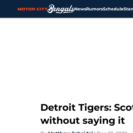
News
Rumors
Schedule
Sta
Skip to main content
Detroit Tigers: Sc
without saying it