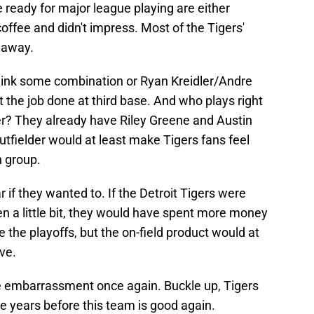
 ready for major league playing are either
offee and didn't impress. Most of the Tigers'
 away.
think some combination or Ryan Kreidler/Andre
t the job done at third base. And who plays right
er? They already have Riley Greene and Austin
utfielder would at least make Tigers fans feel
n group.
if they wanted to. If the Detroit Tigers were
a little bit, they would have spent more money
the playoffs, but the on-field product would at
ve.
ete embarrassment once again. Buckle up, Tigers
e years before this team is good again.