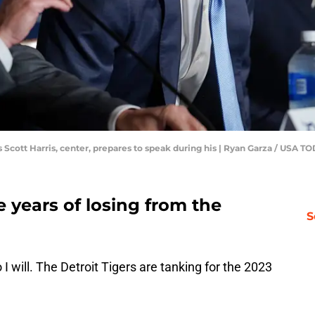
ns Scott Harris, center, prepares to speak during his | Ryan Garza / US
e years of losing from the
S
o I will. The Detroit Tigers are tanking for the 2023