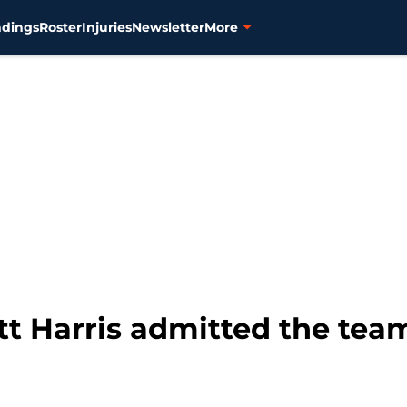
ndings
Roster
Injuries
Newsletter
More
ott Harris admitted the tea