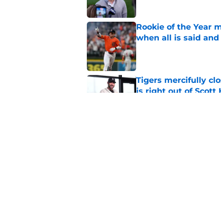
Rookie of the Year m
when all is said and
Published by on Invalid Dat
Tigers mercifully cl
is right out of Scott
Published by on Invalid Dat
7 MLB trade deadline
for 2027 and beyond
Published by on Invalid Dat
5 related articles loaded
Home
/
Detroit Tigers News