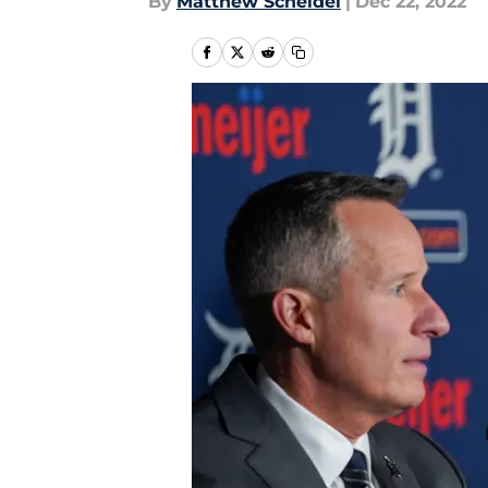
By
Matthew Scheidel
|
Dec 22, 2022