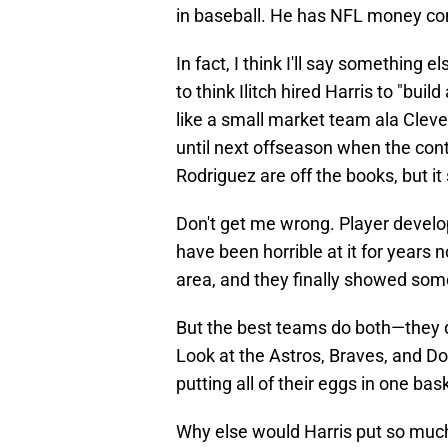
in baseball. He has NFL money com
In fact, I think I'll say something 
to think Ilitch hired Harris to "bui
like a small market team ala Clev
until next offseason when the cont
Rodriguez are off the books, but it
Don't get me wrong. Player develo
have been horrible at it for years
area, and they finally showed some 
But the best teams do both—they 
Look at the Astros, Braves, and Do
putting all of their eggs in one bas
Why else would Harris put so muc