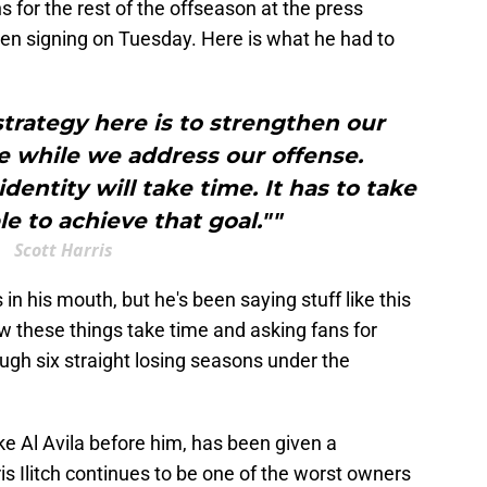
 for the rest of the offseason at the press
en signing on Tuesday. Here is what he had to
strategy here is to strengthen our
e while we address our offense.
dentity will take time. It has to take
le to achieve that goal.""
Scott Harris
 in his mouth, but he's been saying stuff like this
w these things take time and asking fans for
rough six straight losing seasons under the
 like Al Avila before him, has been given a
is Ilitch continues to be one of the worst owners