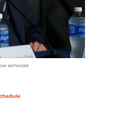
A TODAY NETWORK
chedule