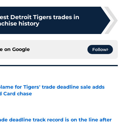
est Detroit Tigers trades in
nchise history
ce on
Google
Follow
blame for Tigers' trade deadline sale adds
ld Card chase
e
de deadline track record is on the line after
e