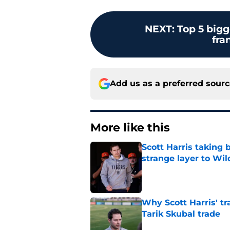
NEXT
:
Top 5 bigg
fra
Add us as a preferred sour
More like this
Scott Harris taking 
strange layer to Wi
Published by on Invalid Dat
Why Scott Harris' tra
Tarik Skubal trade
Published by on Invalid Dat