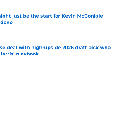
ight just be the start for Kevin McGonigle
 done
e
ose deal with high-upside 2026 draft pick who
 Harris' playbook
e
 acquisitions Tigers, Scott Harris can target
e