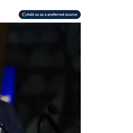
Add us as a preferred source