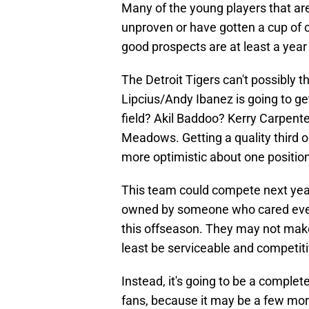
Many of the young players that are
unproven or have gotten a cup of c
good prospects are at least a year
The Detroit Tigers can't possibly 
Lipcius/Andy Ibanez is going to ge
field? Akil Baddoo? Kerry Carpent
Meadows. Getting a quality third o
more optimistic about one positio
This team could compete next year 
owned by someone who cared even 
this offseason. They may not make 
least be serviceable and competiti
Instead, it's going to be a compl
fans, because it may be a few mor