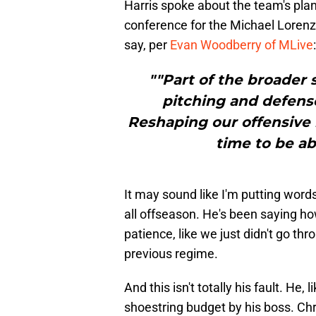
Harris spoke about the team's plans
conference for the Michael Lorenz
say, per
Evan Woodberry of MLive
:
""Part of the broader 
pitching and defens
Reshaping our offensive i
time to be ab
It may sound like I'm putting words
all offseason. He's been saying ho
patience, like we just didn't go th
previous regime.
And this isn't totally his fault. He,
shoestring budget by his boss. Chr