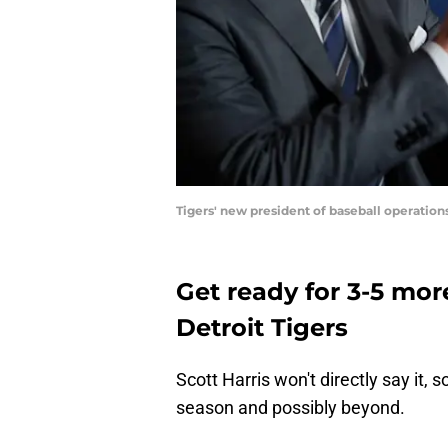
Tigers' new president of baseball operatio
Get ready for 3-5 mor
Detroit Tigers
Scott Harris won't directly say it, s
season and possibly beyond.