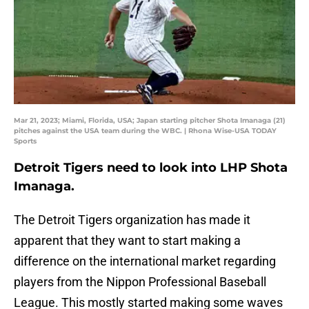
Mar 21, 2023; Miami, Florida, USA; Japan starting pitcher Shota Imanaga (21)
pitches against the USA team during the WBC. | Rhona Wise-USA TODAY
Sports
Detroit Tigers need to look into LHP Shota
Imanaga.
The Detroit Tigers organization has made it
apparent that they want to start making a
difference on the international market regarding
players from the Nippon Professional Baseball
League. This mostly started making some waves