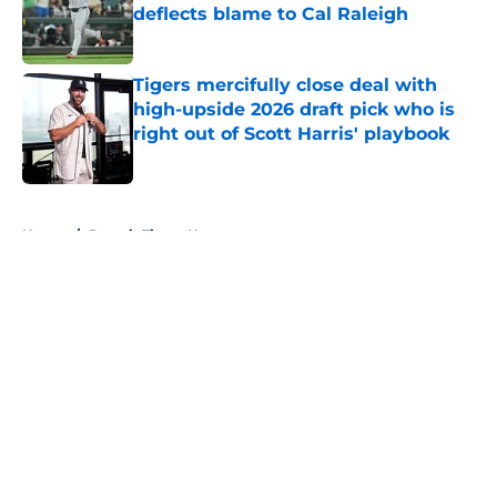
deflects blame to Cal Raleigh
Published by on Invalid Date
Tigers mercifully close deal with
high-upside 2026 draft pick who is
right out of Scott Harris' playbook
Published by on Invalid Date
5 related articles loaded
Home
/
Detroit Tigers News
About
Openings
Contact
Our 300+ Sites
Mobile Apps
FanSided Daily