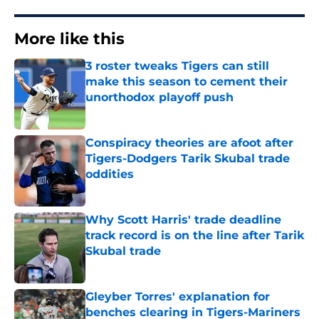
More like this
3 roster tweaks Tigers can still
make this season to cement their
unorthodox playoff push
Published by on Invalid Date
Conspiracy theories are afoot after
Tigers-Dodgers Tarik Skubal trade
oddities
Published by on Invalid Date
Why Scott Harris' trade deadline
track record is on the line after Tarik
Skubal trade
Published by on Invalid Date
Gleyber Torres' explanation for
benches clearing in Tigers-Mariners