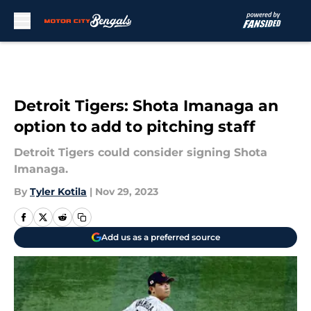
Skip to main content
Detroit Tigers: Shota Imanaga an
option to add to pitching staff
Detroit Tigers could consider signing Shota
Imanaga.
By
Tyler Kotila
|
Nov 29, 2023
Add us as a preferred source