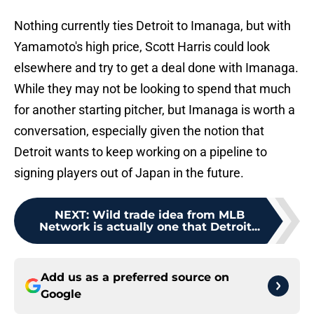
Nothing currently ties Detroit to Imanaga, but with
Yamamoto's high price, Scott Harris could look
elsewhere and try to get a deal done with Imanaga.
While they may not be looking to spend that much
for another starting pitcher, but Imanaga is worth a
conversation, especially given the notion that
Detroit wants to keep working on a pipeline to
signing players out of Japan in the future.
NEXT
:
Wild trade idea from MLB
Network is actually one that Detroit...
Add us as a preferred source on
Google