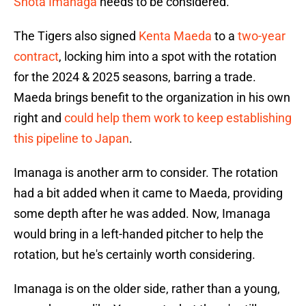
Shota Imanaga
needs to be considered.
The Tigers also signed
Kenta Maeda
to a
two-year
contract
, locking him into a spot with the rotation
for the 2024 & 2025 seasons, barring a trade.
Maeda brings benefit to the organization in his own
right and
could help them work to keep establishing
this pipeline to Japan
.
Imanaga is another arm to consider. The rotation
had a bit added when it came to Maeda, providing
some depth after he was added. Now, Imanaga
would bring in a left-handed pitcher to help the
rotation, but he's certainly worth considering.
Imanaga is on the older side, rather than a young,