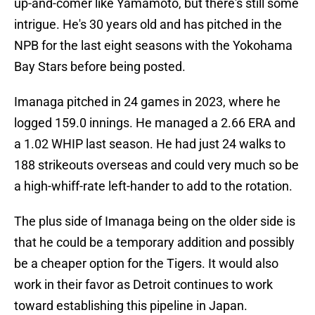
up-and-comer like Yamamoto, but there's still some
intrigue. He's 30 years old and has pitched in the
NPB for the last eight seasons with the Yokohama
Bay Stars before being posted.
Imanaga pitched in 24 games in 2023, where he
logged 159.0 innings. He managed a 2.66 ERA and
a 1.02 WHIP last season. He had just 24 walks to
188 strikeouts overseas and could very much so be
a high-whiff-rate left-hander to add to the rotation.
The plus side of Imanaga being on the older side is
that he could be a temporary addition and possibly
be a cheaper option for the Tigers. It would also
work in their favor as Detroit continues to work
toward establishing this pipeline in Japan.