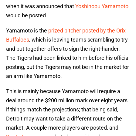
when it was announced that
Yoshinobu Yamamoto
would be posted.
Yamamoto is the
prized pitcher posted by the Orix
Buffaloes
, which is leaving teams scrambling to try
and put together offers to sign the right-hander.
The Tigers had been linked to him before his official
posting, but the Tigers may not be in the market for
an arm like Yamamoto.
This is mainly because Yamamoto will require a
deal around the $200 million mark over eight years
if things match the projections; that being said,
Detroit may want to take a different route on the
market. A couple more players are posted, and