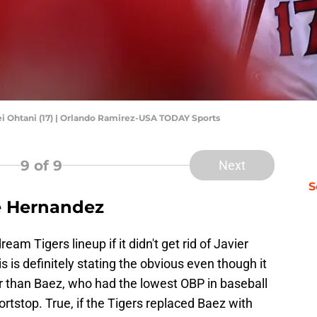
ei Ohtani (17) | Orlando Ramirez-USA TODAY Sports
9
of 9
Next
S
ké Hernandez
am Tigers lineup if it didn't get rid of Javier
 is definitely stating the obvious even though it
er than Baez, who had the lowest OBP in baseball
rtstop. True, if the Tigers replaced Baez with