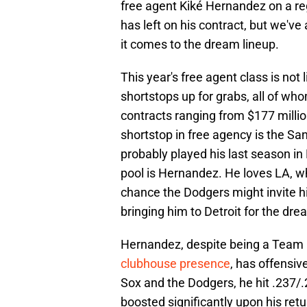
free agent Kiké Hernandez on a reg
has left on his contract, but we'v
it comes to the dream lineup.
This year's free agent class is not 
shortstops up for grabs, all of wh
contracts ranging from $177 million
shortstop in free agency is the S
probably played his last season in
pool is Hernandez. He loves LA, whe
chance the Dodgers might invite hi
bringing him to Detroit for the dre
Hernandez, despite being a Team 
clubhouse presence
, has offensi
Sox and the Dodgers, he hit .237/
boosted significantly upon his ret