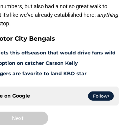
 numbers, but also had a not so great walk to
 it's like we've already established here:
anything
stop.
tor City Bengals
ets this offseason that would drive fans wild
 option on catcher Carson Kelly
ers are favorite to land KBO star
ce on
Google
Follow
Next