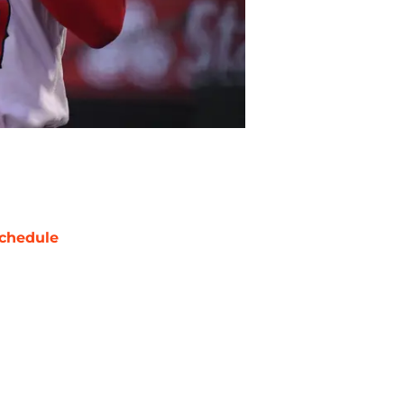
chedule