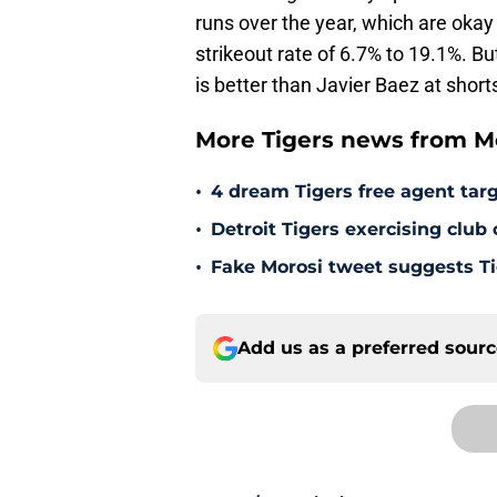
runs over the year, which are okay
strikeout rate of 6.7% to 19.1%. But
is better than Javier Baez at short
More Tigers news from Mo
•
4 dream Tigers free agent targ
•
Detroit Tigers exercising club
•
Fake Morosi tweet suggests Tig
Add us as a preferred sour