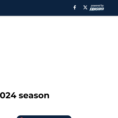
 2024 season