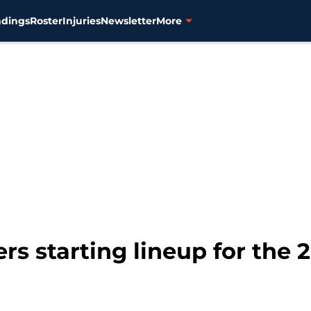
ndings
Roster
Injuries
Newsletter
More
rs starting lineup for the