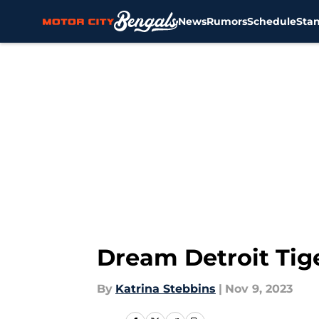
News
Rumors
Schedule
Sta
Skip to main content
Dream Detroit Tige
By
Katrina Stebbins
|
Nov 9, 2023