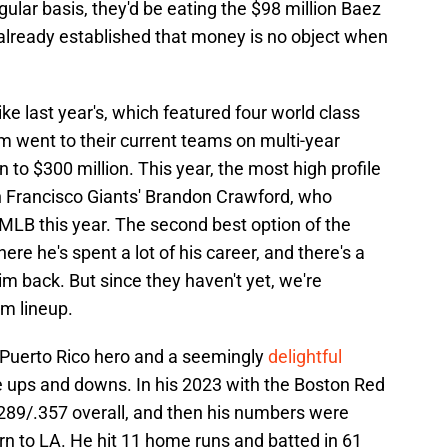
ular basis, they'd be eating the $98 million Baez
e already established that money is no object when
like last year's, which featured four world class
om went to their current teams on multi-year
 to $300 million. This year, the most high profile
an Francisco Giants' Brandon Crawford, who
 MLB this year. The second best option of the
re he's spent a lot of his career, and there's a
m back. But since they haven't yet, we're
am lineup.
Puerto Rico hero and a seemingly
delightful
ve ups and downs. In his 2023 with the Boston Red
.289/.357 overall, and then his numbers were
urn to LA. He hit 11 home runs and batted in 61