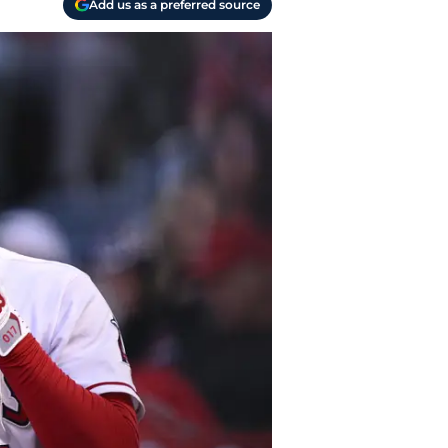
Add us as a preferred source