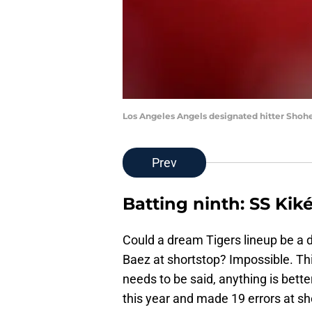
Los Angeles Angels designated hitter Shoh
Prev
Batting ninth: SS Ki
Could a dream Tigers lineup be a dre
Baez at shortstop? Impossible. This
needs to be said, anything is bett
this year and made 19 errors at sho