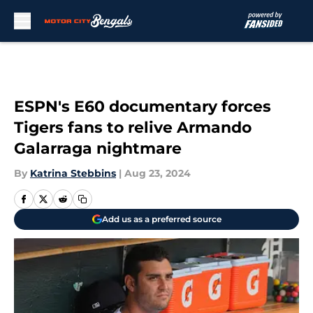
Skip to main content
ESPN's E60 documentary forces
Tigers fans to relive Armando
Galarraga nightmare
By
Katrina Stebbins
|
Aug 23, 2024
Add us as a preferred source