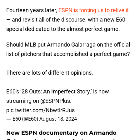
Fourteen years later,
ESPN is forcing us to relive it
— and revisit all of the discourse, with a new E60
special dedicated to the almost perfect game.
Should MLB put Armando Galarraga on the official
list of pitchers that accomplished a perfect game?
There are lots of different opinions.
E60's ‘28 Outs: An Imperfect Story,’ is now
streaming on
@ESPNPlus
.
pic.twitter.com/NbwtlrRJus
— E60 (@E60)
August 18, 2024
New ESPN documentary on Armando