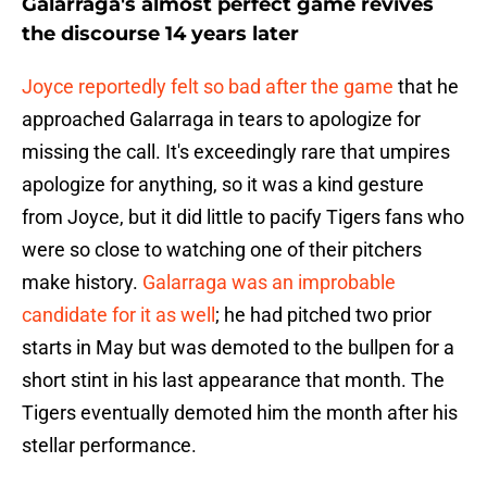
Galarraga's almost perfect game revives
the discourse 14 years later
Joyce reportedly felt so bad after the game
that he
approached Galarraga in tears to apologize for
missing the call. It's exceedingly rare that umpires
apologize for anything, so it was a kind gesture
from Joyce, but it did little to pacify Tigers fans who
were so close to watching one of their pitchers
make history.
Galarraga was an improbable
candidate for it as well
; he had pitched two prior
starts in May but was demoted to the bullpen for a
short stint in his last appearance that month. The
Tigers eventually demoted him the month after his
stellar performance.