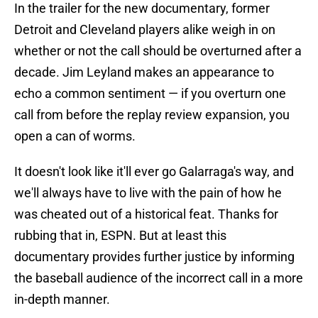
In the trailer for the new documentary, former
Detroit and Cleveland players alike weigh in on
whether or not the call should be overturned after a
decade. Jim Leyland makes an appearance to
echo a common sentiment — if you overturn one
call from before the replay review expansion, you
open a can of worms.
It doesn't look like it'll ever go Galarraga's way, and
we'll always have to live with the pain of how he
was cheated out of a historical feat. Thanks for
rubbing that in, ESPN. But at least this
documentary provides further justice by informing
the baseball audience of the incorrect call in a more
in-depth manner.