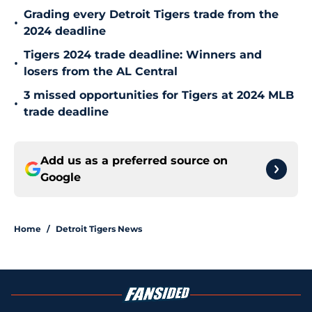
Grading every Detroit Tigers trade from the
•
2024 deadline
Tigers 2024 trade deadline: Winners and
•
losers from the AL Central
3 missed opportunities for Tigers at 2024 MLB
•
trade deadline
Add us as a preferred source on
Google
Home
/
Detroit Tigers News