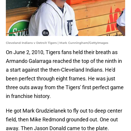
Cleveland Indians v Detroit Tigers | Mark Cunningham/GettyImages
On June 2, 2010, Tigers fans held their breath as
Armando Galarraga reached the top of the ninth in
a start against the then-Cleveland Indians. He'd
been perfect through eight frames. He was just
three outs away from the Tigers' first perfect game
in franchise history.
He got Mark Grudzielanek to fly out to deep center
field, then Mike Redmond grounded out. One out
away. Then Jason Donald came to the plate.