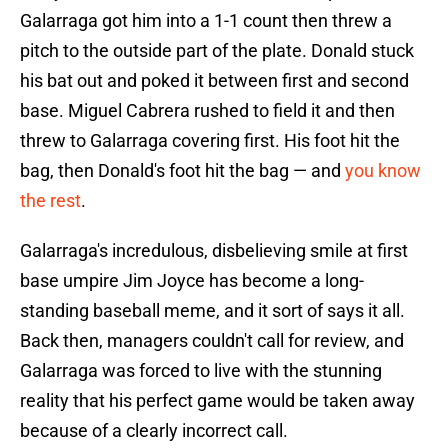
Galarraga got him into a 1-1 count then threw a
pitch to the outside part of the plate. Donald stuck
his bat out and poked it between first and second
base. Miguel Cabrera rushed to field it and then
threw to Galarraga covering first. His foot hit the
bag, then Donald's foot hit the bag — and
you know
the rest
.
Galarraga's incredulous, disbelieving smile at first
base umpire Jim Joyce has become a long-
standing baseball meme, and it sort of says it all.
Back then, managers couldn't call for review, and
Galarraga was forced to live with the stunning
reality that his perfect game would be taken away
because of a clearly incorrect call.