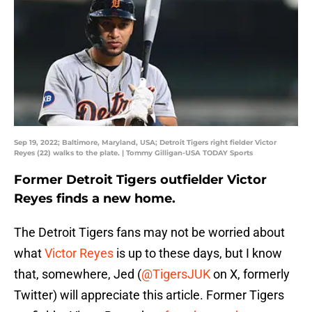
Sep 19, 2022; Baltimore, Maryland, USA; Detroit Tigers right fielder Victor
Reyes (22) walks to the plate. | Tommy Gilligan-USA TODAY Sports
Former Detroit Tigers outfielder Victor
Reyes finds a new home.
The Detroit Tigers fans may not be worried about
what
Victor Reyes
is up to these days, but I know
that, somewhere, Jed (
@TigersJUK
on X, formerly
Twitter) will appreciate this article. Former Tigers