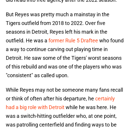
But Reyes was pretty much a mainstay in the
Tigers outfield from 2018 to 2022. Over five
seasons in Detroit, Reyes left his mark in the
outfield. He was a
former Rule 5 Draftee
who found
a way to continue carving out playing time in
Detroit. He saw some of the Tigers' worst seasons
of this rebuild and was one of the players who was
"consistent" as called upon.
While Reyes may not be someone many fans recall
or think of often after his departure, he
certainly
had a big role with Detroit
while he was here. He
was a switch-hitting outfielder who, at one point,
was patrolling centerfield and finding ways to be