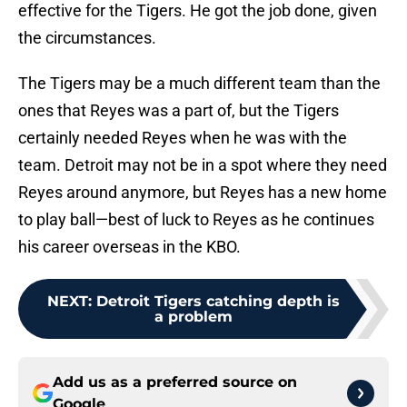
effective for the Tigers. He got the job done, given
the circumstances.
The Tigers may be a much different team than the
ones that Reyes was a part of, but the Tigers
certainly needed Reyes when he was with the
team. Detroit may not be in a spot where they need
Reyes around anymore, but Reyes has a new home
to play ball—best of luck to Reyes as he continues
his career overseas in the KBO.
NEXT
:
Detroit Tigers catching depth is
a problem
Add us as a preferred source on
Google