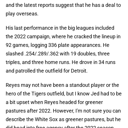
and the latest reports suggest that he has a deal to
play overseas.
His last performance in the big leagues included
the 2022 campaign, where he cracked the lineup in
92 games, logging 336 plate appearances. He
slashed .254/.289/.362 with 19 doubles, three
triples, and three home runs. He drove in 34 runs
and patrolled the outfield for Detroit.
Reyes may not have been a standout player or the
hero of the Tigers outfield, but I know Jed had to be
a bit upset when Reyes headed for greener
pastures after 2022. However, I'm not sure you can
describe the White Sox as greener pastures, but he
did head into free agency after the 2022 season.