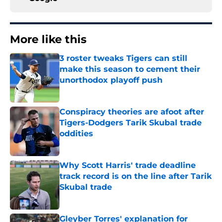
More like this
3 roster tweaks Tigers can still
make this season to cement their
unorthodox playoff push
Published by on Invalid Date
Conspiracy theories are afoot after
Tigers-Dodgers Tarik Skubal trade
oddities
Published by on Invalid Date
Why Scott Harris' trade deadline
track record is on the line after Tarik
Skubal trade
Published by on Invalid Date
Gleyber Torres' explanation for