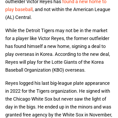
outfielder Victor Reyes has
found a new home to
play baseball
, and not within the American League
(AL) Central.
While the Detroit Tigers may not be in the market
for a player like Victor Reyes, the former outfielder
has found himself a new home, signing a deal to
play overseas in Korea. According to the new deal,
Reyes will play for the Lotte Giants of the Korea
Baseball Organization (KBO) overseas.
Reyes logged his last big-league plate appearance
in 2022 for the Tigers organization. He signed with
the Chicago White Sox but never saw the light of
day in the bigs. He ended up in the minors and was
granted free agency by the White Sox in November,