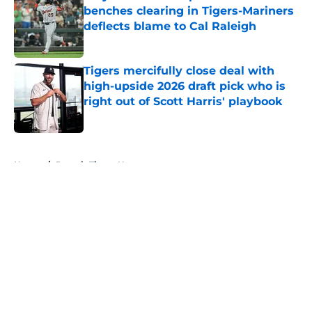
benches clearing in Tigers-Mariners
deflects blame to Cal Raleigh
Published by on Invalid Date
Tigers mercifully close deal with
high-upside 2026 draft pick who is
right out of Scott Harris' playbook
Published by on Invalid Date
5 related articles loaded
Home
/
Detroit Tigers News
About
Openings
Contact
Our 300+ Sites