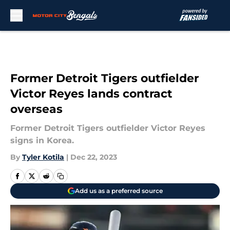
Skip to main content
Former Detroit Tigers outfielder
Victor Reyes lands contract
overseas
Former Detroit Tigers outfielder Victor Reyes
signs in Korea.
By
Tyler Kotila
|
Dec 22, 2023
Add us as a preferred source