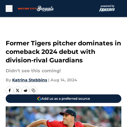
Skip to main content
Former Tigers pitcher dominates in
comeback 2024 debut with
division-rival Guardians
Didn't see this coming!
By
Katrina Stebbins
|
Aug 14, 2024
Add us as a preferred source