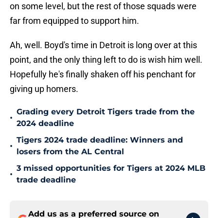
on some level, but the rest of those squads were
far from equipped to support him.
Ah, well. Boyd's time in Detroit is long over at this
point, and the only thing left to do is wish him well.
Hopefully he's finally shaken off his penchant for
giving up homers.
Grading every Detroit Tigers trade from the
•
2024 deadline
Tigers 2024 trade deadline: Winners and
•
losers from the AL Central
3 missed opportunities for Tigers at 2024 MLB
•
trade deadline
Add us as a preferred source on