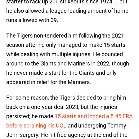
starter to rack up 200 strikeouts since 1974 ... but
he also allowed a league-leading amount of home
runs allowed with 39.
The Tigers non-tendered him following the 2021
season after he only managed to make 15 starts
while dealing with multiple injuries. He bounced
around to the Giants and Mariners in 2022, though
he never made a start for the Giants and only
appeared in relief for the Mariners.
For some reason, the Tigers decided to bring him
back on a one-year deal 2023, but the injuries
persisted; he made
15 starts and logged a 5.45 ERA
before spraining his UCL
and undergoing Tommy
John surgery. He hit free agency at the end of the