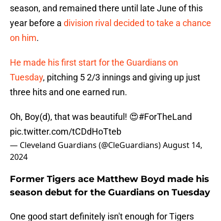
season, and remained there until late June of this
year before a
division rival decided to take a chance
on him
.
He made his first start for the Guardians on
Tuesday
, pitching 5 2/3 innings and giving up just
three hits and one earned run.
Oh, Boy(d), that was beautiful! 😍
#ForTheLand
pic.twitter.com/tCDdHoTteb
— Cleveland Guardians (@CleGuardians)
August 14,
2024
Former Tigers ace Matthew Boyd made his
season debut for the Guardians on Tuesday
One good start definitely isn't enough for Tigers