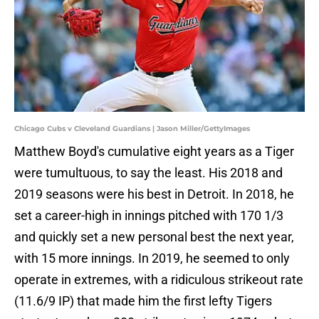
Chicago Cubs v Cleveland Guardians | Jason Miller/GettyImages
Matthew Boyd's cumulative eight years as a Tiger
were tumultuous, to say the least. His 2018 and
2019 seasons were his best in Detroit. In 2018, he
set a career-high in innings pitched with 170 1/3
and quickly set a new personal best the next year,
with 15 more innings. In 2019, he seemed to only
operate in extremes, with a ridiculous strikeout rate
(11.6/9 IP) that made him the first lefty Tigers