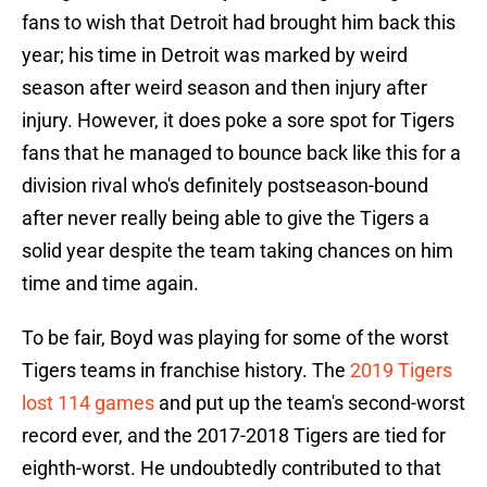
fans to wish that Detroit had brought him back this
year; his time in Detroit was marked by weird
season after weird season and then injury after
injury. However, it does poke a sore spot for Tigers
fans that he managed to bounce back like this for a
division rival who's definitely postseason-bound
after never really being able to give the Tigers a
solid year despite the team taking chances on him
time and time again.
To be fair, Boyd was playing for some of the worst
Tigers teams in franchise history. The
2019 Tigers
lost 114 games
and put up the team's second-worst
record ever, and the 2017-2018 Tigers are tied for
eighth-worst. He undoubtedly contributed to that