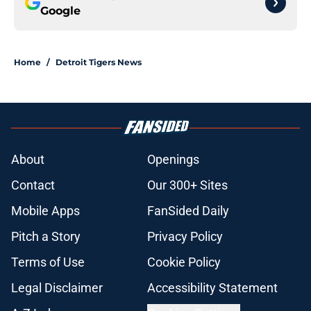
Google
Home
/
Detroit Tigers News
About
Openings
Contact
Our 300+ Sites
Mobile Apps
FanSided Daily
Pitch a Story
Privacy Policy
Terms of Use
Cookie Policy
Legal Disclaimer
Accessibility Statement