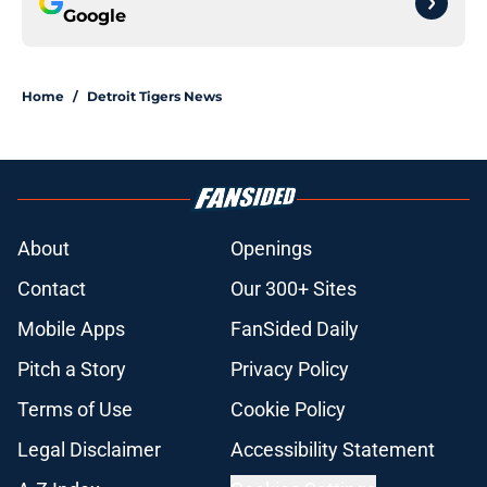
Google
Home
/
Detroit Tigers News
About
Openings
Contact
Our 300+ Sites
Mobile Apps
FanSided Daily
Pitch a Story
Privacy Policy
Terms of Use
Cookie Policy
Legal Disclaimer
Accessibility Statement