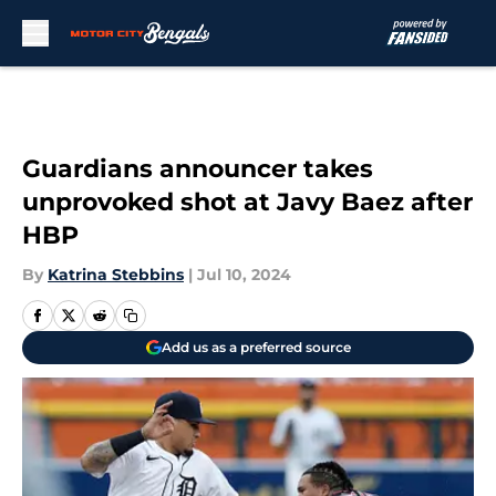
Skip to main content
Guardians announcer takes
unprovoked shot at Javy Baez after
HBP
By
Katrina Stebbins
|
Jul 10, 2024
Add us as a preferred source