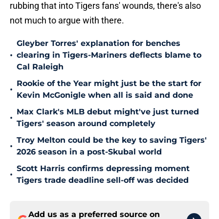
rubbing that into Tigers fans' wounds, there's also
not much to argue with there.
Gleyber Torres' explanation for benches
•
clearing in Tigers-Mariners deflects blame to
Cal Raleigh
Rookie of the Year might just be the start for
•
Kevin McGonigle when all is said and done
Max Clark's MLB debut might've just turned
•
Tigers' season around completely
Troy Melton could be the key to saving Tigers'
•
2026 season in a post-Skubal world
Scott Harris confirms depressing moment
•
Tigers trade deadline sell-off was decided
Add us as a preferred source on