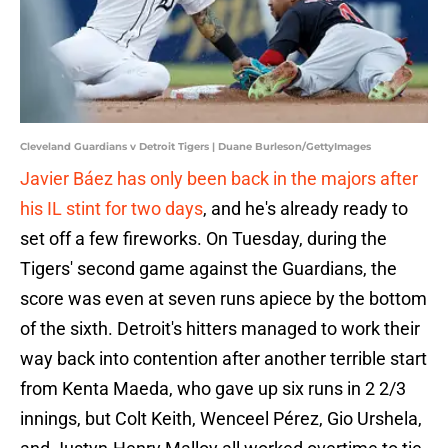
Cleveland Guardians v Detroit Tigers | Duane Burleson/GettyImages
Javier Báez has only been back in the majors after
his IL stint for two days
, and he's already ready to
set off a few fireworks. On Tuesday, during the
Tigers' second game against the Guardians, the
score was even at seven runs apiece by the bottom
of the sixth. Detroit's hitters managed to work their
way back into contention after another terrible start
from Kenta Maeda, who gave up six runs in 2 2/3
innings, but Colt Keith, Wenceel Pérez, Gio Urshela,