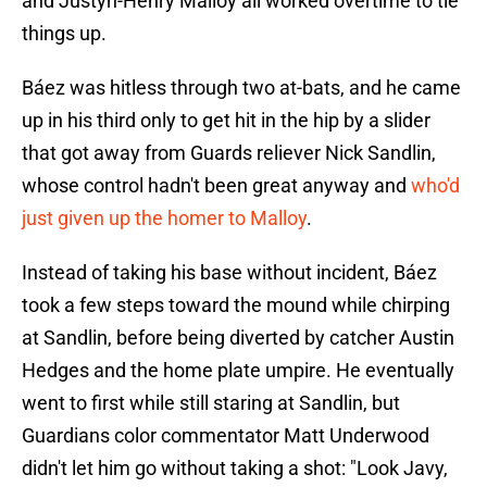
and Justyn-Henry Malloy all worked overtime to tie
things up.
Báez was hitless through two at-bats, and he came
up in his third only to get hit in the hip by a slider
that got away from Guards reliever Nick Sandlin,
whose control hadn't been great anyway and
who'd
just given up the homer to Malloy
.
Instead of taking his base without incident, Báez
took a few steps toward the mound while chirping
at Sandlin, before being diverted by catcher Austin
Hedges and the home plate umpire. He eventually
went to first while still staring at Sandlin, but
Guardians color commentator Matt Underwood
didn't let him go without taking a shot: "Look Javy,