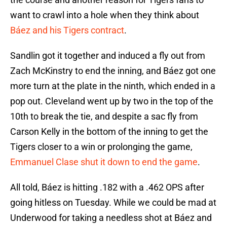
want to crawl into a hole when they think about
Báez and his Tigers contract
.
Sandlin got it together and induced a fly out from
Zach McKinstry to end the inning, and Báez got one
more turn at the plate in the ninth, which ended in a
pop out. Cleveland went up by two in the top of the
10th to break the tie, and despite a sac fly from
Carson Kelly in the bottom of the inning to get the
Tigers closer to a win or prolonging the game,
Emmanuel Clase shut it down to end the game
.
All told, Báez is hitting .182 with a .462 OPS after
going hitless on Tuesday. While we could be mad at
Underwood for taking a needless shot at Báez and