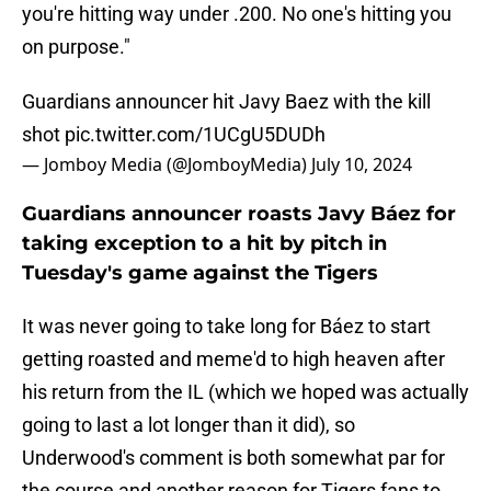
you're hitting way under .200. No one's hitting you
on purpose."
Guardians announcer hit Javy Baez with the kill
shot
pic.twitter.com/1UCgU5DUDh
— Jomboy Media (@JomboyMedia)
July 10, 2024
Guardians announcer roasts Javy Báez for
taking exception to a hit by pitch in
Tuesday's game against the Tigers
It was never going to take long for Báez to start
getting roasted and meme'd to high heaven after
his return from the IL (which we hoped was actually
going to last a lot longer than it did), so
Underwood's comment is both somewhat par for
the course and another reason for Tigers fans to