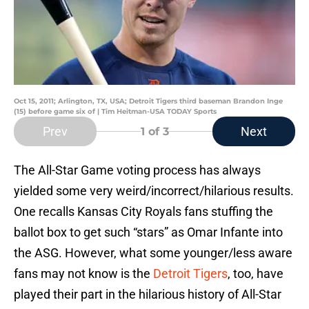
Oct 15, 2011; Arlington, TX, USA; Detroit Tigers third baseman Brandon Inge
(15) before game six of | Tim Heitman-USA TODAY Sports
Prev
Next
1
of 3
The All-Star Game voting process has always
yielded some very weird/incorrect/hilarious results.
One recalls Kansas City Royals fans stuffing the
ballot box to get such “stars” as Omar Infante into
the ASG. However, what some younger/less aware
fans may not know is the
Detroit Tigers
, too, have
played their part in the hilarious history of All-Star