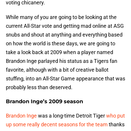
voting chicanery.
While many of you are going to be looking at the
current All-Star vote and getting mad online at ASG
snubs and shout at anything and everything based
on how the world is these days, we are going to
take a look back at 2009 when a player named
Brandon Inge parlayed his status as a Tigers fan
favorite, although with a bit of creative ballot
stuffing, into an All-Star Game appearance that was
probably less than deserved.
Brandon Inge’s 2009 season
Brandon Inge
was a long-time Detroit Tiger
who put
up some really decent seasons for the team
thanks