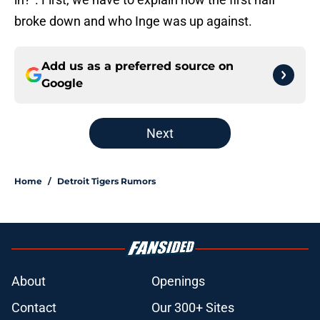
broke down and who Inge was up against.
Add us as a preferred source on
Google
Next
Home
/
Detroit Tigers Rumors
About
Openings
Contact
Our 300+ Sites