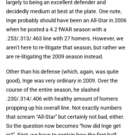
largely to being an excellent defender and
decidedly medium at best at the plate. One note,
Inge probably should have been an All-Star in 2006
when he posted a 4.2 fWAR season with a
.253/.313/.463 line with 27 homers. However, we
aren’t here to re-litigate that season, but rather we
are re-litigating the 2009 season instead.
Other than his defense (which, again, was quite
good), Inge was very ordinary in 2009. Over the
course of the entire season, he slashed
.230/.314/.406 with healthy amount of homers
propping up his overall line. Not exactly numbers
that scream “All-Star” but certainly not bad, either.
So the question now becomes “how did Inge get
in?”. First, we have to explain how the first half