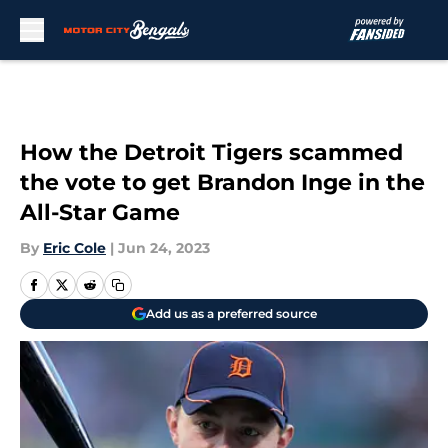
Skip to main content
How the Detroit Tigers scammed
the vote to get Brandon Inge in the
All-Star Game
By
Eric Cole
|
Jun 24, 2023
Add us as a preferred source