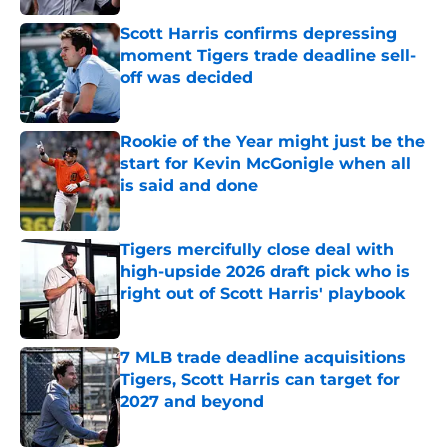
Scott Harris confirms depressing
moment Tigers trade deadline sell-
off was decided
Published by on Invalid Date
Rookie of the Year might just be the
start for Kevin McGonigle when all
is said and done
Published by on Invalid Date
Tigers mercifully close deal with
high-upside 2026 draft pick who is
right out of Scott Harris' playbook
Published by on Invalid Date
7 MLB trade deadline acquisitions
Tigers, Scott Harris can target for
2027 and beyond
Published by on Invalid Date