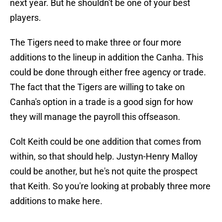
next year. But he shouldn't be one of your best
players.
The Tigers need to make three or four more
additions to the lineup in addition the Canha. This
could be done through either free agency or trade.
The fact that the Tigers are willing to take on
Canha's option in a trade is a good sign for how
they will manage the payroll this offseason.
Colt Keith could be one addition that comes from
within, so that should help. Justyn-Henry Malloy
could be another, but he's not quite the prospect
that Keith. So you're looking at probably three more
additions to make here.