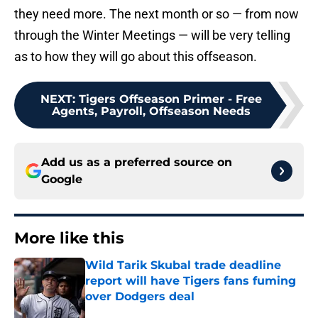
they need more. The next month or so — from now
through the Winter Meetings — will be very telling
as to how they will go about this offseason.
NEXT
:
Tigers Offseason Primer - Free
Agents, Payroll, Offseason Needs
Add us as a preferred source on
Google
More like this
Wild Tarik Skubal trade deadline
report will have Tigers fans fuming
over Dodgers deal
Published by on Invalid Date