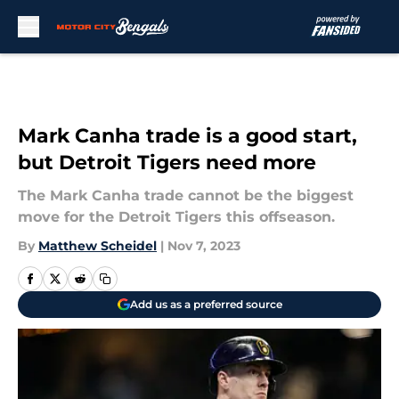
Skip to main content
Mark Canha trade is a good start,
but Detroit Tigers need more
The Mark Canha trade cannot be the biggest
move for the Detroit Tigers this offseason.
By
Matthew Scheidel
|
Nov 7, 2023
Add us as a preferred source