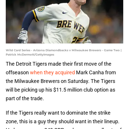
Wild Card Series - Arizona Diamondbacks v Milwaukee Brewers - Game Two |
Patrick McDermott/GettyImages
The Detroit Tigers made their first move of the
offseason
when they acquired
Mark Canha from
the Milwaukee Brewers on Saturday. The Tigers
will be picking up his $11.5 million club option as
part of the trade.
If the Tigers really want to dominate the strike
zone, this is a guy they should want in their lineup.