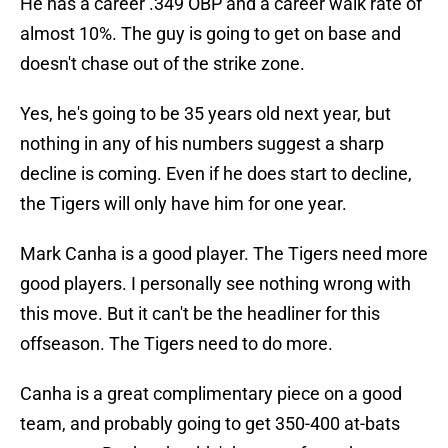
He has a career .349 OBP and a career walk rate of
almost 10%. The guy is going to get on base and
doesn't chase out of the strike zone.
Yes, he's going to be 35 years old next year, but
nothing in any of his numbers suggest a sharp
decline is coming. Even if he does start to decline,
the Tigers will only have him for one year.
Mark Canha is a good player. The Tigers need more
good players. I personally see nothing wrong with
this move. But it can't be the headliner for this
offseason. The Tigers need to do more.
Canha is a great complimentary piece on a good
team, and probably going to get 350-400 at-bats