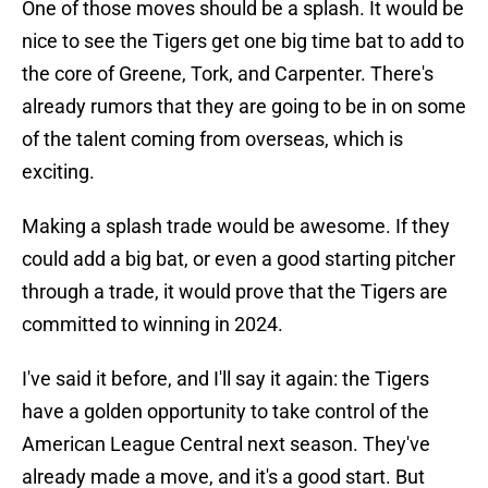
One of those moves should be a splash. It would be
nice to see the Tigers get one big time bat to add to
the core of Greene, Tork, and Carpenter. There's
already rumors that they are going to be in on some
of the talent coming from overseas, which is
exciting.
Making a splash trade would be awesome. If they
could add a big bat, or even a good starting pitcher
through a trade, it would prove that the Tigers are
committed to winning in 2024.
I've said it before, and I'll say it again: the Tigers
have a golden opportunity to take control of the
American League Central next season. They've
already made a move, and it's a good start. But