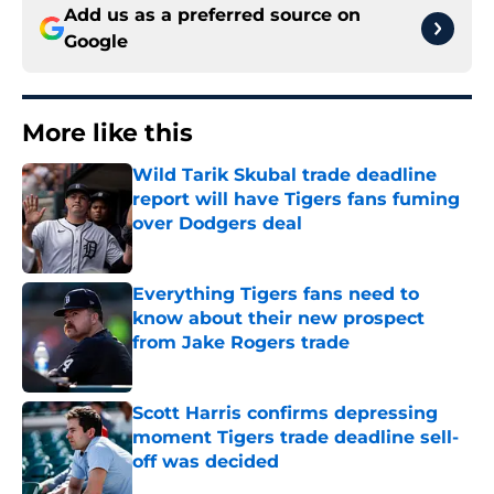
Add us as a preferred source on
Google
More like this
Wild Tarik Skubal trade deadline
report will have Tigers fans fuming
over Dodgers deal
Published by on Invalid Date
Everything Tigers fans need to
know about their new prospect
from Jake Rogers trade
Published by on Invalid Date
Scott Harris confirms depressing
moment Tigers trade deadline sell-
off was decided
Published by on Invalid Date