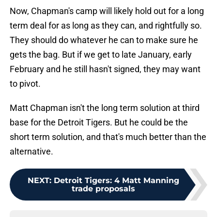
Now, Chapman's camp will likely hold out for a long
term deal for as long as they can, and rightfully so.
They should do whatever he can to make sure he
gets the bag. But if we get to late January, early
February and he still hasn't signed, they may want
to pivot.
Matt Chapman isn't the long term solution at third
base for the Detroit Tigers. But he could be the
short term solution, and that's much better than the
alternative.
NEXT
:
Detroit Tigers: 4 Matt Manning
trade proposals