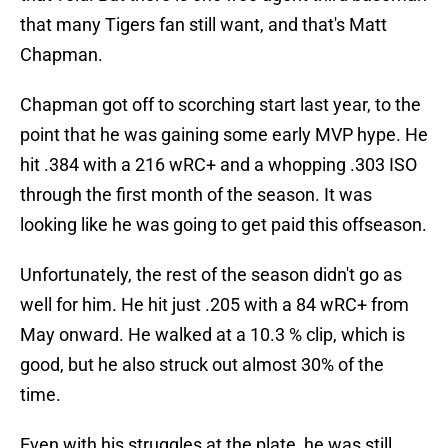
that many Tigers fan still want, and that's Matt
Chapman.
Chapman got off to scorching start last year, to the
point that he was gaining some early MVP hype. He
hit .384 with a 216 wRC+ and a whopping .303 ISO
through the first month of the season. It was
looking like he was going to get paid this offseason.
Unfortunately, the rest of the season didn't go as
well for him. He hit just .205 with a 84 wRC+ from
May onward. He walked at a 10.3 % clip, which is
good, but he also struck out almost 30% of the
time.
Even with his struggles at the plate, he was still