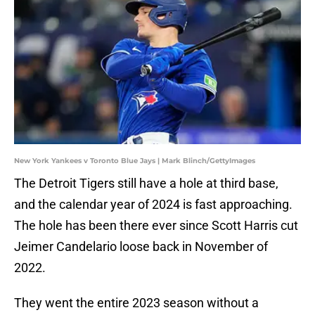
New York Yankees v Toronto Blue Jays | Mark Blinch/GettyImages
The Detroit Tigers still have a hole at third base,
and the calendar year of 2024 is fast approaching.
The hole has been there ever since Scott Harris cut
Jeimer Candelario loose back in November of
2022.
They went the entire 2023 season without a