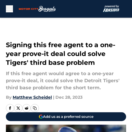
Skip to main content
Signing this free agent to a one-
year prove-it deal could solve
Tigers' third base problem
If this free agent would agree to a one-year
prove-it deal, it could solve the Detroit Tigers'
third base problem for the short term.
By
Matthew Scheidel
|
Dec 28, 2023
Add us as a preferred source