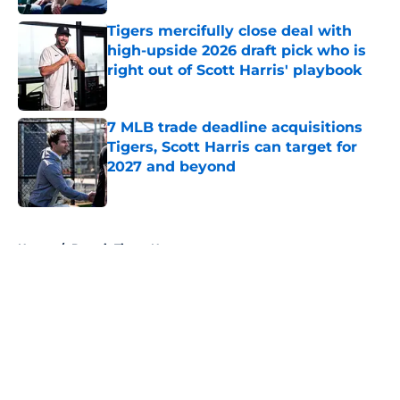
Tigers mercifully close deal with
high-upside 2026 draft pick who is
right out of Scott Harris' playbook
Published by on Invalid Date
7 MLB trade deadline acquisitions
Tigers, Scott Harris can target for
2027 and beyond
Published by on Invalid Date
5 related articles loaded
Home
/
Detroit Tigers News
About
Openings