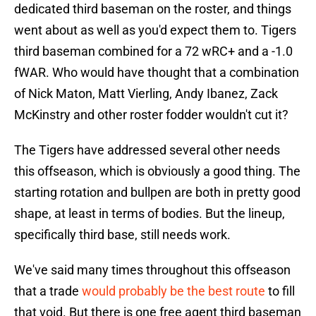
dedicated third baseman on the roster, and things
went about as well as you'd expect them to. Tigers
third baseman combined for a 72 wRC+ and a -1.0
fWAR. Who would have thought that a combination
of Nick Maton, Matt Vierling, Andy Ibanez, Zack
McKinstry and other roster fodder wouldn't cut it?
The Tigers have addressed several other needs
this offseason, which is obviously a good thing. The
starting rotation and bullpen are both in pretty good
shape, at least in terms of bodies. But the lineup,
specifically third base, still needs work.
We've said many times throughout this offseason
that a trade
would probably be the best route
to fill
that void. But there is one free agent third baseman