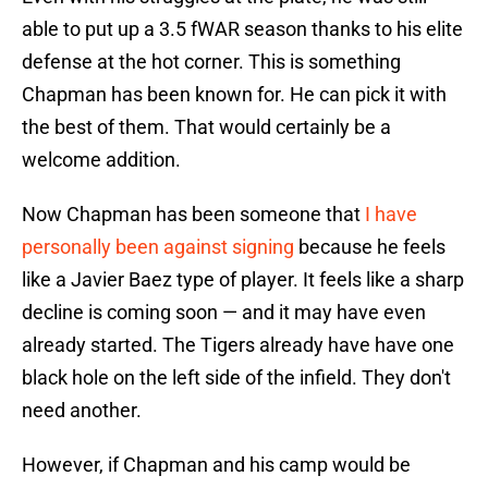
able to put up a 3.5 fWAR season thanks to his elite
defense at the hot corner. This is something
Chapman has been known for. He can pick it with
the best of them. That would certainly be a
welcome addition.
Now Chapman has been someone that
I have
personally been against signing
because he feels
like a Javier Baez type of player. It feels like a sharp
decline is coming soon — and it may have even
already started. The Tigers already have have one
black hole on the left side of the infield. They don't
need another.
However, if Chapman and his camp would be