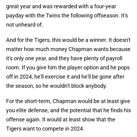
great year and was rewarded with a four-year
payday with the Twins the following offseason. It's
not unheard of.
And for the Tigers, this would be a winner. It doesn't
matter how much money Chapman wants because
it's only one year, and they have plenty of payroll
room. If you give him the player option and he pops
off in 2024, he'll exercise it and he'll be gone after
the season, so he wouldn't block anybody.
For the short-term, Chapman would be at least give
you elite defense, and the potential that he finds his
offense again. It would at least show that the
Tigers want to compete in 2024.