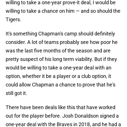
willing to take a one-year prove-it deal, I would be
willing to take a chance on him — and so should the
Tigers.
It's something Chapman's camp should definitely
consider. A lot of teams probably see how poor he
was the last five months of the season and are
pretty suspect of his long term viability. But if they
would be willing to take a one-year deal with an
option, whether it be a player or a club option, it
could allow Chapman a chance to prove that he's
still got it.
There have been deals like this that have worked
out for the player before. Josh Donaldson signed a
one-year deal with the Braves in 2018, and he had a