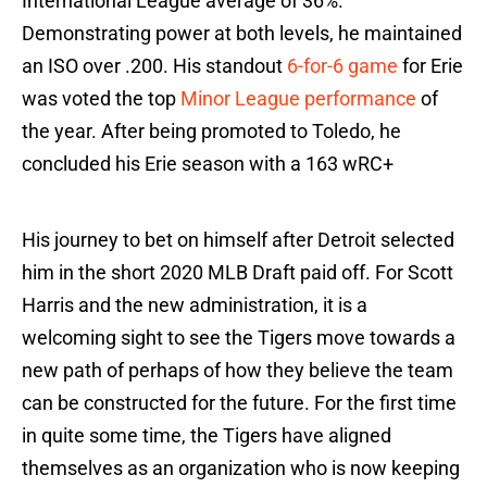
International League average of 36%.
Demonstrating power at both levels, he maintained
an ISO over .200. His standout
6-for-6 game
for Erie
was voted the top
Minor League performance
of
the year. After being promoted to Toledo, he
concluded his Erie season with a 163 wRC+
His journey to bet on himself after Detroit selected
him in the short 2020 MLB Draft paid off. For Scott
Harris and the new administration, it is a
welcoming sight to see the Tigers move towards a
new path of perhaps of how they believe the team
can be constructed for the future. For the first time
in quite some time, the Tigers have aligned
themselves as an organization who is now keeping