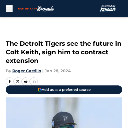
Skip to main content
The Detroit Tigers see the future in
Colt Keith, sign him to contract
extension
By
Roger Castillo
|
Jan 28, 2024
Add us as a preferred source