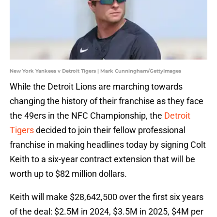
New York Yankees v Detroit Tigers | Mark Cunningham/GettyImages
While the Detroit Lions are marching towards
changing the history of their franchise as they face
the 49ers in the NFC Championship, the
Detroit
Tigers
decided to join their fellow professional
franchise in making headlines today by signing Colt
Keith to a six-year contract extension that will be
worth up to $82 million dollars.
Keith will make $28,642,500 over the first six years
of the deal: $2.5M in 2024, $3.5M in 2025, $4M per