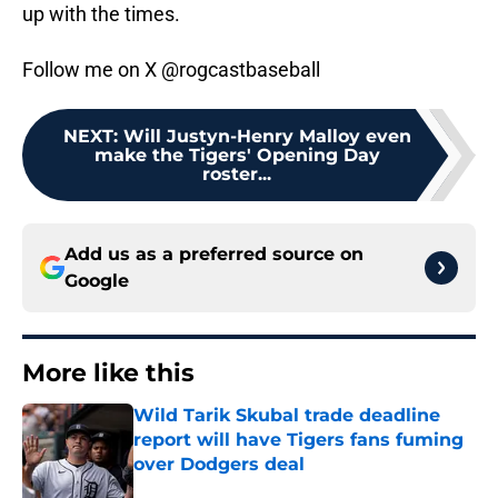
up with the times.
Follow me on X @rogcastbaseball
NEXT
:
Will Justyn-Henry Malloy even
make the Tigers' Opening Day
roster...
Add us as a preferred source on
Google
More like this
Wild Tarik Skubal trade deadline
report will have Tigers fans fuming
over Dodgers deal
Published by on Invalid Date