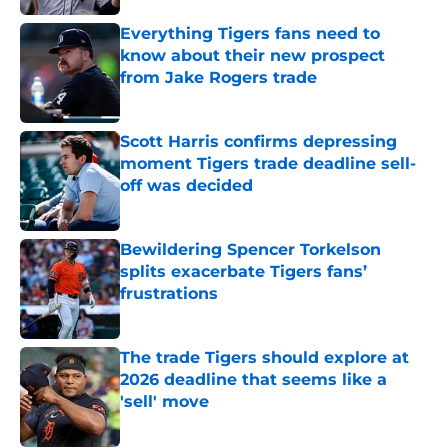
Everything Tigers fans need to
know about their new prospect
from Jake Rogers trade
Published by on Invalid Date
Scott Harris confirms depressing
moment Tigers trade deadline sell-
off was decided
Published by on Invalid Date
Bewildering Spencer Torkelson
splits exacerbate Tigers fans’
frustrations
Published by on Invalid Date
The trade Tigers should explore at
2026 deadline that seems like a
'sell' move
Published by on Invalid Date