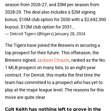
season from 2026-27, and $5M per season from
2028-29. The deal also includes a $2M signing
bonus, $10M club option for 2030 with a $2,642,500
buyout, $13M club option for 2031…
— Detroit Tigers (@tigers)
January 28, 2024
The Tigers have joined the Brewers in securing a
top prospect for their future. This offseason, the
Brewers signed
Jackson Chourio
, ranked as the No.
1 MLB prospect on many lists, to an eight-year
contract. For Detroit, this marks the first time the
team has committed to a prospect who has yet to
play at the major league level. The reasons for this
move are quite clear.
Colt Keith has nothing left to prove in the