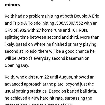
minors
Keith had no problems hitting at both Double-A Erie
and Triple-A Toledo, hitting .306/.380/.552 with an
OPS of .932 with 27 home runs and 101 RBIs,
splitting time between second and third. More than
likely, based on where he finished primary playing
second at Toledo, there will be a good chance he
will be Detroit's everyday second baseman on
Opening Day.
Keith, who didn't turn 22 until August, showed an
advanced approach at the plate, beyond just the
usual batting statistics. Based on batted ball data,
he achieved a 40% hard-hit rate, surpassing the