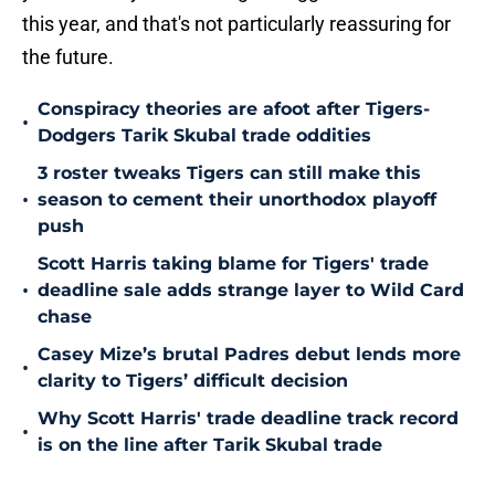
this year, and that's not particularly reassuring for
the future.
Conspiracy theories are afoot after Tigers-
•
Dodgers Tarik Skubal trade oddities
3 roster tweaks Tigers can still make this
•
season to cement their unorthodox playoff
push
Scott Harris taking blame for Tigers' trade
•
deadline sale adds strange layer to Wild Card
chase
Casey Mize’s brutal Padres debut lends more
•
clarity to Tigers’ difficult decision
Why Scott Harris' trade deadline track record
•
is on the line after Tarik Skubal trade