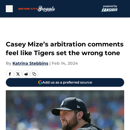
Skip to main content
Casey Mize’s arbitration comments
feel like Tigers set the wrong tone
By
Katrina Stebbins
|
Feb 14, 2024
Add us as a preferred source