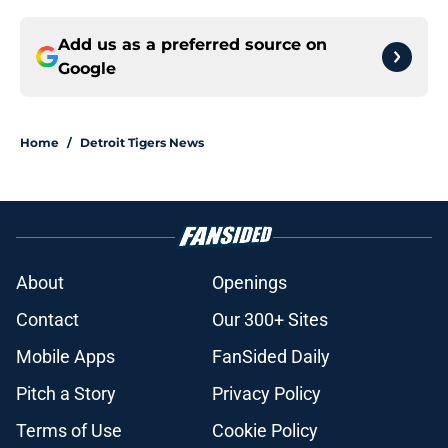
Add us as a preferred source on
Google
Home
/
Detroit Tigers News
About
Openings
Contact
Our 300+ Sites
Mobile Apps
FanSided Daily
Pitch a Story
Privacy Policy
Terms of Use
Cookie Policy