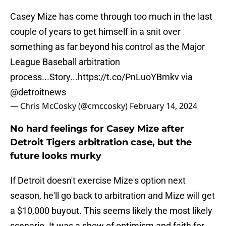
Casey Mize has come through too much in the last
couple of years to get himself in a snit over
something as far beyond his control as the Major
League Baseball arbitration
process...Story...
https://t.co/PnLuoYBmkv
via
@detroitnews
— Chris McCosky (@cmccosky)
February 14, 2024
No hard feelings for Casey Mize after
Detroit Tigers arbitration case, but the
future looks murky
If Detroit doesn't exercise Mize's option next
season, he'll go back to arbitration and Mize will get
a $10,000 buyout. This seems likely the most likely
scenario. It was a show of optimism and faith for