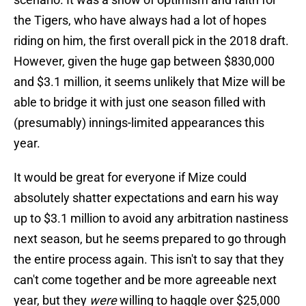
the Tigers, who have always had a lot of hopes
riding on him, the first overall pick in the 2018 draft.
However, given the huge gap between $830,000
and $3.1 million, it seems unlikely that Mize will be
able to bridge it with just one season filled with
(presumably) innings-limited appearances this
year.
It would be great for everyone if Mize could
absolutely shatter expectations and earn his way
up to $3.1 million to avoid any arbitration nastiness
next season, but he seems prepared to go through
the entire process again. This isn't to say that they
can't come together and be more agreeable next
year, but they
were
willing to haggle over $25,000