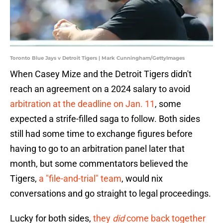
Toronto Blue Jays v Detroit Tigers | Mark Cunningham/GettyImages
When Casey Mize and the Detroit Tigers didn't
reach an agreement on a 2024 salary to avoid
arbitration at the deadline on Jan. 11
, some
expected a strife-filled saga to follow. Both sides
still had some time to exchange figures before
having to go to an arbitration panel later that
month, but some commentators believed the
Tigers,
a "file-and-trial" team
, would nix
conversations and go straight to legal proceedings.
Lucky for both sides,
they
did
come back together