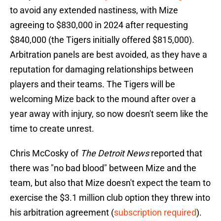
to avoid any extended nastiness, with Mize
agreeing to $830,000 in 2024 after requesting
$840,000 (the Tigers initially offered $815,000).
Arbitration panels are best avoided, as they have a
reputation for damaging relationships between
players and their teams. The Tigers will be
welcoming Mize back to the mound after over a
year away with injury, so now doesn't seem like the
time to create unrest.
Chris McCosky of
The Detroit News
reported that
there was "no bad blood" between Mize and the
team, but also that Mize doesn't expect the team to
exercise the $3.1 million club option they threw into
his arbitration agreement (
subscription required
).