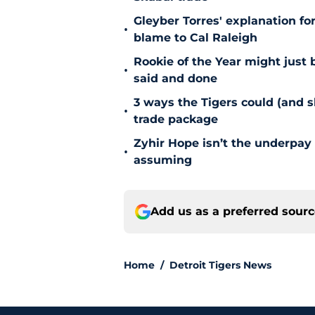
Gleyber Torres' explanation fo
•
blame to Cal Raleigh
Rookie of the Year might just 
•
said and done
3 ways the Tigers could (and 
•
trade package
Zyhir Hope isn’t the underpay 
•
assuming
Add us as a preferred sour
Home
/
Detroit Tigers News