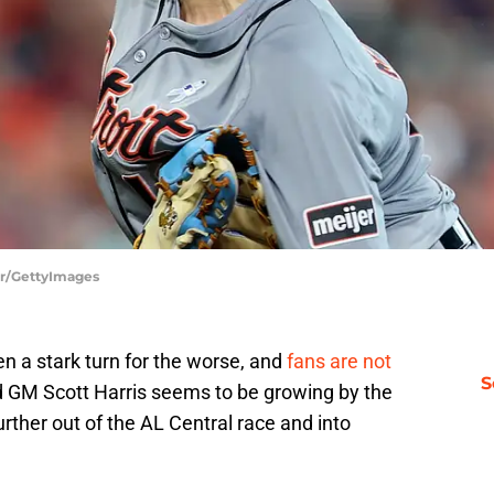
er/GettyImages
n a stark turn for the worse, and
fans are not
S
ard GM Scott Harris seems to be growing by the
further out of the AL Central race and into