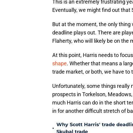
This is an extremely frustrating yea
Eventually, we might find out that 
But at the moment, the only thing 
deadline plays out. There are play
Flaherty, who will likely be on the
At this point, Harris needs to focu
shape
. Whether that means a large
trade market, or both, we have to t
Unfortunately, some things really n
prospects in Torkelson, Meadows
much Harris can do in the short term
in for another difficult stretch of b
Why Scott Harris' trade deadlin
•
Skubal trade