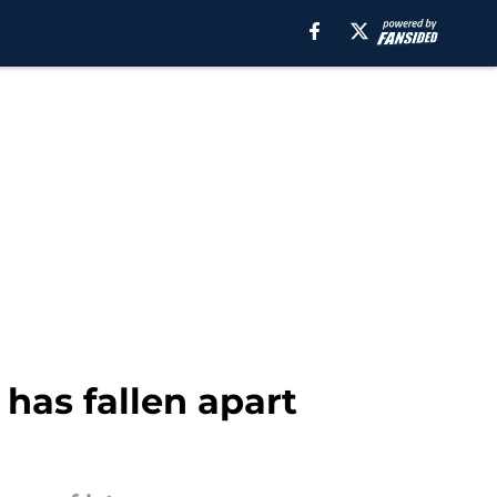
 has fallen apart