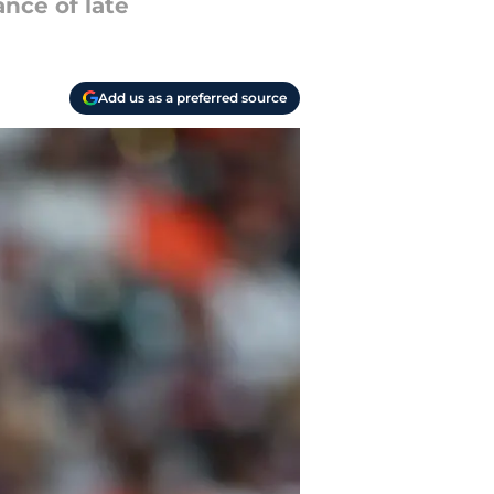
nce of late
Add us as a preferred source