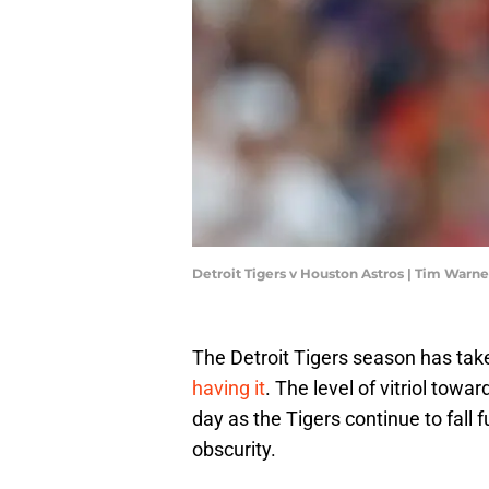
Detroit Tigers v Houston Astros | Tim Warn
The Detroit Tigers season has take
having it
. The level of vitriol tow
day as the Tigers continue to fall 
obscurity.