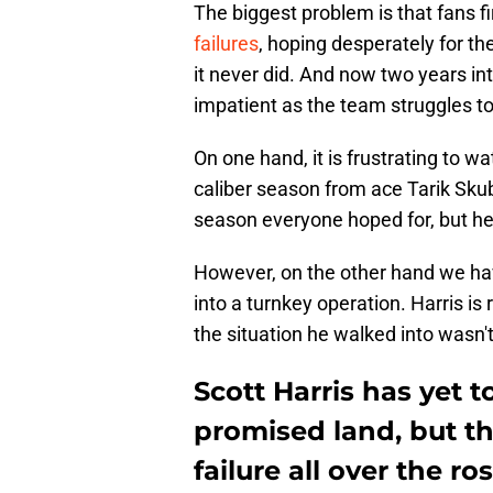
The biggest problem is that fans fi
failures
, hoping desperately for the
it never did. And now two years int
impatient as the team struggles t
On one hand, it is frustrating to
caliber season from ace Tarik Skub
season everyone hoped for, but he 
However, on the other hand we hav
into a turnkey operation. Harris is
the situation he walked into wasn't
Scott Harris has yet t
promised land, but ther
failure all over the ro