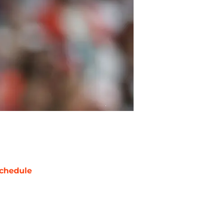
chedule