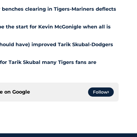
r benches clearing in Tigers-Mariners deflects
be the start for Kevin McGonigle when all is
should have) improved Tarik Skubal-Dodgers
for Tarik Skubal many Tigers fans are
ce on
Google
Follow