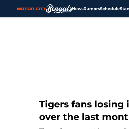
News
Rumors
Schedule
Sta
Skip to main content
Tigers fans losing 
over the last mon