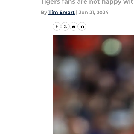
Tigers fans are not happy wi
By
Tim Smart
|
Jun 21, 2024