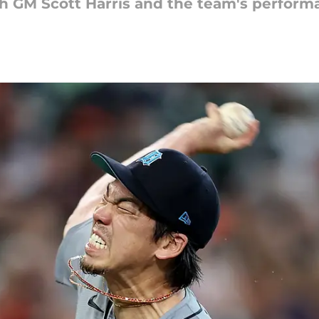
th GM Scott Harris and the team's performa