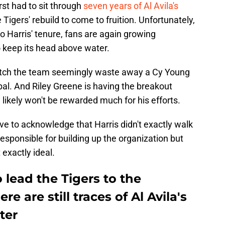
rst had to sit through
seven years of Al Avila's
 Tigers' rebuild to come to fruition. Unfortunately,
o Harris' tenure, fans are again growing
o keep its head above water.
 watch the team seemingly waste away a Cy Young
al. And Riley Greene is having the breakout
likely won't be rewarded much for his efforts.
e to acknowledge that Harris didn't exactly walk
 responsible for building up the organization but
 exactly ideal.
o lead the Tigers to the
e are still traces of Al Avila's
ster