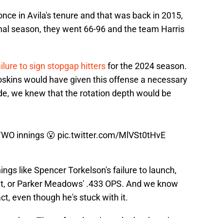
once in Avila's tenure and that was back in 2015,
s final season, they went 66-96 and the team Harris
ailure to sign stopgap hitters
for the 2024 season.
skins would have given this offense a necessary
de, we knew that the rotation depth would be
TWO innings 😮
pic.twitter.com/MlVSt0tHvE
hings like Spencer Torkelson's failure to launch,
 hit, or Parker Meadows' .433 OPS. And we know
ct, even though he's stuck with it.