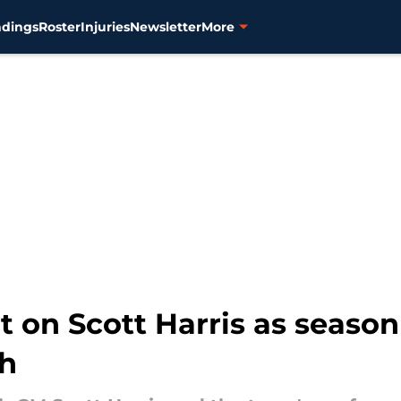
ndings
Roster
Injuries
Newsletter
More
it on Scott Harris as season
th