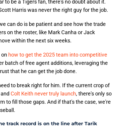
r to be a Tigers fan, there's no doubt about it.
Scott Harris was never the right guy for the job.
we can do is be patient and see how the trade
ers on the roster, like Mark Canha or Jack
 move within the next six weeks.
s on
how to get the 2025 team into competitive
r batch of free agent additions, leveraging the
rust that he can get the job done.
eed to break right for him. If the current crop of
, and
Colt Keith never truly launch
, there's only so
 to fill those gaps. And if that's the case, we're
aseball.
e track record is on the line after Tarik