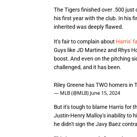
The Tigers finished over .500 just 
his first year with the club. In hi
inherited was deeply flawed.
It's fair to complain about
Harris' f
Guys like JD Martinez and Rhys Ho
boost. And even on the pitching si
challenged, and it has been.
Riley Greene has TWO homers in 
— MLB (@MLB)
June 15, 2024
But it's tough to blame Harris for t
Justin-Henry Malloy's inability to
he didn't sign the Javy Baez contra