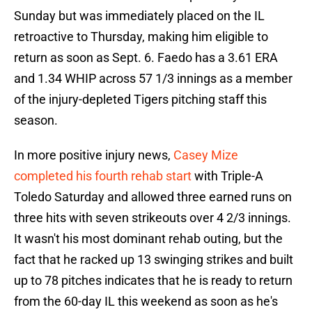
Sunday but was immediately placed on the IL
retroactive to Thursday, making him eligible to
return as soon as Sept. 6. Faedo has a 3.61 ERA
and 1.34 WHIP across 57 1/3 innings as a member
of the injury-depleted Tigers pitching staff this
season.
In more positive injury news,
Casey Mize
completed his fourth rehab start
with Triple-A
Toledo Saturday and allowed three earned runs on
three hits with seven strikeouts over 4 2/3 innings.
It wasn't his most dominant rehab outing, but the
fact that he racked up 13 swinging strikes and built
up to 78 pitches indicates that he is ready to return
from the 60-day IL this weekend as soon as he's