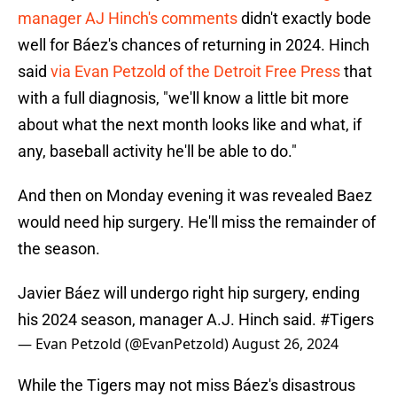
manager AJ Hinch's comments
didn't exactly bode
well for Báez's chances of returning in 2024. Hinch
said
via Evan Petzold of the Detroit Free Press
that
with a full diagnosis, "we'll know a little bit more
about what the next month looks like and what, if
any, baseball activity he'll be able to do."
And then on Monday evening it was revealed Baez
would need hip surgery. He'll miss the remainder of
the season.
Javier Báez will undergo right hip surgery, ending
his 2024 season, manager A.J. Hinch said.
#Tigers
— Evan Petzold (@EvanPetzold)
August 26, 2024
While the Tigers may not miss Báez's disastrous