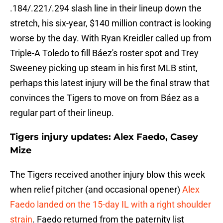
.184/.221/.294 slash line in their lineup down the
stretch, his six-year, $140 million contract is looking
worse by the day. With Ryan Kreidler called up from
Triple-A Toledo to fill Báez's roster spot and Trey
Sweeney picking up steam in his first MLB stint,
perhaps this latest injury will be the final straw that
convinces the Tigers to move on from Báez as a
regular part of their lineup.
Tigers injury updates: Alex Faedo, Casey
Mize
The Tigers received another injury blow this week
when relief pitcher (and occasional opener)
Alex
Faedo landed on the 15-day IL with a right shoulder
strain
. Faedo returned from the paternity list