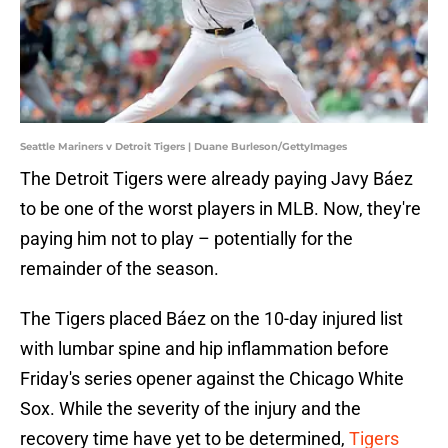
Seattle Mariners v Detroit Tigers | Duane Burleson/GettyImages
The Detroit Tigers were already paying Javy Báez
to be one of the worst players in MLB. Now, they're
paying him not to play – potentially for the
remainder of the season.
The Tigers placed Báez on the 10-day injured list
with lumbar spine and hip inflammation before
Friday's series opener against the Chicago White
Sox. While the severity of the injury and the
recovery time have yet to be determined,
Tigers