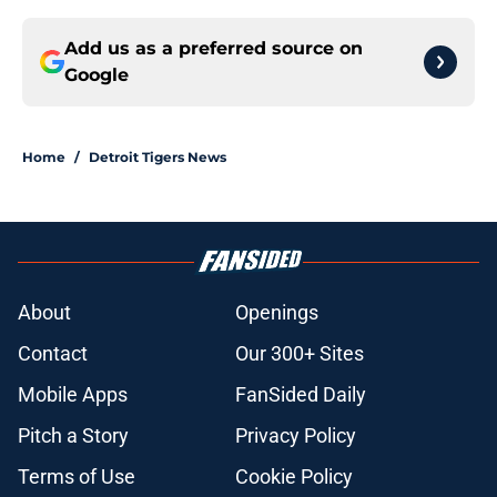
Add us as a preferred source on
Google
Home
/
Detroit Tigers News
About
Openings
Contact
Our 300+ Sites
Mobile Apps
FanSided Daily
Pitch a Story
Privacy Policy
Terms of Use
Cookie Policy