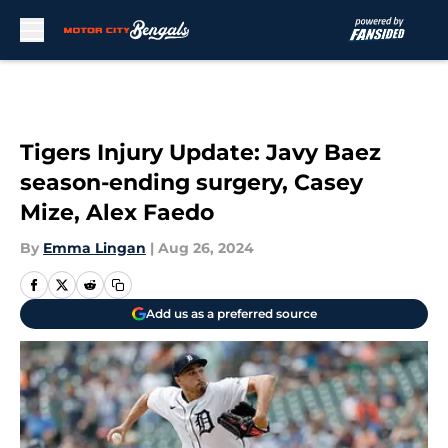
Skip to main content
Tigers Injury Update: Javy Baez
season-ending surgery, Casey
Mize, Alex Faedo
By
Emma Lingan
|
Aug 26, 2024
Add us as a preferred source