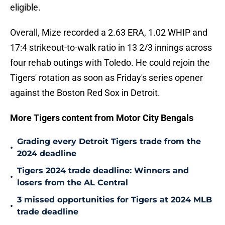
eligible.
Overall, Mize recorded a 2.63 ERA, 1.02 WHIP and
17:4 strikeout-to-walk ratio in 13 2/3 innings across
four rehab outings with Toledo. He could rejoin the
Tigers' rotation as soon as Friday's series opener
against the Boston Red Sox in Detroit.
More Tigers content from Motor City Bengals
Grading every Detroit Tigers trade from the
•
2024 deadline
Tigers 2024 trade deadline: Winners and
•
losers from the AL Central
3 missed opportunities for Tigers at 2024 MLB
•
trade deadline