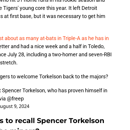
Tigers' young core this year. It left Detroit
s at first base, but it was necessary to get him
t about as many at-bats in Triple-A as he has in
better and had a nice week and a half in Toledo,
nce July 28, including a two-homer and seven-RBI
 stretch.
Tigers to welcome Torkelson back to the majors?
nt Spencer Torkelson, who has proven himself in
via
@freep
ugust 9, 2024
ers to recall Spencer Torkelson