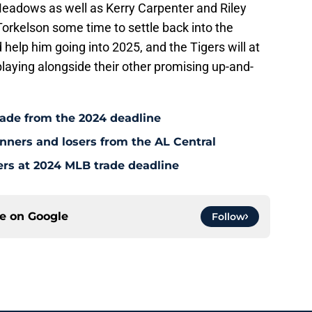
Meadows as well as Kerry Carpenter and Riley
orkelson some time to settle back into the
 help him going into 2025, and the Tigers will at
playing alongside their other promising up-and-
rade from the 2024 deadline
inners and losers from the AL Central
ers at 2024 MLB trade deadline
ce on
Google
Follow