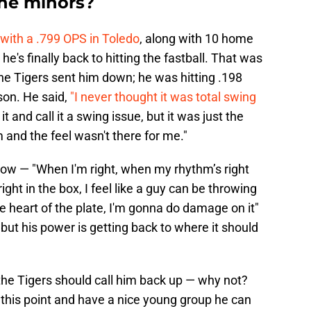
the minors?
with a .799 OPS in Toledo
, along with 10 home
he's finally back to hitting the fastball. That was
he Tigers sent him down; he was hitting .198
son. He said,
"I never thought it was total swing
t and call it a swing issue, but it was just the
and the feel wasn't there for me."
ow — "When I'm right, when my rhythm’s right
ght in the box, I feel like a guy can be throwing
e heart of the plate, I'm gonna do damage on it"
, but his power is getting back to where it should
the Tigers should call him back up — why not?
 this point and have a nice young group he can