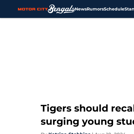
News
Rumors
Schedule
Sta
Skip to main content
Tigers should reca
surging young stu