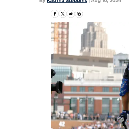
By
Katrina Stebbins
|
Aug 10, 2024