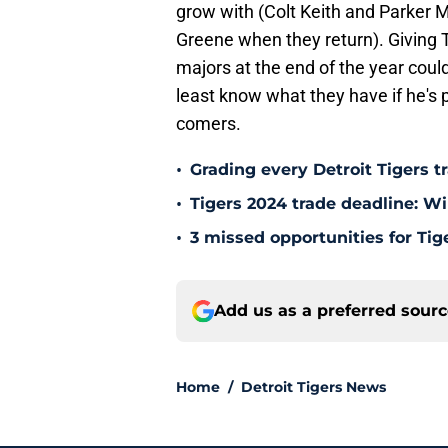
grow with (Colt Keith and Parker 
Greene when they return). Giving T
majors at the end of the year could
least know what they have if he's 
comers.
•
Grading every Detroit Tigers t
•
Tigers 2024 trade deadline: W
•
3 missed opportunities for Tig
Add us as a preferred sour
Home
/
Detroit Tigers News