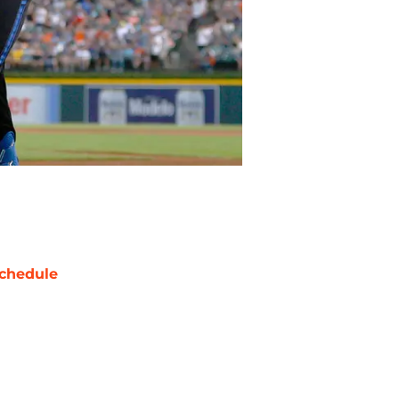
chedule