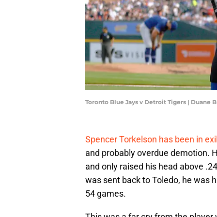
Toronto Blue Jays v Detroit Tigers | Duane
Spencer Torkelson has been in exi
and probably overdue demotion. He 
and only raised his head above .2
was sent back to Toledo, he was h
54 games.
This was a far cry from the player