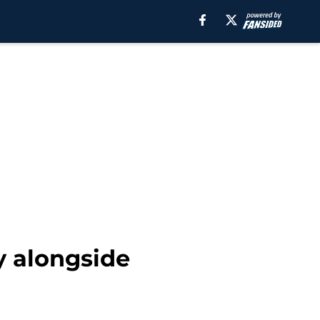
y alongside