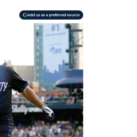
Add us as a preferred source