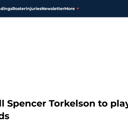
ndings
Roster
Injuries
Newsletter
More
ll Spencer Torkelson to pla
ds