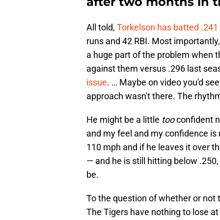
after two months in 
All told,
Torkelson has batted .241 
runs and 42 RBI. Most importantly, 
a huge part of the problem when t
against them versus .296 last sea
issue
. … Maybe on video you'd see i
approach wasn't there. The rhythm 
He might be a little
too
confident n
and my feel and my confidence is ri
110 mph and if he leaves it over th
— and he is still hitting below .250
be.
To the question of whether or not 
The Tigers have nothing to lose at