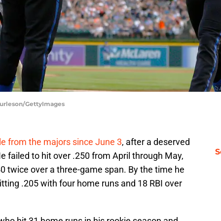
 Burleson/GettyImages
le from the majors since June 3
, after a deserved
S
failed to hit over .250 from April through May,
40 twice over a three-game span. By the time he
itting .205 with four home runs and 18 RBI over
 who hit 31 home runs in his rookie season and