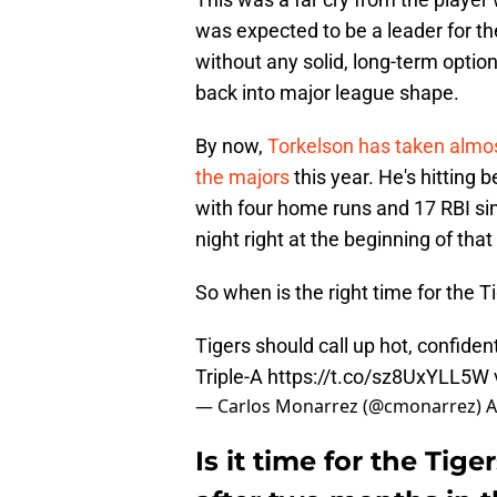
was expected to be a leader for the 
without any solid, long-term option
back into major league shape.
By now,
Torkelson has taken almos
the majors
this year. He's hitting 
with four home runs and 17 RBI si
night right at the beginning of that
So when is the right time for the 
Tigers should call up hot, confide
Triple-A
https://t.co/sz8UxYLL5W
— Carlos Monarrez (@cmonarrez)
A
Is it time for the Tig