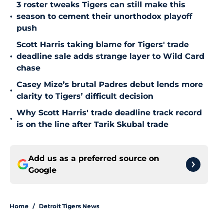
3 roster tweaks Tigers can still make this
•
season to cement their unorthodox playoff
push
Scott Harris taking blame for Tigers' trade
•
deadline sale adds strange layer to Wild Card
chase
Casey Mize’s brutal Padres debut lends more
•
clarity to Tigers’ difficult decision
Why Scott Harris' trade deadline track record
•
is on the line after Tarik Skubal trade
Add us as a preferred source on
Google
Home
/
Detroit Tigers News