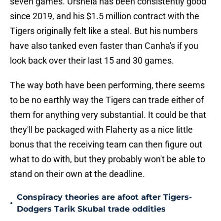
seven games. Urshela has been consistently good
since 2019, and his $1.5 million contract with the
Tigers originally felt like a steal. But his numbers
have also tanked even faster than Canha's if you
look back over their last 15 and 30 games.
The way both have been performing, there seems
to be no earthly way the Tigers can trade either of
them for anything very substantial. It could be that
they'll be packaged with Flaherty as a nice little
bonus that the receiving team can then figure out
what to do with, but they probably won't be able to
stand on their own at the deadline.
Conspiracy theories are afoot after Tigers-
•
Dodgers Tarik Skubal trade oddities