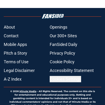
About
Openings
Contact
Our 300+ Sites
Mobile Apps
FanSided Daily
Pitch a Story
Privacy Policy
Terms of Use
Cookie Policy
Legal Disclaimer
Accessibility Statement
A-Z Index
Cookies Settings
© 2026
Minute Media
-
All Rights Reserved. The content on this site is
for entertainment and educational purposes only. Betting and
gambling content is intended for individuals 21+ and is based on
individual commentators' opinions and not that of Minute Media or its