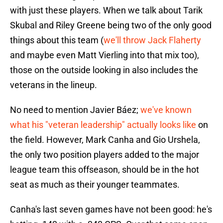
with just these players. When we talk about Tarik
Skubal and Riley Greene being two of the only good
things about this team (
we'll throw Jack Flaherty
and maybe even Matt Vierling into that mix too),
those on the outside looking in also includes the
veterans in the lineup.
No need to mention Javier Báez;
we've known
what his "veteran leadership" actually looks like
on
the field. However, Mark Canha and Gio Urshela,
the only two position players added to the major
league team this offseason, should be in the hot
seat as much as their younger teammates.
Canha's last seven games have not been good: he's