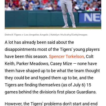
Detroit Tigers v Los Angeles Angels | Katelyn Mulcahy/GettyImages
A lot has already been said about the
disappointments most of the Tigers' young players
have been this season.
Spencer Torkelson
, Colt
Keith, Parker Meadows, Casey Mize — none have
them have shaped up to be what the team thought
they could be and hyped them up to be, and the
Tigers are finding themselves (as of July 6) 15
games behind the division's first place Guardians.
However, the Tigers' problems don't start and end