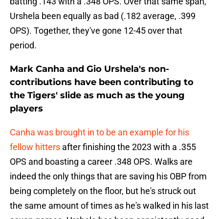
batting .143 with a .348 OPS. Over that same span,
Urshela been equally as bad (.182 average, .399
OPS). Together, they've gone 12-45 over that
period.
Mark Canha and Gio Urshela's non-
contributions have been contributing to
the Tigers' slide as much as the young
players
Canha was brought in to be an example for his
fellow hitters
after finishing the 2023 with a .355
OPS and boasting a career .348 OPS. Walks are
indeed the only things that are saving his OBP from
being completely on the floor, but he's struck out
the same amount of times as he's walked in his last