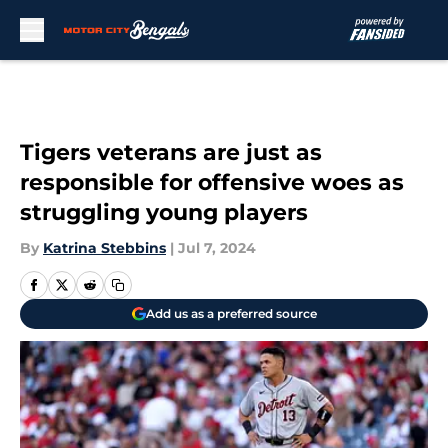
Skip to main content
Tigers veterans are just as
responsible for offensive woes as
struggling young players
By
Katrina Stebbins
|
Jul 7, 2024
Add us as a preferred source