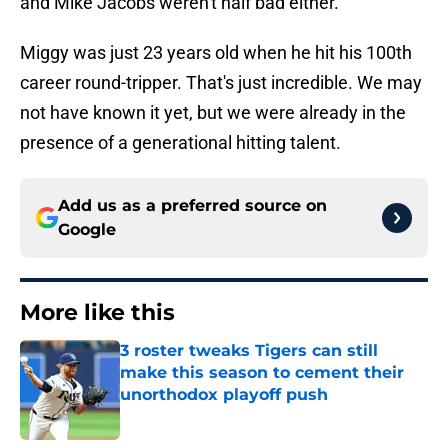
and Mike Jacobs weren't half bad either.
Miggy was just 23 years old when he hit his 100th
career round-tripper. That's just incredible. We may
not have known it yet, but we were already in the
presence of a generational hitting talent.
Add us as a preferred source on
Google
More like this
3 roster tweaks Tigers can still
make this season to cement their
unorthodox playoff push
Published by on Invalid Date