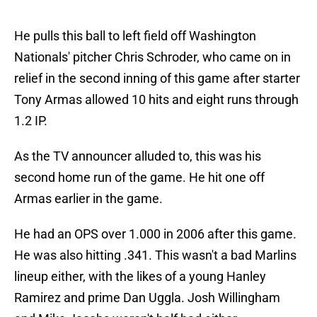
He pulls this ball to left field off Washington
Nationals' pitcher Chris Schroder, who came on in
relief in the second inning of this game after starter
Tony Armas allowed 10 hits and eight runs through
1.2 IP.
As the TV announcer alluded to, this was his
second home run of the game. He hit one off
Armas earlier in the game.
He had an OPS over 1.000 in 2006 after this game.
He was also hitting .341. This wasn't a bad Marlins
lineup either, with the likes of a young Hanley
Ramirez and prime Dan Uggla. Josh Willingham