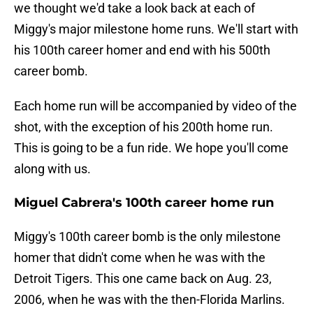
we thought we'd take a look back at each of
Miggy's major milestone home runs. We'll start with
his 100th career homer and end with his 500th
career bomb.
Each home run will be accompanied by video of the
shot, with the exception of his 200th home run.
This is going to be a fun ride. We hope you'll come
along with us.
Miguel Cabrera's 100th career home run
Miggy's 100th career bomb is the only milestone
homer that didn't come when he was with the
Detroit Tigers. This one came back on Aug. 23,
2006, when he was with the then-Florida Marlins.