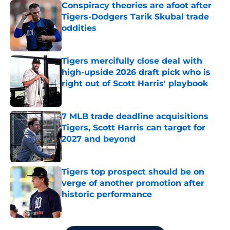
Conspiracy theories are afoot after
Tigers-Dodgers Tarik Skubal trade
oddities
Published by on Invalid Date
Tigers mercifully close deal with
high-upside 2026 draft pick who is
right out of Scott Harris' playbook
Published by on Invalid Date
7 MLB trade deadline acquisitions
Tigers, Scott Harris can target for
2027 and beyond
Published by on Invalid Date
Tigers top prospect should be on
verge of another promotion after
historic performance
Published by on Invalid Date
5 related articles loaded