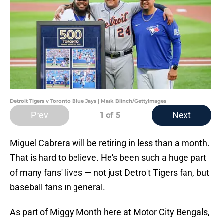
Detroit Tigers v Toronto Blue Jays | Mark Blinch/GettyImages
Prev
Next
1
of 5
Miguel Cabrera will be retiring in less than a month.
That is hard to believe. He's been such a huge part
of many fans' lives — not just Detroit Tigers fan, but
baseball fans in general.
As part of Miggy Month here at Motor City Bengals,