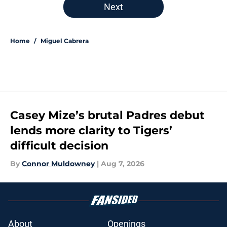
Next
Home
/
Miguel Cabrera
Casey Mize’s brutal Padres debut
lends more clarity to Tigers’
difficult decision
By
Connor Muldowney
|
Aug 7, 2026
About
Openings