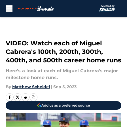
Skip to main content
VIDEO: Watch each of Miguel
Cabrera's 100th, 200th, 300th,
400th, and 500th career home runs
Here's a look at each of Miguel Cabrera's major
milestone home runs.
By
Matthew Scheidel
|
Sep 5, 2023
Add us as a preferred source