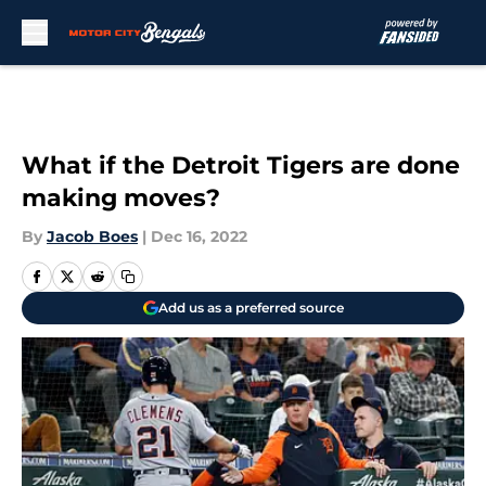
Skip to main content
What if the Detroit Tigers are done
making moves?
By
Jacob Boes
|
Dec 16, 2022
Add us as a preferred source