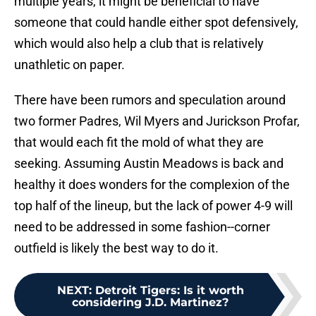
multiple years, it might be beneficial to have
someone that could handle either spot defensively,
which would also help a club that is relatively
unathletic on paper.
There have been rumors and speculation around
two former Padres, Wil Myers and Jurickson Profar,
that would each fit the mold of what they are
seeking. Assuming Austin Meadows is back and
healthy it does wonders for the complexion of the
top half of the lineup, but the lack of power 4-9 will
need to be addressed in some fashion--corner
outfield is likely the best way to do it.
NEXT
:
Detroit Tigers: Is it worth
considering J.D. Martinez?