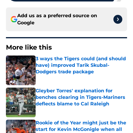
Add us as a preferred source on
Google
More like this
3 ways the Tigers could (and should
have) improved Tarik Skubal-
Dodgers trade package
Published by on Invalid Date
Gleyber Torres' explanation for
benches clearing in Tigers-Mariners
deflects blame to Cal Raleigh
Published by on Invalid Date
Rookie of the Year might just be the
start for Kevin McGonigle when all