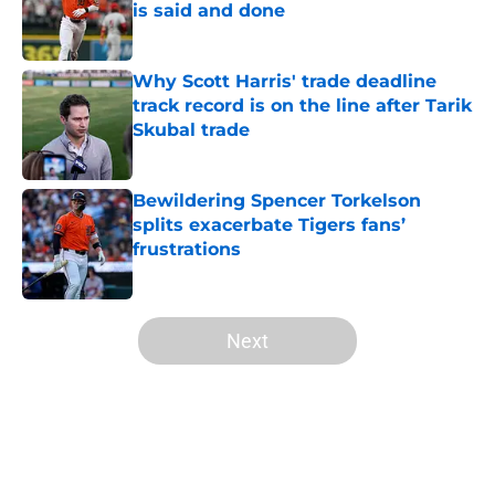
is said and done
Published by on Invalid Date
Why Scott Harris' trade deadline
track record is on the line after Tarik
Skubal trade
Published by on Invalid Date
Bewildering Spencer Torkelson
splits exacerbate Tigers fans’
frustrations
Published by on Invalid Date
5 related articles loaded
Next
Home
/
Detroit Tigers News