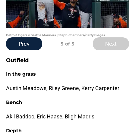
Detroit Tigers v Seattle Mariners | Steph Chambers/GettyImages
Prev
Next
5
of 5
Outfield
In the grass
Austin Meadows, Riley Greene, Kerry Carpenter
Bench
Akil Baddoo, Eric Haase, Bligh Madris
Depth