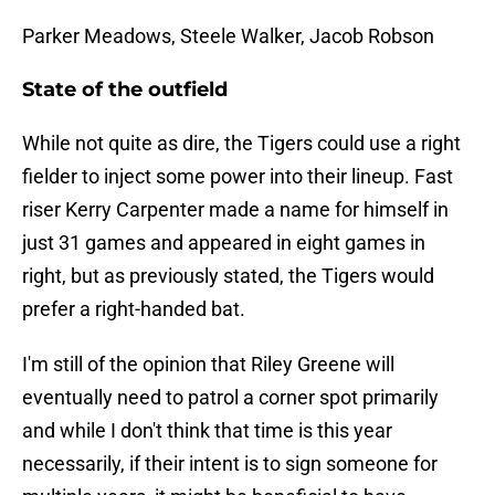
Parker Meadows, Steele Walker, Jacob Robson
State of the outfield
While not quite as dire, the Tigers could use a right
fielder to inject some power into their lineup. Fast
riser Kerry Carpenter made a name for himself in
just 31 games and appeared in eight games in
right, but as previously stated, the Tigers would
prefer a right-handed bat.
I'm still of the opinion that Riley Greene will
eventually need to patrol a corner spot primarily
and while I don't think that time is this year
necessarily, if their intent is to sign someone for