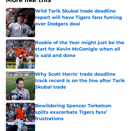
Wild Tarik Skubal trade deadline
report will have Tigers fans fuming
over Dodgers deal
Published by on Invalid Date
Rookie of the Year might just be the
start for Kevin McGonigle when all
is said and done
Published by on Invalid Date
Why Scott Harris' trade deadline
track record is on the line after Tarik
Skubal trade
Published by on Invalid Date
Bewildering Spencer Torkelson
splits exacerbate Tigers fans’
frustrations
Published by on Invalid Date