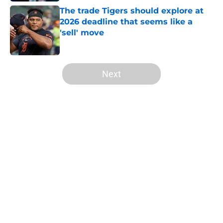
The trade Tigers should explore at
2026 deadline that seems like a
'sell' move
Published by on Invalid Date
5 related articles loaded
Next
Home
/
Detroit Tigers History
Wild Tarik Skubal trade deadline
report will have Tigers fans fuming
over Dodgers deal