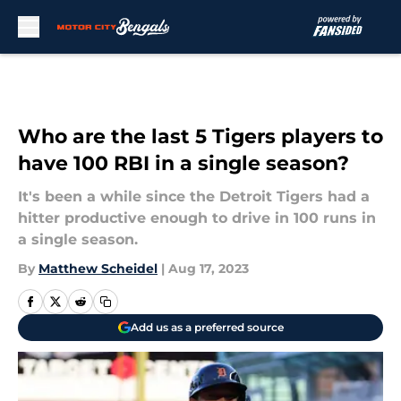
Skip to main content
Who are the last 5 Tigers players to
have 100 RBI in a single season?
It's been a while since the Detroit Tigers had a
hitter productive enough to drive in 100 runs in
a single season.
By
Matthew Scheidel
|
Aug 17, 2023
Add us as a preferred source