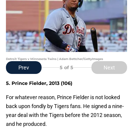
Detroit Tigers v Minnesota Twins | Adam Bettcher/GettyImages
Prev
Next
5
of 5
5. Prince Fielder, 2013 (106)
For whatever reason, Prince Fielder is not looked
back upon fondly by Tigers fans. He signed a nine-
year deal with the Tigers before the 2012 season,
and he produced.