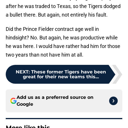
after he was traded to Texas, so the Tigers dodged
a bullet there. But again, not entirely his fault.
Did the Prince Fielder contract age well in
hindsight? No. But again, he was productive while
he was here. I would have rather had him for those
two years than not have him at all.
NEXT
:
These former Tigers have been
great for their new teams this...
Add us as a preferred source on
Google
More like this