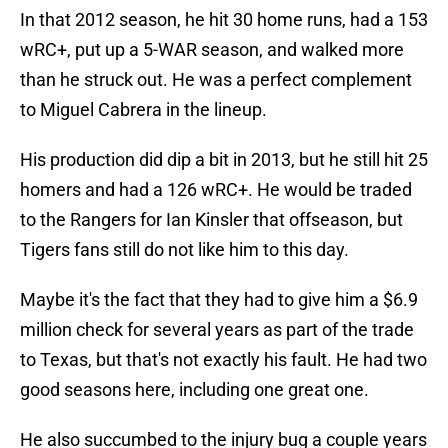
In that 2012 season, he hit 30 home runs, had a 153
wRC+, put up a 5-WAR season, and walked more
than he struck out. He was a perfect complement
to Miguel Cabrera in the lineup.
His production did dip a bit in 2013, but he still hit 25
homers and had a 126 wRC+. He would be traded
to the Rangers for Ian Kinsler that offseason, but
Tigers fans still do not like him to this day.
Maybe it's the fact that they had to give him a $6.9
million check for several years as part of the trade
to Texas, but that's not exactly his fault. He had two
good seasons here, including one great one.
He also succumbed to the injury bug a couple years