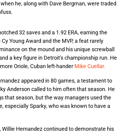
4 when he, along with Dave Bergman, were traded
fuss.
notched 32 saves and a 1.92 ERA, earning the
he Cy Young Award and the MVP, a feat rarely
 dominance on the mound and his unique screwball
nd a key figure in Detroit's championship run. He
imore Oriole, Cuban left-hander
Mike Cuellar.
ernandez appeared in 80 games, a testament to
parky Anderson called to him often that season. He
gs that season, but the way managers used the
se, especially Sparky, who was known to have a
n, Willie Hernandez continued to demonstrate his