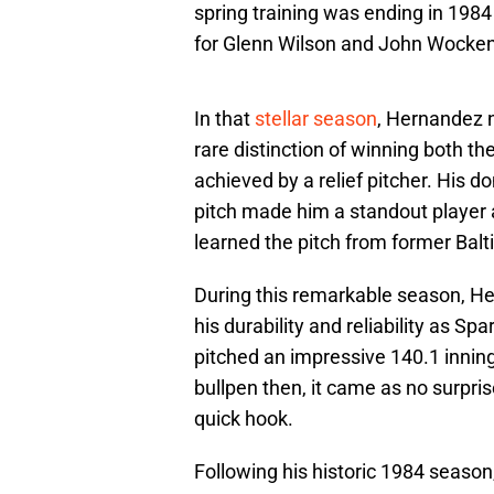
spring training was ending in 198
for Glenn Wilson and John Wocken
In that
stellar season
, Hernandez 
rare distinction of winning both t
achieved by a relief pitcher. His
pitch made him a standout player a
learned the pitch from former Balt
During this remarkable season, H
his durability and reliability as S
pitched an impressive 140.1 innin
bullpen then, it came as no surpri
quick hook.
Following his historic 1984 seaso