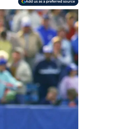
Add us as a preferred source