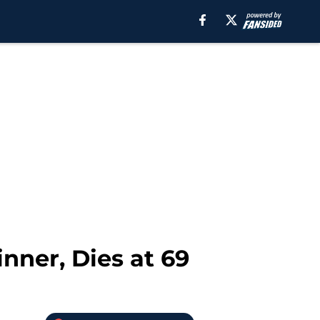
ner, Dies at 69