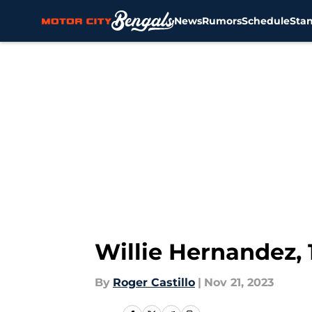
News
Rumors
Schedule
Sta
Skip to main content
Willie Hernandez,
By
Roger Castillo
|
Nov 21, 2023