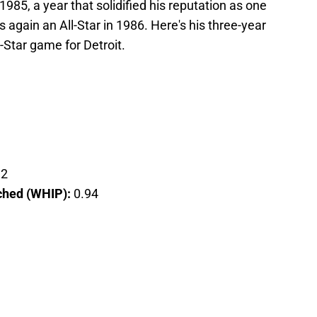
1985, a year that solidified his reputation as one
 again an All-Star in 1986. Here's his three-year
Star game for Detroit.
92
tched (WHIP):
0.94