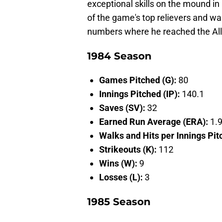
exceptional skills on the mound in 
of the game's top relievers and was
numbers where he reached the All-
1984 Season
Games Pitched (G):
80
Innings Pitched (IP):
140.1
Saves (SV):
32
Earned Run Average (ERA):
1.
Walks and Hits per Innings Pi
Strikeouts (K):
112
Wins (W):
9
Losses (L):
3
1985 Season