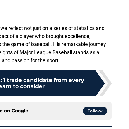
 reflect not just on a series of statistics and
pact of a player who brought excellence,
to the game of baseball. His remarkable journey
eights of Major League Baseball stands as a
, and passion for the sport.
s: 1 trade candidate from every
eam to consider
ce on
Google
Follow