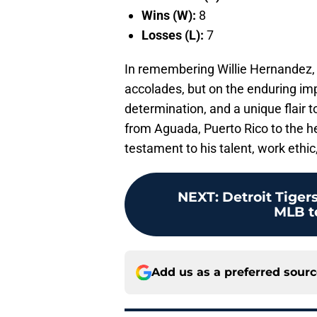
Wins (W):
8
Losses (L):
7
In remembering Willie Hernandez, we
accolades, but on the enduring im
determination, and a unique flair 
from Aguada, Puerto Rico to the h
testament to his talent, work ethic
NEXT
:
Detroit Tiger
MLB t
Add us as a preferred sour