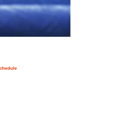
chedule