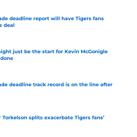
ade deadline report will have Tigers fans
s deal
e
ight just be the start for Kevin McGonigle
 done
e
de deadline track record is on the line after
e
Torkelson splits exacerbate Tigers fans’
e