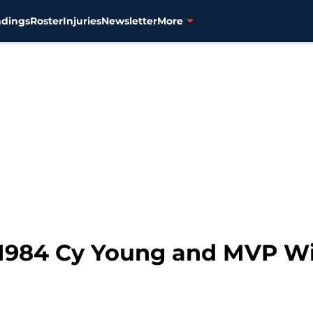
ndings
Roster
Injuries
Newsletter
More
 1984 Cy Young and MVP Win