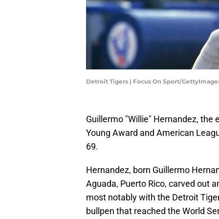
Detroit Tigers | Focus On Sport/GettyImage
Guillermo "Willie" Hernandez, the
Young Award and American League
69.
Hernandez, born Guillermo Hernan
Aguada, Puerto Rico, carved out a
most notably with the Detroit Tiger
bullpen that reached the World Ser