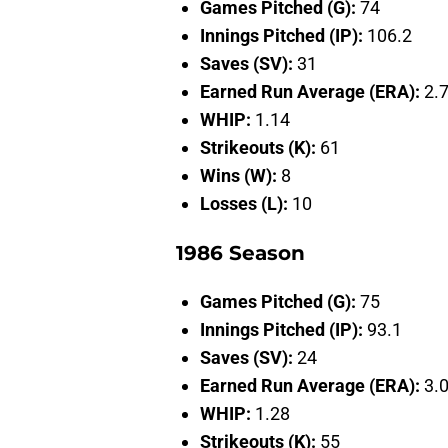
Games Pitched (G):
74
Innings Pitched (IP):
106.2
Saves (SV):
31
Earned Run Average (ERA):
2.
WHIP:
1.14
Strikeouts (K):
61
Wins (W):
8
Losses (L):
10
1986 Season
Games Pitched (G):
75
Innings Pitched (IP):
93.1
Saves (SV):
24
Earned Run Average (ERA):
3.
WHIP:
1.28
Strikeouts (K):
55