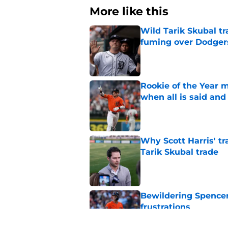
More like this
Wild Tarik Skubal tr
fuming over Dodger
Published by on Invalid Dat
Rookie of the Year m
when all is said and
Published by on Invalid Dat
Why Scott Harris' tra
Tarik Skubal trade
Published by on Invalid Dat
Bewildering Spencer 
frustrations
Published by on Invalid Dat