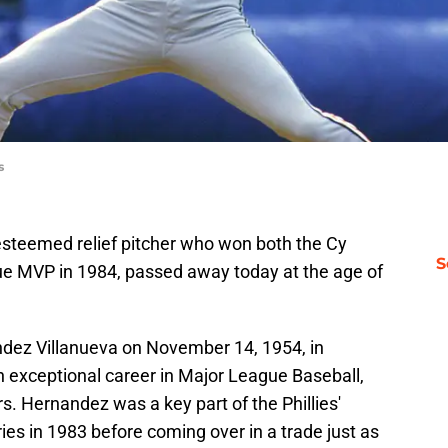
s
 esteemed relief pitcher who won both the Cy
S
 MVP in 1984, passed away today at the age of
dez Villanueva on November 14, 1954, in
n exceptional career in Major League Baseball,
s. Hernandez was a key part of the Phillies'
ies in 1983 before coming over in a trade just as