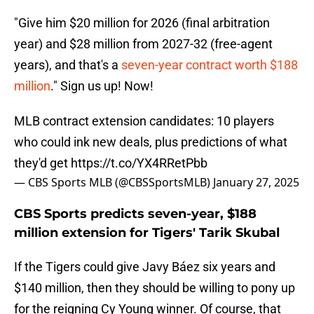
"Give him $20 million for 2026 (final arbitration
year) and $28 million from 2027-32 (free-agent
years), and that's a
seven-year contract worth $188
million
." Sign us up! Now!
MLB contract extension candidates: 10 players
who could ink new deals, plus predictions of what
they'd get
https://t.co/YX4RRetPbb
— CBS Sports MLB (@CBSSportsMLB)
January 27, 2025
CBS Sports predicts seven-year, $188
million extension for Tigers' Tarik Skubal
If the Tigers could give Javy Báez six years and
$140 million, then they should be willing to pony up
for the reigning Cy Young winner. Of course, that