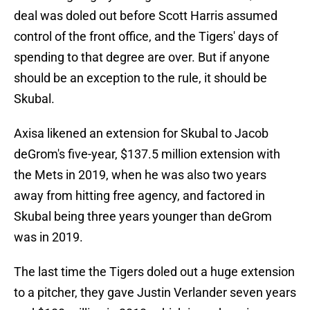
deal was doled out before Scott Harris assumed
control of the front office, and the Tigers' days of
spending to that degree are over. But if anyone
should be an exception to the rule, it should be
Skubal.
Axisa likened an extension for Skubal to Jacob
deGrom's five-year, $137.5 million extension with
the Mets in 2019, when he was also two years
away from hitting free agency, and factored in
Skubal being three years younger than deGrom
was in 2019.
The last time the Tigers doled out a huge extension
to a pitcher, they gave Justin Verlander seven years