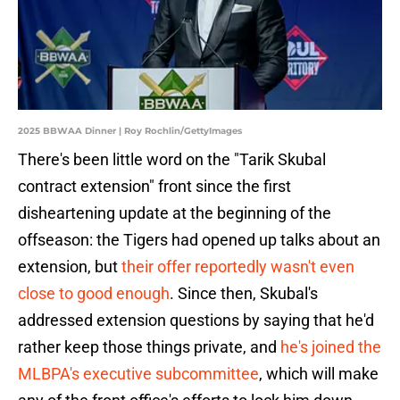
2025 BBWAA Dinner | Roy Rochlin/GettyImages
There's been little word on the "Tarik Skubal
contract extension" front since the first
disheartening update at the beginning of the
offseason: the Tigers had opened up talks about an
extension, but
their offer reportedly wasn't even
close to good enough
. Since then, Skubal's
addressed extension questions by saying that he'd
rather keep those things private, and
he's joined the
MLBPA's executive subcommittee
, which will make