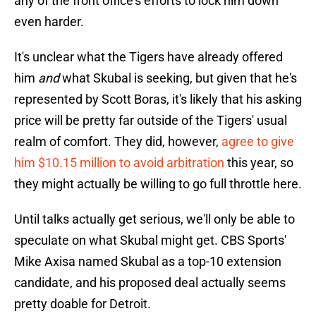
any of the front office's efforts to lock him down
even harder.
It's unclear what the Tigers have already offered
him
and
what Skubal is seeking, but given that he's
represented by Scott Boras, it's likely that his asking
price will be pretty far outside of the Tigers' usual
realm of comfort. They did, however,
agree to give
him $10.15 million to avoid arbitration
this year, so
they might actually be willing to go full throttle here.
Until talks actually get serious, we'll only be able to
speculate on what Skubal might get. CBS Sports'
Mike Axisa named Skubal as a top-10 extension
candidate, and his proposed deal actually seems
pretty doable for Detroit.