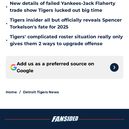
New details of failed Yankees-Jack Flaherty
•
trade show Tigers lucked out big time
Tigers insider all but officially reveals Spencer
•
Torkelson's fate for 2025
Tigers' complicated roster situation really only
•
gives them 2 ways to upgrade offense
Add us as a preferred source on
Google
Home
/
Detroit Tigers News