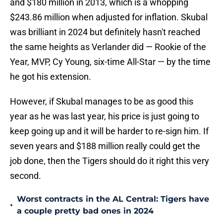
and $180 million in 2013, which is a whopping
$243.86 million when adjusted for inflation. Skubal
was brilliant in 2024 but definitely hasn't reached
the same heights as Verlander did — Rookie of the
Year, MVP, Cy Young, six-time All-Star — by the time
he got his extension.
However, if Skubal manages to be as good this
year as he was last year, his price is just going to
keep going up and it will be harder to re-sign him. If
seven years and $188 million really could get the
job done, then the Tigers should do it right this very
second.
Worst contracts in the AL Central: Tigers have
•
a couple pretty bad ones in 2024