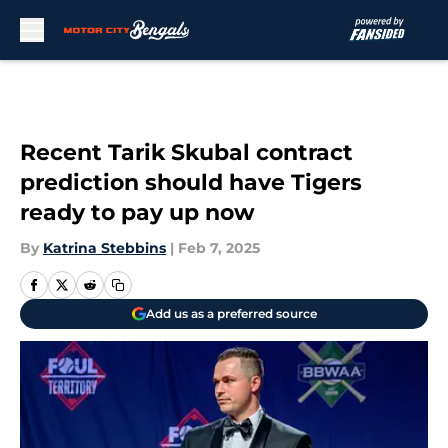
Skip to main content
Recent Tarik Skubal contract
prediction should have Tigers
ready to pay up now
By
Katrina Stebbins
|
Feb 7, 2025
Add us as a preferred source