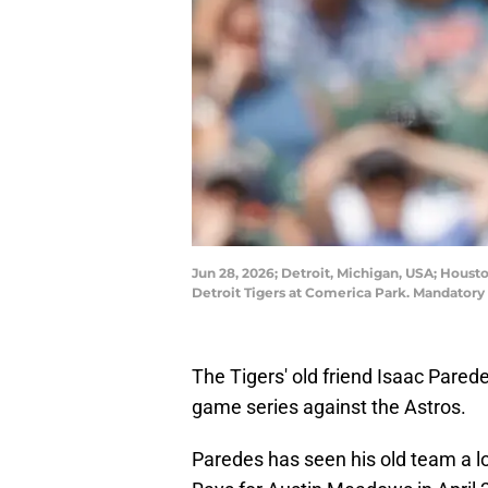
Jun 28, 2026; Detroit, Michigan, USA; Housto
Detroit Tigers at Comerica Park. Mandator
The Tigers' old friend Isaac Parede
game series against the Astros.
Paredes has seen his old team a lo