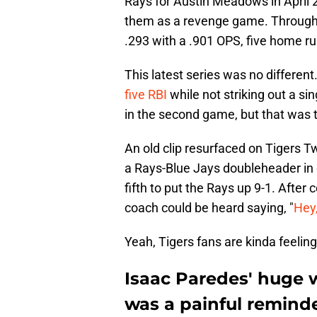
Rays for Austin Meadows in April
them as a revenge game. Through 29
.293 with a .901 OPS, five home ru
This latest series was no differen
five RBI
while not striking out a s
in the second game, but that was th
An old clip resurfaced on Tigers T
a Rays-Blue Jays doubleheader in e
fifth to put the Rays up 9-1. After
coach could be heard saying, "
Hey,
Yeah, Tigers fans are kinda feeling
Isaac Paredes' huge 
was a painful reminde