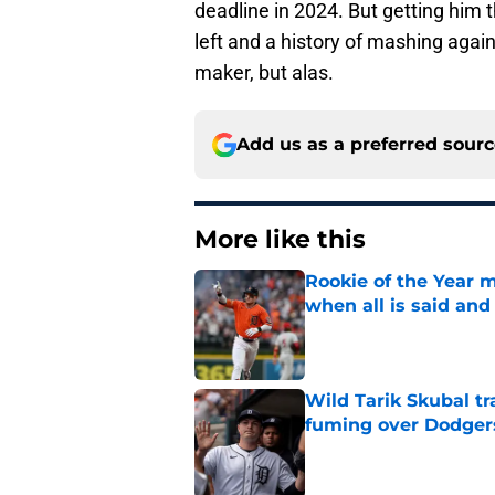
deadline in 2024. But getting him 
left and a history of mashing agai
maker, but alas.
Add us as a preferred sour
More like this
Rookie of the Year m
when all is said and
Published by on Invalid Dat
Wild Tarik Skubal tr
fuming over Dodger
Published by on Invalid Dat