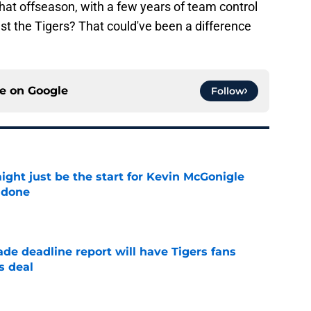
that offseason, with a few years of team control
nst the Tigers? That could've been a difference
ce on
Google
Follow
ight just be the start for Kevin McGonigle
 done
e
ade deadline report will have Tigers fans
s deal
e