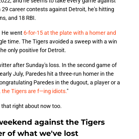
 2022, and he seems to take every game against
 career contests against Detroit, he's hitting
ns, and 18 RBI.
t. He went
6-for-15 at the plate with a homer and
ingle time. The Tigers avoided a sweep with a win
e only positive for Detroit.
witter after Sunday's loss. In the second game of
arly July, Paredes hit a three-run homer in the
 congratulating Paredes in the dugout, a player or a
 the Tigers are f—ing idiots.
"
 that right about now too.
weekend against the Tigers
r of what we've lost