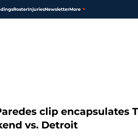
ndings
Roster
Injuries
Newsletter
More
aredes clip encapsulates T
kend vs. Detroit