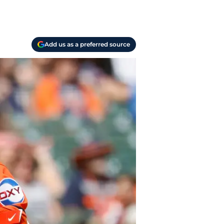
Add us as a preferred source