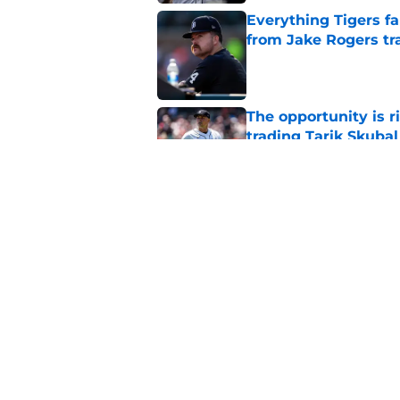
Everything Tigers f
from Jake Rogers tr
Published by on Invalid Dat
The opportunity is r
trading Tarik Skubal
Published by on Invalid Dat
The only Dodgers tr
Skubal deadline dea
Published by on Invalid Dat
5 related articles loaded
Home
/
Detroit Tigers News