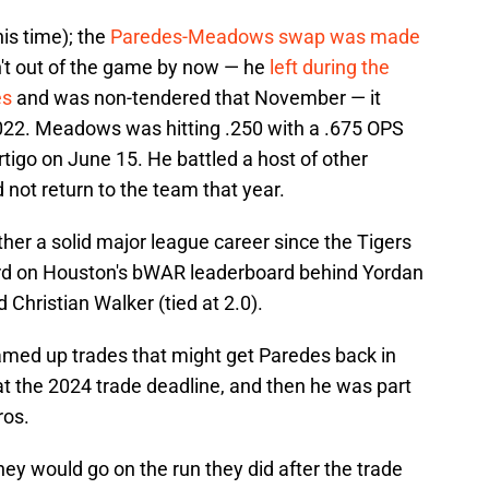
his time); the
Paredes-Meadows swap was made
't out of the game by now — he
left during the
es
and was non-tendered that November — it
 2022. Meadows was hitting .250 with a .675 OPS
rtigo on June 15. He battled a host of other
 not return to the team that year.
her a solid major league career since the Tigers
third on Houston's bWAR leaderboard behind Yordan
Christian Walker (tied at 2.0).
amed up trades that might get Paredes back in
at the 2024 trade deadline, and then he was part
ros.
they would go on the run they did after the trade