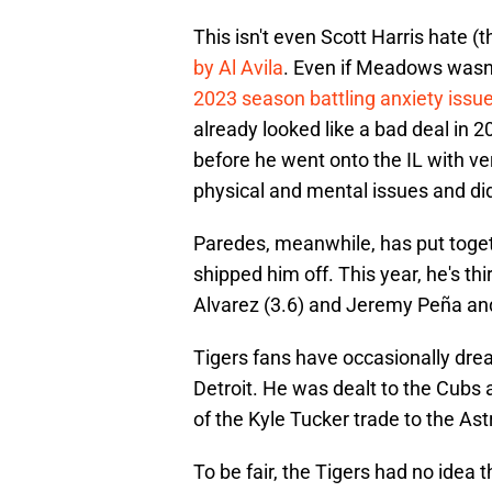
This isn't even Scott Harris hate (t
by Al Avila
. Even if Meadows wasn
2023 season battling anxiety issu
already looked like a bad deal in
before he went onto the IL with ve
physical and mental issues and did
Paredes, meanwhile, has put toget
shipped him off. This year, he's 
Alvarez (3.6) and Jeremy Peña and 
Tigers fans have occasionally dre
Detroit. He was dealt to the Cubs 
of the Kyle Tucker trade to the Ast
To be fair, the Tigers had no idea 