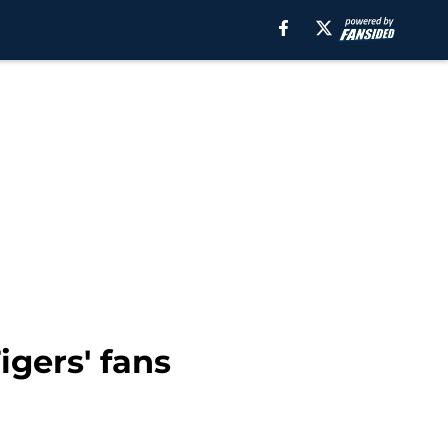
igers' fans