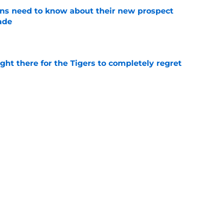
ans need to know about their new prospect
ade
e
ight there for the Tigers to completely regret
e
ade package Tigers should accept for Tarik
l
e