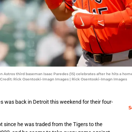
n Astros third baseman Isaac Paredes (15) celebrates after he hits a home
y Credit: Rick Osentoski-Imagn Images | Rick Osentoski-Imagn Images
s was back in Detroit this weekend for their four-
S
t since he was traded from the Tigers to the