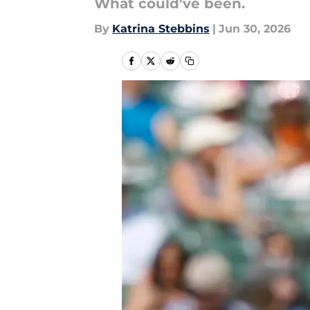
What could've been.
By
Katrina Stebbins
|
Jun 30, 2026