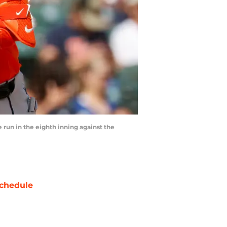
 run in the eighth inning against the
chedule