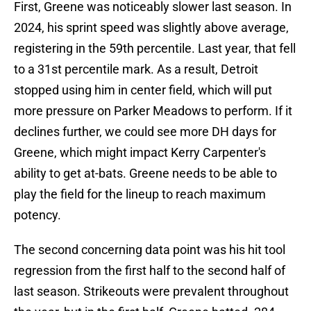
First, Greene was noticeably slower last season. In
2024, his sprint speed was slightly above average,
registering in the 59th percentile. Last year, that fell
to a 31st percentile mark. As a result, Detroit
stopped using him in center field, which will put
more pressure on Parker Meadows to perform. If it
declines further, we could see more DH days for
Greene, which might impact Kerry Carpenter's
ability to get at-bats. Greene needs to be able to
play the field for the lineup to reach maximum
potency.
The second concerning data point was his hit tool
regression from the first half to the second half of
last season. Strikeouts were prevalent throughout