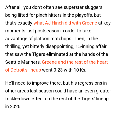
After all, you don't often see superstar sluggers
being lifted for pinch hitters in the playoffs, but
that's exactly
what AJ Hinch did with Greene
at key
moments last postseason in order to take
advantage of platoon matchups. Then, in the
thrilling, yet bitterly disappointing, 15-inning affair
that saw the Tigers eliminated at the hands of the
Seattle Mariners,
Greene and the rest of the heart
of Detroit's lineup
went 0-23 with 10 Ks.
He'll need to improve there, but his regressions in
other areas last season could have an even greater
trickle-down effect on the rest of the Tigers' lineup
in 2026.