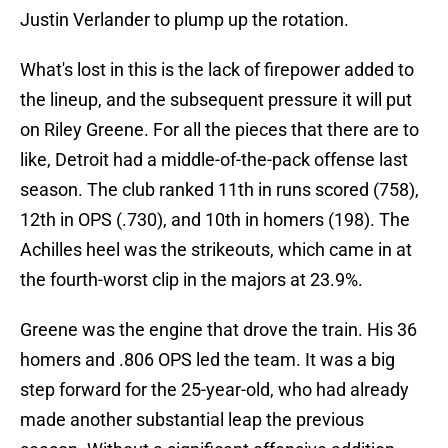
Justin Verlander to plump up the rotation.
What's lost in this is the lack of firepower added to
the lineup, and the subsequent pressure it will put
on Riley Greene. For all the pieces that there are to
like, Detroit had a middle-of-the-pack offense last
season. The club ranked 11th in runs scored (758),
12th in OPS (.730), and 10th in homers (198). The
Achilles heel was the strikeouts, which came in at
the fourth-worst clip in the majors at 23.9%.
Greene was the engine that drove the train. His 36
homers and .806 OPS led the team. It was a big
step forward for the 25-year-old, who had already
made another substantial leap the previous