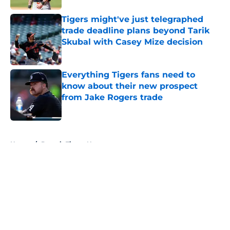
Tigers might've just telegraphed
trade deadline plans beyond Tarik
Skubal with Casey Mize decision
Published by on Invalid Date
Everything Tigers fans need to
know about their new prospect
from Jake Rogers trade
Published by on Invalid Date
5 related articles loaded
Home
/
Detroit Tigers News
About
Openings