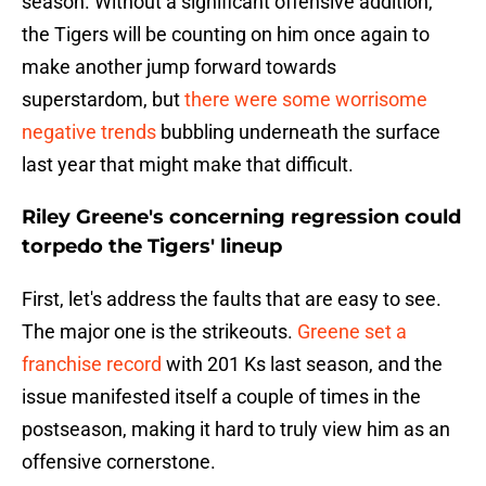
season. Without a significant offensive addition,
the Tigers will be counting on him once again to
make another jump forward towards
superstardom, but
there were some worrisome
negative trends
bubbling underneath the surface
last year that might make that difficult.
Riley Greene's concerning regression could
torpedo the Tigers' lineup
First, let's address the faults that are easy to see.
The major one is the strikeouts.
Greene set a
franchise record
with 201 Ks last season, and the
issue manifested itself a couple of times in the
postseason, making it hard to truly view him as an
offensive cornerstone.