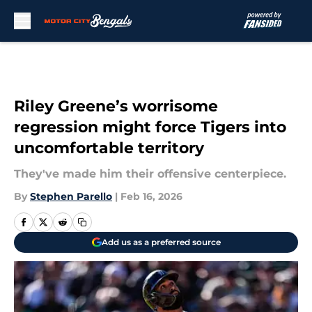
Skip to main content
Riley Greene’s worrisome
regression might force Tigers into
uncomfortable territory
They've made him their offensive centerpiece.
By
Stephen Parello
|
Feb 16, 2026
Add us as a preferred source