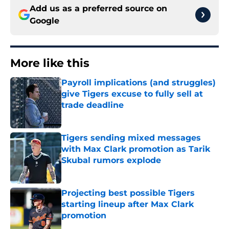
Add us as a preferred source on
Google
More like this
Payroll implications (and struggles)
give Tigers excuse to fully sell at
trade deadline
Published by on Invalid Date
Tigers sending mixed messages
with Max Clark promotion as Tarik
Skubal rumors explode
Published by on Invalid Date
Projecting best possible Tigers
starting lineup after Max Clark
promotion
Published by on Invalid Date