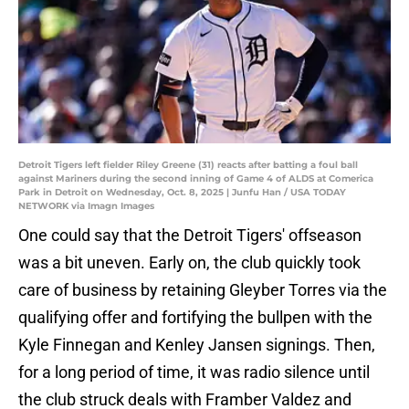
Detroit Tigers left fielder Riley Greene (31) reacts after batting a foul ball
against Mariners during the second inning of Game 4 of ALDS at Comerica
Park in Detroit on Wednesday, Oct. 8, 2025 | Junfu Han / USA TODAY
NETWORK via Imagn Images
One could say that the Detroit Tigers' offseason
was a bit uneven. Early on, the club quickly took
care of business by retaining Gleyber Torres via the
qualifying offer and fortifying the bullpen with the
Kyle Finnegan and Kenley Jansen signings. Then,
for a long period of time, it was radio silence until
the club struck deals with Framber Valdez and