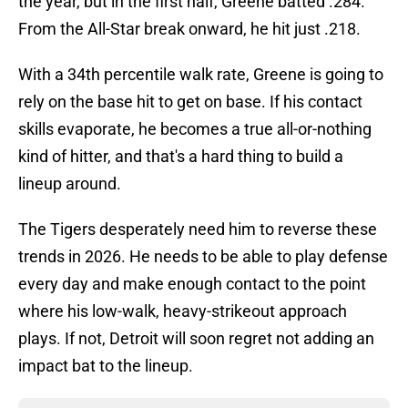
the year, but in the first half, Greene batted .284.
From the All-Star break onward, he hit just .218.
With a 34th percentile walk rate, Greene is going to
rely on the base hit to get on base. If his contact
skills evaporate, he becomes a true all-or-nothing
kind of hitter, and that's a hard thing to build a
lineup around.
The Tigers desperately need him to reverse these
trends in 2026. He needs to be able to play defense
every day and make enough contact to the point
where his low-walk, heavy-strikeout approach
plays. If not, Detroit will soon regret not adding an
impact bat to the lineup.