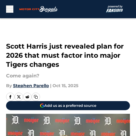
Skip to main content
Scott Harris just revealed plan for
2026 that must factor into major
Tigers changes
Come again?
By
Stephen Parello
|
Oct 15, 2025
Add us as a preferred source