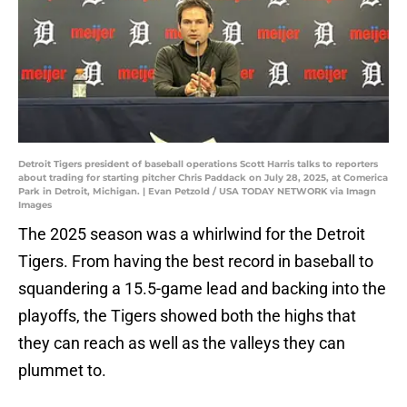
Detroit Tigers president of baseball operations Scott Harris talks to reporters
about trading for starting pitcher Chris Paddack on July 28, 2025, at Comerica
Park in Detroit, Michigan. | Evan Petzold / USA TODAY NETWORK via Imagn
Images
The 2025 season was a whirlwind for the Detroit
Tigers. From having the best record in baseball to
squandering a 15.5-game lead and backing into the
playoffs, the Tigers showed both the highs that
they can reach as well as the valleys they can
plummet to.