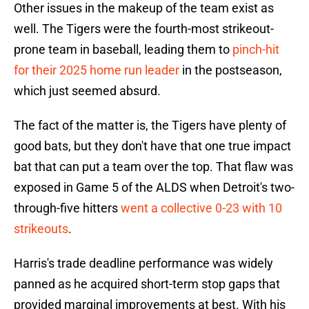
Other issues in the makeup of the team exist as
well. The Tigers were the fourth-most strikeout-
prone team in baseball, leading them to
pinch-hit
for their 2025 home run leader
in the postseason,
which just seemed absurd.
The fact of the matter is, the Tigers have plenty of
good bats, but they don't have that one true impact
bat that can put a team over the top. That flaw was
exposed in Game 5 of the ALDS when Detroit's two-
through-five hitters
went a collective 0-23 with 10
strikeouts
.
Harris's trade deadline performance was widely
panned as he acquired short-term stop gaps that
provided marginal improvements at best. With his