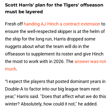
Scott Harris' plan for the Tigers' offseason
must be layered
Fresh off
handing AJ Hinch a contract extension
to
ensure the well-respected skipper is at the helm of
the ship for the long run, Harris dropped some
nuggets about what the team will do in the
offseason to supplement its roster and give Hinch
the most to work with in 2026. The
answer was not
much
.
“I expect the players that posted dominant years in
Double-A to factor into our big league team next
year," Harris said. "Does that affect what we do this
winter? Absolutely, how could it not," he added.