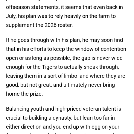
offseason statements, it seems that even back in
July, his plan was to rely heavily on the farm to
supplement the 2026 roster.
If he goes through with his plan, he may soon find
that in his efforts to keep the window of contention
open or as long as possible, the gap is never wide
enough for the Tigers to actually sneak through,
leaving them in a sort of limbo land where they are
good, but not great, and ultimately never bring
home the prize.
Balancing youth and high-priced veteran talent is
crucial to building a dynasty, but lean too far in
either direction and you end up with egg on your