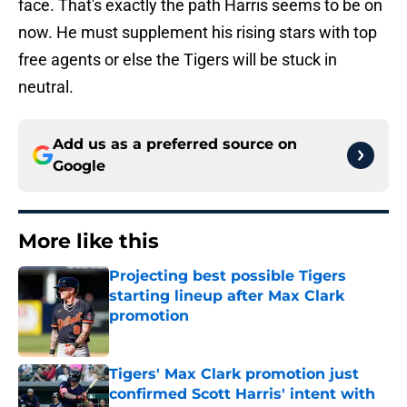
face. That's exactly the path Harris seems to be on
now. He must supplement his rising stars with top
free agents or else the Tigers will be stuck in
neutral.
Add us as a preferred source on
Google
More like this
Projecting best possible Tigers
starting lineup after Max Clark
promotion
Published by on Invalid Date
Tigers' Max Clark promotion just
confirmed Scott Harris' intent with