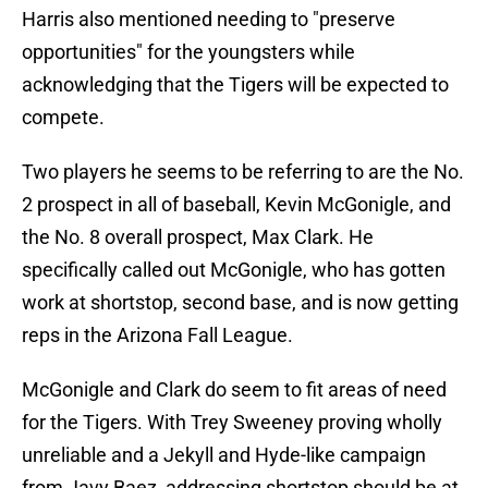
Harris also mentioned needing to "preserve
opportunities" for the youngsters while
acknowledging that the Tigers will be expected to
compete.
Two players he seems to be referring to are the No.
2 prospect in all of baseball, Kevin McGonigle, and
the No. 8 overall prospect, Max Clark. He
specifically called out McGonigle, who has gotten
work at shortstop, second base, and is now getting
reps in the Arizona Fall League.
McGonigle and Clark do seem to fit areas of need
for the Tigers. With Trey Sweeney proving wholly
unreliable and a Jekyll and Hyde-like campaign
from Javy Baez, addressing shortstop should be at