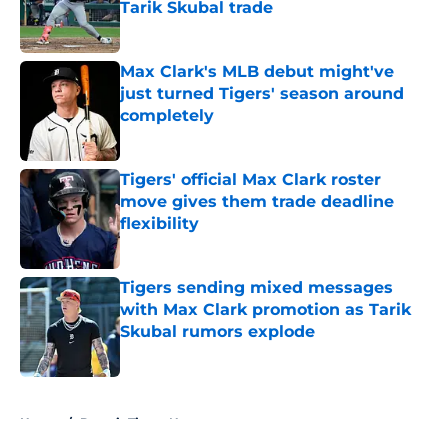
Tarik Skubal trade
Published by on Invalid Date
Max Clark's MLB debut might've
just turned Tigers' season around
completely
Published by on Invalid Date
Tigers' official Max Clark roster
move gives them trade deadline
flexibility
Published by on Invalid Date
Tigers sending mixed messages
with Max Clark promotion as Tarik
Skubal rumors explode
Published by on Invalid Date
5 related articles loaded
Home
/
Detroit Tigers News