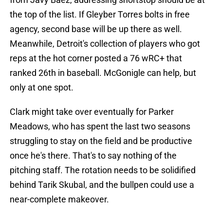
the top of the list. If Gleyber Torres bolts in free
agency, second base will be up there as well.
Meanwhile, Detroit's collection of players who got
reps at the hot corner posted a 76 wRC+ that
ranked 26th in baseball. McGonigle can help, but
only at one spot.
Clark might take over eventually for Parker
Meadows, who has spent the last two seasons
struggling to stay on the field and be productive
once he's there. That's to say nothing of the
pitching staff. The rotation needs to be solidified
behind Tarik Skubal, and the bullpen could use a
near-complete makeover.