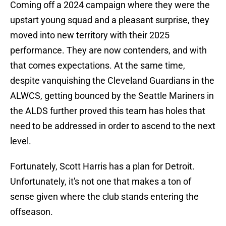
Coming off a 2024 campaign where they were the
upstart young squad and a pleasant surprise, they
moved into new territory with their 2025
performance. They are now contenders, and with
that comes expectations. At the same time,
despite vanquishing the Cleveland Guardians in the
ALWCS, getting bounced by the Seattle Mariners in
the ALDS further proved this team has holes that
need to be addressed in order to ascend to the next
level.
Fortunately, Scott Harris has a plan for Detroit.
Unfortunately, it's not one that makes a ton of
sense given where the club stands entering the
offseason.