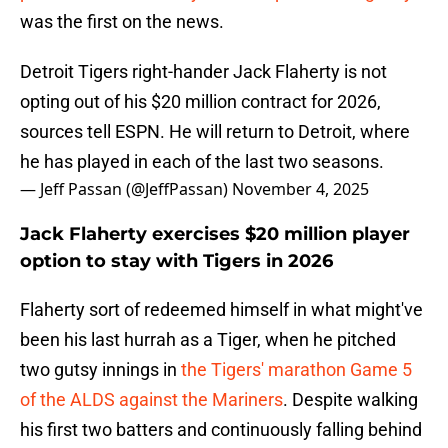
was the first on the news.
Detroit Tigers right-hander Jack Flaherty is not
opting out of his $20 million contract for 2026,
sources tell ESPN. He will return to Detroit, where
he has played in each of the last two seasons.
— Jeff Passan (@JeffPassan)
November 4, 2025
Jack Flaherty exercises $20 million player
option to stay with Tigers in 2026
Flaherty sort of redeemed himself in what might've
been his last hurrah as a Tiger, when he pitched
two gutsy innings in
the Tigers' marathon Game 5
of the ALDS against the Mariners
. Despite walking
his first two batters and continuously falling behind