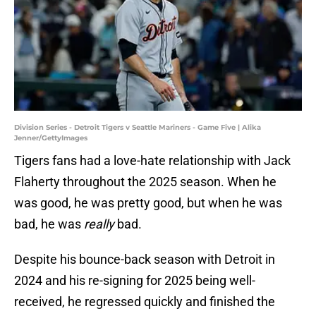
Division Series - Detroit Tigers v Seattle Mariners - Game Five | Alika
Jenner/GettyImages
Tigers fans had a love-hate relationship with Jack
Flaherty throughout the 2025 season. When he
was good, he was pretty good, but when he was
bad, he was
really
bad.
Despite his bounce-back season with Detroit in
2024 and his re-signing for 2025 being well-
received, he regressed quickly and finished the