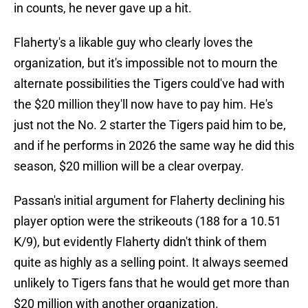
in counts, he never gave up a hit.
Flaherty's a likable guy who clearly loves the
organization, but it's impossible not to mourn the
alternate possibilities the Tigers could've had with
the $20 million they'll now have to pay him. He's
just not the No. 2 starter the Tigers paid him to be,
and if he performs in 2026 the same way he did this
season, $20 million will be a clear overpay.
Passan's initial argument for Flaherty declining his
player option were the strikeouts (188 for a 10.51
K/9), but evidently Flaherty didn't think of them
quite as highly as a selling point. It always seemed
unlikely to Tigers fans that he would get more than
$20 million with another organization.