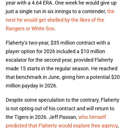
year with a 4.64 ERA. One week he would give up
just a single run in six innings to a contender,
the
next he would get shelled by the likes of the
Rangers or White Sox
.
Flaherty's two-year, $35 million contract with a
player option for 2026 included a $10 million
escalator for the second year, provided Flaherty
made 15 starts in the regular season. He reached
that benchmark in June, giving him a potential $20
million payday in 2026.
Despite some speculation to the contrary, Flaherty
is not opting out of his contract and will return to
the Tigers in 2026. Jeff Passan,
who himself
predicted that Flaherty would explore free agency
,