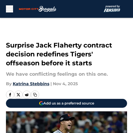
Skip to main content
Surprise Jack Flaherty contract
decision redefines Tigers'
offseason before it starts
We have conflicting feelings on this one.
By
Katrina Stebbins
|
Nov 4, 2025
Add us as a preferred source