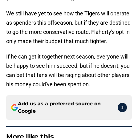
We still have yet to see how the Tigers will operate
as spenders this offseason, but if they are destined
to go the more conservative route, Flaherty's opt-in
only made their budget that much tighter.
If he can get it together next season, everyone will
be happy to see him succeed, but if he doesn't, you
can bet that fans will be raging about other players
his money could've been spent on.
Add us as a preferred source on
Google
More like this