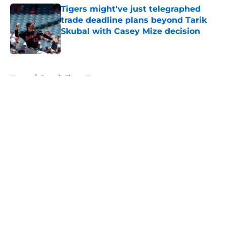
Tigers might've just telegraphed
trade deadline plans beyond Tarik
Skubal with Casey Mize decision
Published by on Invalid Date
5 related articles loaded
Home
/
Detroit Tigers News
About
Openings
Contact
Our 300+ Sites
Mobile Apps
FanSided Daily
Pitch a Story
Privacy Policy
Terms of Use
Cookie Policy