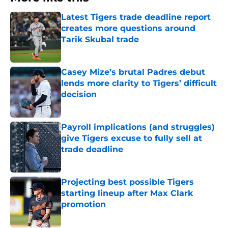
Latest Tigers trade deadline report
creates more questions around
Tarik Skubal trade
Published by on Invalid Date
Casey Mize’s brutal Padres debut
lends more clarity to Tigers’ difficult
decision
Published by on Invalid Date
Payroll implications (and struggles)
give Tigers excuse to fully sell at
trade deadline
Published by on Invalid Date
Projecting best possible Tigers
starting lineup after Max Clark
promotion
Published by on Invalid Date