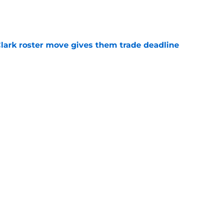
e
 Clark roster move gives them trade deadline
e
ers buzz gives Detroit more clarity on Tarik
ge
e