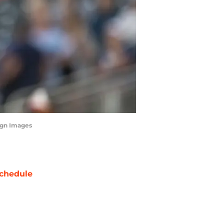
magn Images
chedule