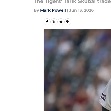
The Tigers' Tarik Skubal trade
By
Mark Powell
|
Jun 13, 2026