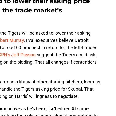
d to lower their asking price
n the trade market's
the Tigers will be asked to lower their asking
bert Murray
, rival executives believe Detroit
a top-100 prospect in return for the left-handed
SPN's Jeff Passan
suggest the Tigers could ask
 on the bidding. That all changes if contenders
mong a litany of other starting pitchers, loom as
handle the Tigers asking price for Skubal. That
ing on Harris' willingness to negotiate.
roductive as he's been, isn't either. At some
too steep for a player who's almost guaranteed to