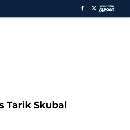
s Tarik Skubal