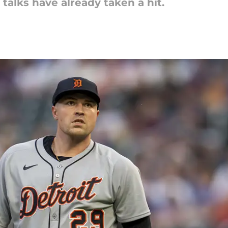
 talks have already taken a hit.