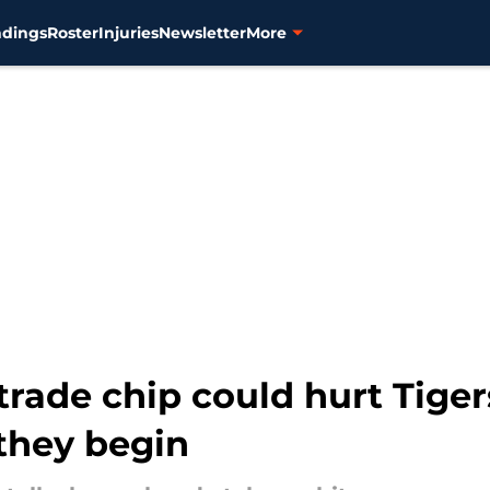
ndings
Roster
Injuries
Newsletter
More
trade chip could hurt Tiger
 they begin