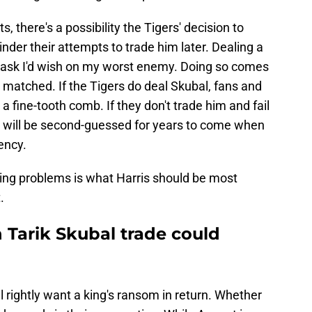
 there's a possibility the Tigers' decision to
nder their attempts to trade him later. Dealing a
 task I'd wish on my worst enemy. Doing so comes
e matched. If the Tigers do deal Skubal, fans and
 a fine-tooth comb. If they don't trade him and fail
on will be second-guessed for years to come when
ency.
ming problems is what Harris should be most
.
n Tarik Skubal trade could
ll rightly want a king's ransom in return. Whether