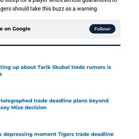
igers should take this buzz as a warning.
ce on
Google
Follow
ting up about Tarik Skubal trade rumors is
s
e
t telegraphed trade deadline plans beyond
asey Mize decision
e
ms depressing moment Tigers trade deadline