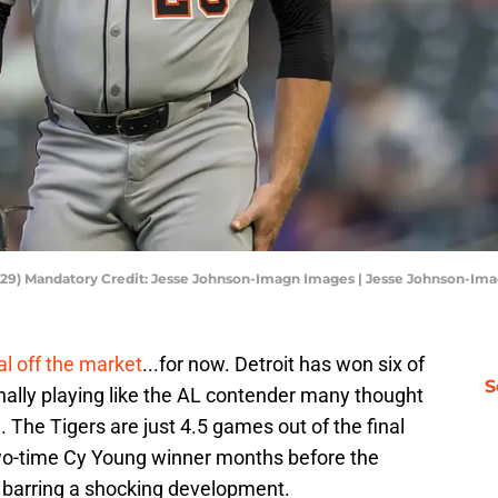
al (29) Mandatory Credit: Jesse Johnson-Imagn Images | Jesse Johnson-I
al off the market
...for now. Detroit has won six of
S
nally playing like the AL contender many thought
 The Tigers are just 4.5 games out of the final
two-time Cy Young winner months before the
ot barring a shocking development.