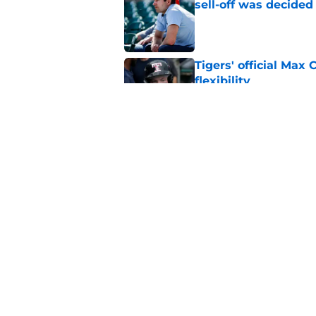
sell-off was decided
Published by on Invalid Dat
Tigers' official Max
flexibility
Published by on Invalid Dat
Tigers Rumors: Dodg
Skubal trade packa
Published by on Invalid Dat
5 related articles loaded
Home
/
Detroit Tigers Rumors