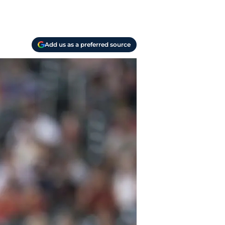
Add us as a preferred source