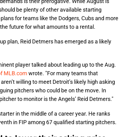
emands is their prerogative. While August is
hould be plenty of other available starting
p plans for teams like the Dodgers, Cubs and more
the future for what amounts to a rental.
kup plan, Reid Detmers has emerged as a likely
minent player talked about leading up to the Aug.
of MLB.com
wrote. "For many teams that
 aren’t willing to meet Detroit’s likely high asking
triguing pitchers who could be on the move. In
pitcher to monitor is the Angels’ Reid Detmers."
tarter in the middle of a career year. He ranks
venth in FIP among 67 qualified starting pitchers.