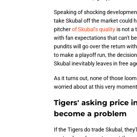
Speaking of shocking developments,
take Skubal off the market could hi
pitcher
of Skubal's quality
is not a
with fan expectations that can't b
pundits will go over the return with
to make a playoff run, the decisi
Skubal inevitably leaves in free ag
As it turns out, none of those loo
worried about at this very moment
Tigers' asking price i
become a problem
If the Tigers do trade Skubal, they'