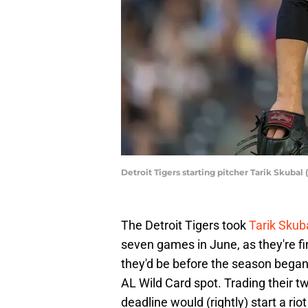
Detroit Tigers starting pitcher Tarik Skub
The Detroit Tigers took
Tarik Skub
seven games in June, as they're fi
they'd be before the season began.
AL Wild Card spot. Trading their 
deadline would (rightly) start a ri