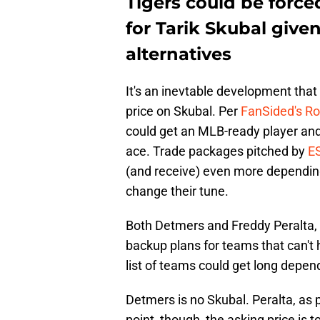
Tigers could be force
for Tarik Skubal give
alternatives
It's an inevtable development that 
price on Skubal. Per
FanSided's Ro
could get an MLB-ready player and 
ace. Trade packages pitched by
E
(and receive) even more depending
change their tune.
Both Detmers and Freddy Peralta, a
backup plans for teams that can't 
list of teams could get long depend
Detmers is no Skubal. Peralta, as p
point, though, the asking price is 