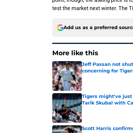
test the market next winter. The T
Add us as a preferred sour
More like this
Jeff Passan not shut
concerning for Tiger
Published by on Invalid Dat
Tigers might've jus
Tarik Skubal with C
Published by on Invalid Dat
Scott Harris confir