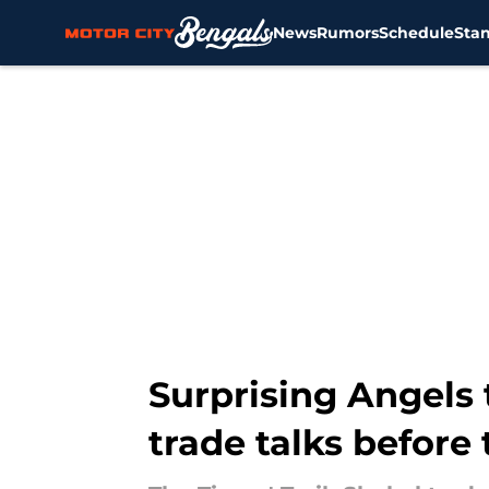
News
Rumors
Schedule
Sta
Skip to main content
Surprising Angels 
trade talks before