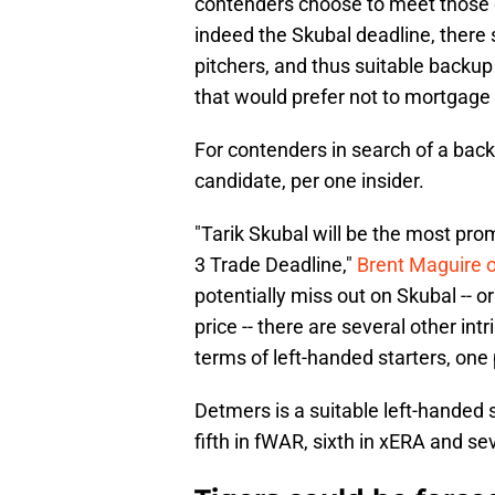
contenders choose to meet those d
indeed the Skubal deadline, there s
pitchers, and thus suitable backu
that would prefer not to mortgage 
For contenders in search of a bac
candidate, per one insider.
"Tarik Skubal will be the most pro
3 Trade Deadline,"
Brent Maguire 
potentially miss out on Skubal -- or
price -- there are several other in
terms of left-handed starters, one 
Detmers is a suitable left-handed s
fifth in fWAR, sixth in xERA and se