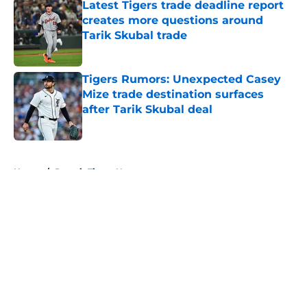
Latest Tigers trade deadline report
creates more questions around
Tarik Skubal trade
Published by on Invalid Date
Tigers Rumors: Unexpected Casey
Mize trade destination surfaces
after Tarik Skubal deal
Published by on Invalid Date
5 related articles loaded
Home
/
Detroit Tigers News
About
Openings
Contact
Our 300+ Sites