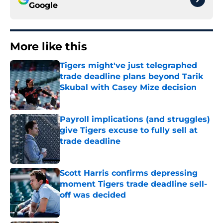
Google
More like this
Tigers might've just telegraphed
trade deadline plans beyond Tarik
Skubal with Casey Mize decision
Published by on Invalid Date
Payroll implications (and struggles)
give Tigers excuse to fully sell at
trade deadline
Published by on Invalid Date
Scott Harris confirms depressing
moment Tigers trade deadline sell-
off was decided
Published by on Invalid Date