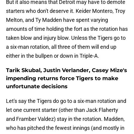
But it also means that Detroit may have to demote
starters who don't deserve it. Keider Montero, Troy
Melton, and Ty Madden have spent varying
amounts of time holding the fort as the rotation has
taken blow and injury blow. Unless the Tigers go to
a six-man rotation, all three of them will end up
either in the bullpen or down in Triple-A.
Tarik Skubal, Justin Verlander, Casey Mize's
impending returns force Tigers to make
unfortunate decisions
Let's say the Tigers do go to a six-man rotation and
let one current starter (other than Jack Flaherty
and Framber Valdez) stay in the rotation. Madden,
who has pitched the fewest innings (and mostly in