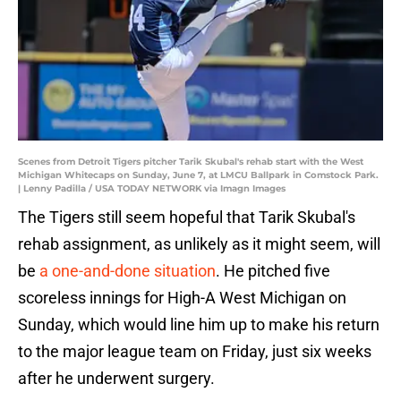
Scenes from Detroit Tigers pitcher Tarik Skubal's rehab start with the West
Michigan Whitecaps on Sunday, June 7, at LMCU Ballpark in Comstock Park.
| Lenny Padilla / USA TODAY NETWORK via Imagn Images
The Tigers still seem hopeful that Tarik Skubal's
rehab assignment, as unlikely as it might seem, will
be
a one-and-done situation
. He pitched five
scoreless innings for High-A West Michigan on
Sunday, which would line him up to make his return
to the major league team on Friday, just six weeks
after he underwent surgery.