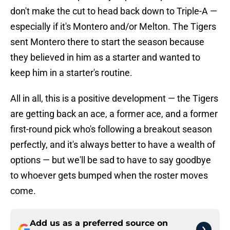
don't make the cut to head back down to Triple-A —
especially if it's Montero and/or Melton. The Tigers
sent Montero there to start the season because
they believed in him as a starter and wanted to
keep him in a starter's routine.
All in all, this is a positive development — the Tigers
are getting back an ace, a former ace, and a former
first-round pick who's following a breakout season
perfectly, and it's always better to have a wealth of
options — but we'll be sad to have to say goodbye
to whoever gets bumped when the roster moves
come.
Add us as a preferred source on