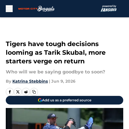
Skip to main content
Tigers have tough decisions
looming as Tarik Skubal, more
starters verge on return
Who will we be saying goodbye to soon?
By
Katrina Stebbins
|
Jun 9, 2026
Add us as a preferred source