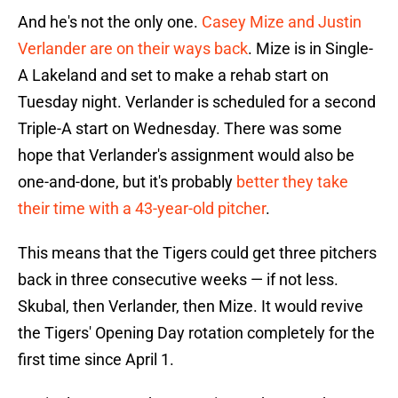
And he's not the only one.
Casey Mize and Justin
Verlander are on their ways back
. Mize is in Single-
A Lakeland and set to make a rehab start on
Tuesday night. Verlander is scheduled for a second
Triple-A start on Wednesday. There was some
hope that Verlander's assignment would also be
one-and-done, but it's probably
better they take
their time with a 43-year-old pitcher
.
This means that the Tigers could get three pitchers
back in three consecutive weeks — if not less.
Skubal, then Verlander, then Mize. It would revive
the Tigers' Opening Day rotation completely for the
first time since April 1.