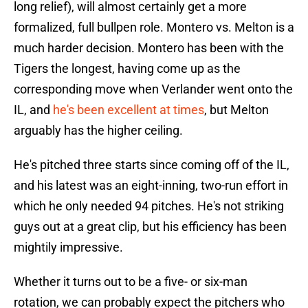
long relief), will almost certainly get a more
formalized, full bullpen role. Montero vs. Melton is a
much harder decision. Montero has been with the
Tigers the longest, having come up as the
corresponding move when Verlander went onto the
IL, and
he's been excellent at times
, but Melton
arguably has the higher ceiling.
He's pitched three starts since coming off of the IL,
and his latest was an eight-inning, two-run effort in
which he only needed 94 pitches. He's not striking
guys out at a great clip, but his efficiency has been
mightily impressive.
Whether it turns out to be a five- or six-man
rotation, we can probably expect the pitchers who