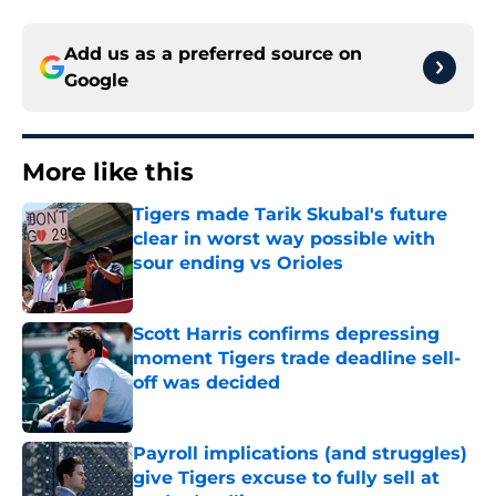
Add us as a preferred source on
Google
More like this
Tigers made Tarik Skubal's future
clear in worst way possible with
sour ending vs Orioles
Published by on Invalid Date
Scott Harris confirms depressing
moment Tigers trade deadline sell-
off was decided
Published by on Invalid Date
Payroll implications (and struggles)
give Tigers excuse to fully sell at