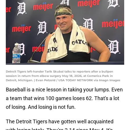
Detroit Tigers left-hander Tarik Skubal talks to reporters after a bullpen
session in return from elbow surgery May 18, 2026, at Comerica Park in
Detroit, Michigan. | Evan Petzold / USA TODAY NETWORK via Imagn Images
Baseball is a nice lesson in taking your lumps. Even
a team that wins 100 games loses 62. That's a lot
of losing. And losing is not fun.
The Detroit Tigers have gotten well acquainted