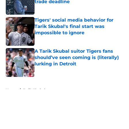
trade deadline
Published by on Invalid Date
Tigers' social media behavior for
Tarik Skubal's final start was
impossible to ignore
Published by on Invalid Date
A Tarik Skubal suitor Tigers fans
should’ve seen coming is (literally)
lurking in Detroit
Published by on Invalid Date
5 related articles loaded
Home
/
Tarik Skubal