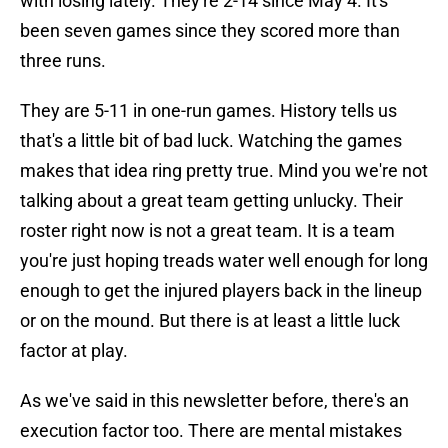
with losing lately. They're 2-14 since May 4. It's
been seven games since they scored more than
three runs.
They are 5-11 in one-run games. History tells us
that's a little bit of bad luck. Watching the games
makes that idea ring pretty true. Mind you we're not
talking about a great team getting unlucky. Their
roster right now is not a great team. It is a team
you're just hoping treads water well enough for long
enough to get the injured players back in the lineup
or on the mound. But there is at least a little luck
factor at play.
As we've said in this newsletter before, there's an
execution factor too. There are mental mistakes