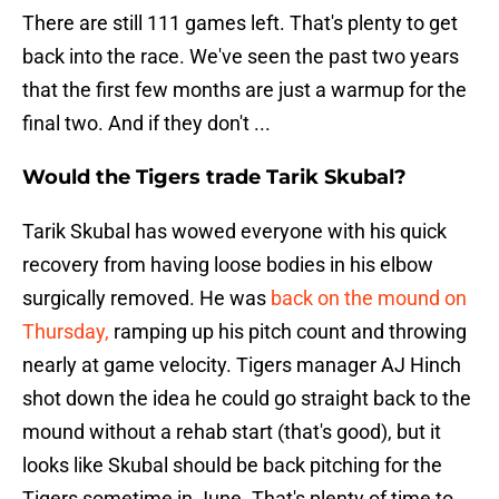
There are still 111 games left. That's plenty to get
back into the race. We've seen the past two years
that the first few months are just a warmup for the
final two. And if they don't ...
Would the Tigers trade Tarik Skubal?
Tarik Skubal has wowed everyone with his quick
recovery from having loose bodies in his elbow
surgically removed. He was
back on the mound on
Thursday,
ramping up his pitch count and throwing
nearly at game velocity. Tigers manager AJ Hinch
shot down the idea he could go straight back to the
mound without a rehab start (that's good), but it
looks like Skubal should be back pitching for the
Tigers sometime in June. That's plenty of time to