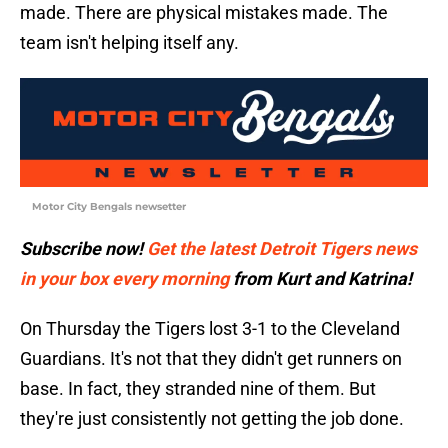
made. There are physical mistakes made. The
team isn't helping itself any.
Motor City Bengals newsetter
Subscribe now!
Get the latest Detroit Tigers news
in your box every morning
from Kurt and Katrina!
On Thursday the Tigers lost 3-1 to the Cleveland
Guardians. It's not that they didn't get runners on
base. In fact, they stranded nine of them. But
they're just consistently not getting the job done.