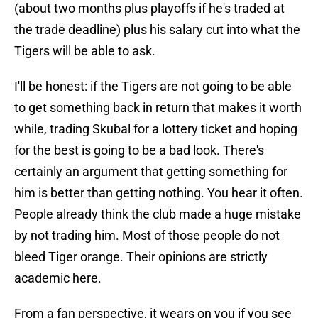
(about two months plus playoffs if he's traded at
the trade deadline) plus his salary cut into what the
Tigers will be able to ask.
I'll be honest: if the Tigers are not going to be able
to get something back in return that makes it worth
while, trading Skubal for a lottery ticket and hoping
for the best is going to be a bad look. There's
certainly an argument that getting something for
him is better than getting nothing. You hear it often.
People already think the club made a huge mistake
by not trading him. Most of those people do not
bleed Tiger orange. Their opinions are strictly
academic here.
From a fan perspective, it wears on you if you see