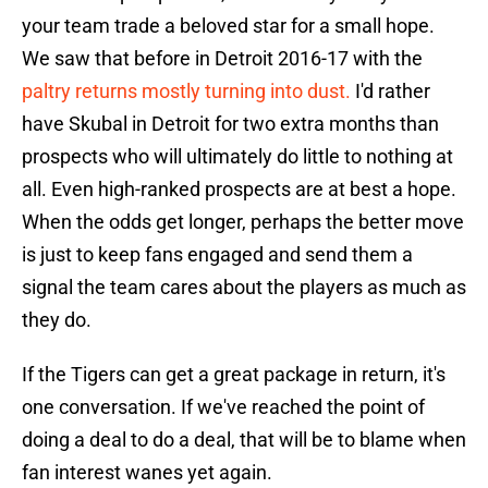
your team trade a beloved star for a small hope.
We saw that before in Detroit 2016-17 with the
paltry returns mostly turning into dust.
I'd rather
have Skubal in Detroit for two extra months than
prospects who will ultimately do little to nothing at
all. Even high-ranked prospects are at best a hope.
When the odds get longer, perhaps the better move
is just to keep fans engaged and send them a
signal the team cares about the players as much as
they do.
If the Tigers can get a great package in return, it's
one conversation. If we've reached the point of
doing a deal to do a deal, that will be to blame when
fan interest wanes yet again.