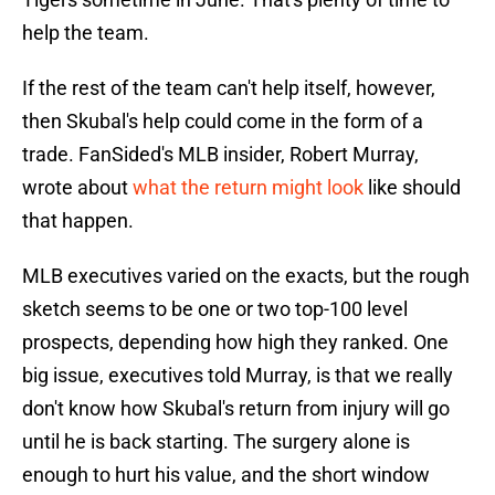
help the team.
If the rest of the team can't help itself, however,
then Skubal's help could come in the form of a
trade. FanSided's MLB insider, Robert Murray,
wrote about
what the return might look
like should
that happen.
MLB executives varied on the exacts, but the rough
sketch seems to be one or two top-100 level
prospects, depending how high they ranked. One
big issue, executives told Murray, is that we really
don't know how Skubal's return from injury will go
until he is back starting. The surgery alone is
enough to hurt his value, and the short window