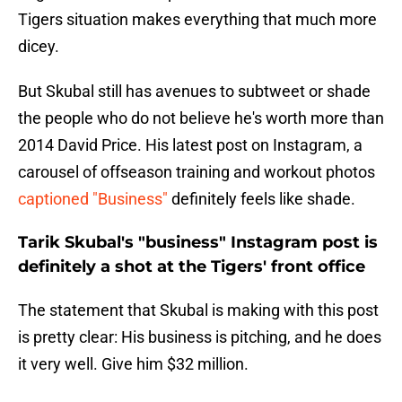
Tigers situation makes everything that much more
dicey.
But Skubal still has avenues to subtweet or shade
the people who do not believe he's worth more than
2014 David Price. His latest post on Instagram, a
carousel of offseason training and workout photos
captioned "Business"
definitely feels like shade.
Tarik Skubal's "business" Instagram post is
definitely a shot at the Tigers' front office
The statement that Skubal is making with this post
is pretty clear: His business is pitching, and he does
it very well. Give him $32 million.