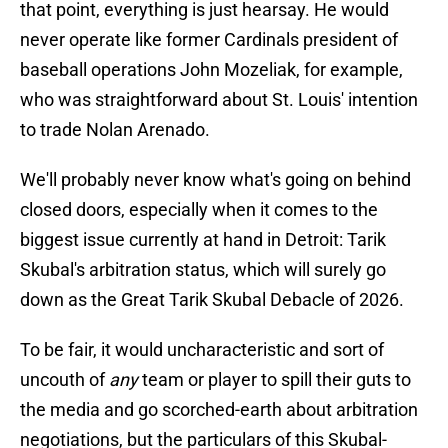
that point, everything is just hearsay. He would
never operate like former Cardinals president of
baseball operations John Mozeliak, for example,
who was straightforward about St. Louis' intention
to trade Nolan Arenado.
We'll probably never know what's going on behind
closed doors, especially when it comes to the
biggest issue currently at hand in Detroit: Tarik
Skubal's arbitration status, which will surely go
down as the Great Tarik Skubal Debacle of 2026.
To be fair, it would uncharacteristic and sort of
uncouth of
any
team or player to spill their guts to
the media and go scorched-earth about arbitration
negotiations, but the particulars of this Skubal-