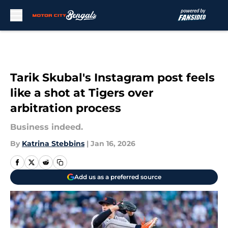
Skip to main content
Tarik Skubal's Instagram post feels
like a shot at Tigers over
arbitration process
Business indeed.
By
Katrina Stebbins
|
Jan 16, 2026
Add us as a preferred source