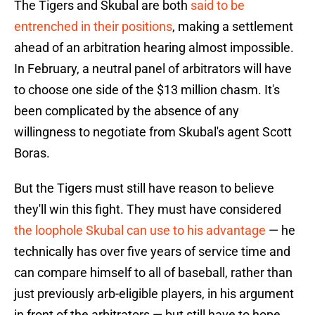
The Tigers and Skubal are both
said to be
entrenched in their positions
, making a settlement
ahead of an arbitration hearing almost impossible.
In February, a neutral panel of arbitrators will have
to choose one side of the $13 million chasm. It's
been complicated by the absence of any
willingness to negotiate from Skubal's agent Scott
Boras.
But the Tigers must still have reason to believe
they'll win this fight. They must have considered
the loophole Skubal can use to his advantage
— he
technically has over five years of service time and
can compare himself to all of baseball, rather than
just previously arb-eligible players, in his argument
in front of the arbitrators — but still have to hope