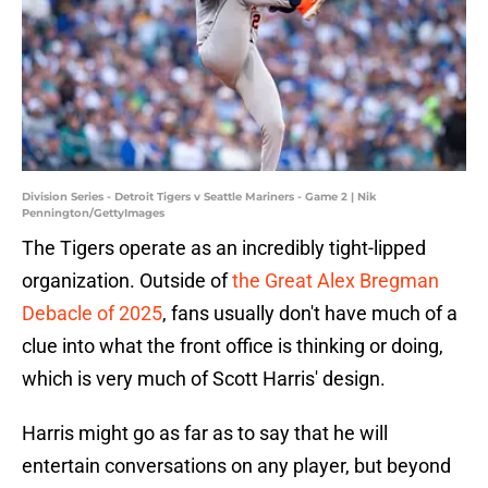
Division Series - Detroit Tigers v Seattle Mariners - Game 2 | Nik
Pennington/GettyImages
The Tigers operate as an incredibly tight-lipped
organization. Outside of
the Great Alex Bregman
Debacle of 2025
, fans usually don't have much of a
clue into what the front office is thinking or doing,
which is very much of Scott Harris' design.
Harris might go as far as to say that he will
entertain conversations on any player, but beyond