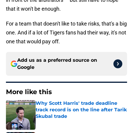
that it won't be enough.
For a team that doesn't like to take risks, that's a big
one. And if a lot of Tigers fans had their way, it's not
one that would pay off.
Add us as a preferred source on
Google
More like this
Why Scott Harris' trade deadline
track record is on the line after Tarik
Skubal trade
Published by on Invalid Date