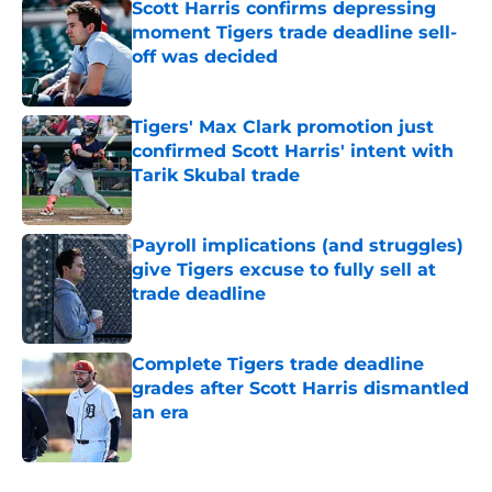
Scott Harris confirms depressing
moment Tigers trade deadline sell-
off was decided
Published by on Invalid Date
Tigers' Max Clark promotion just
confirmed Scott Harris' intent with
Tarik Skubal trade
Published by on Invalid Date
Payroll implications (and struggles)
give Tigers excuse to fully sell at
trade deadline
Published by on Invalid Date
Complete Tigers trade deadline
grades after Scott Harris dismantled
an era
Published by on Invalid Date
5 related articles loaded