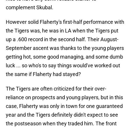
complement Skubal.
However solid Flaherty's first-half performance with
the Tigers was, he was in LA when the Tigers put
up a .600 record in the second half. Their August-
September ascent was thanks to the young players
getting hot, some good managing, and some dumb
luck ... so who's to say things would've worked out
the same if Flaherty had stayed?
The Tigers are often criticized for their over-
reliance on prospects and young players, but in this
case, Flaherty was only in town for one guaranteed
year and the Tigers definitely didn't expect to see
the postseason when they traded him. The front