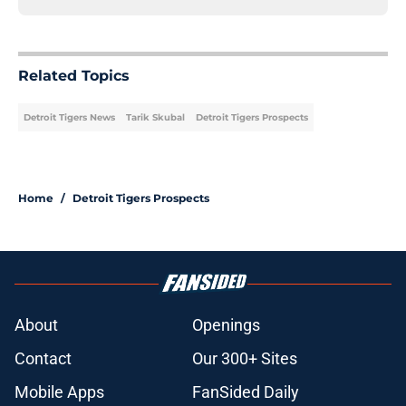
Related Topics
Detroit Tigers News
Tarik Skubal
Detroit Tigers Prospects
Home
/
Detroit Tigers Prospects
About
Openings
Contact
Our 300+ Sites
Mobile Apps
FanSided Daily