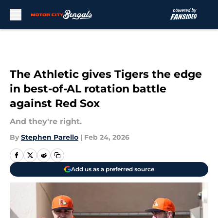
Skip to main content
The Athletic gives Tigers the edge
in best-of-AL rotation battle
against Red Sox
And they're right.
By
Stephen Parello
|
Feb 24, 2026
Add us as a preferred source