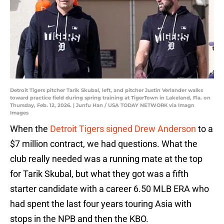
Detroit Tigers pitcher Tarik Skubal, left, and pitcher Justin Verlander walks
toward practice field during spring training at TigerTown in Lakeland, Fla. on
Thursday, Feb. 12, 2026. | Junfu Han / USA TODAY NETWORK via Imagn
Images
When the
Detroit Tigers signed Drew Anderson
to a
$7 million contract, we had questions. What the
club really needed was a running mate at the top
for Tarik Skubal, but what they got was a fifth
starter candidate with a career 6.50 MLB ERA who
had spent the last four years touring Asia with
stops in the NPB and then the KBO.