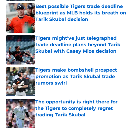
Best possible Tigers trade deadline
blueprint as MLB holds its breath on
Tarik Skubal decision
Published by on Invalid Date
Tigers might've just telegraphed
trade deadline plans beyond Tarik
Skubal with Casey Mize decision
Published by on Invalid Date
Tigers make bombshell prospect
promotion as Tarik Skubal trade
rumors swirl
Published by on Invalid Date
The opportunity is right there for
the Tigers to completely regret
trading Tarik Skubal
Published by on Invalid Date