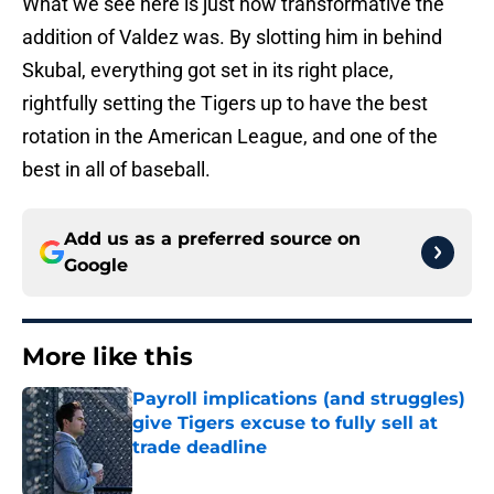
What we see here is just how transformative the
addition of Valdez was. By slotting him in behind
Skubal, everything got set in its right place,
rightfully setting the Tigers up to have the best
rotation in the American League, and one of the
best in all of baseball.
Add us as a preferred source on
Google
More like this
Payroll implications (and struggles)
give Tigers excuse to fully sell at
trade deadline
Published by on Invalid Date