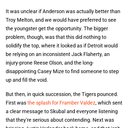
It was unclear if Anderson was actually better than
Troy Melton, and we would have preferred to see
the youngster get the opportunity. The bigger
problem, though, was that this did nothing to
solidify the top, where it looked as if Detroit would
be relying on an inconsistent Jack Flaherty, an
injury-prone Reese Olson, and the long-
disappointing Casey Mize to find someone to step
up and fill the void.
But then, in quick succession, the Tigers pounced.
First was
the splash for Framber Valdez
, which sent
a clear message to Skubal and everyone listening
that they're serious about contending. Next was