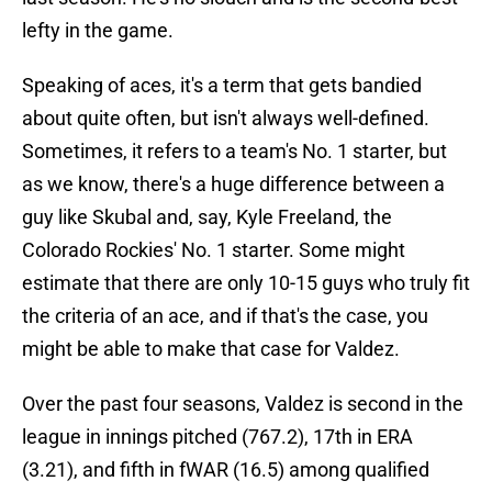
lefty in the game.
Speaking of aces, it's a term that gets bandied
about quite often, but isn't always well-defined.
Sometimes, it refers to a team's No. 1 starter, but
as we know, there's a huge difference between a
guy like Skubal and, say, Kyle Freeland, the
Colorado Rockies' No. 1 starter. Some might
estimate that there are only 10-15 guys who truly fit
the criteria of an ace, and if that's the case, you
might be able to make that case for Valdez.
Over the past four seasons, Valdez is second in the
league in innings pitched (767.2), 17th in ERA
(3.21), and fifth in fWAR (16.5) among qualified