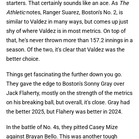
starters. That certainly sounds like an ace. As
The
Athletic
notes, Ranger Suarez, Boston's No. 2, is
similar to Valdez in many ways, but comes up just
shy of where Valdez is in most metrics. On top of
that, he's never thrown more than 157.2 innings in a
season. Of the two, it's clear that Valdez was the
better choice.
Things get fascinating the further down you go.
They gave the edge to Boston's Sonny Gray over
Jack Flaherty, mostly on the strength of the metrics
on his breaking ball, but overall, it's close. Gray had
the better 2025, but Flahery was better in 2024.
In the battle of No. 4s, they pitted Casey Mize
against Brayan Bello. This was another tough