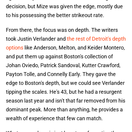
decision, but Mize was given the edge, mostly due
to his possessing the better strikeout rate.
From there, the focus was on depth. The writers
took Justin Verlander and
the rest of Detroit's depth
options
like Anderson, Melton, and Keider Montero,
and put them up against Boston's collection of
Johan Oviedo, Patrick Sandoval, Kutter Crawford,
Payton Tolle, and Connelly Early. They gave the
edge to Boston's depth, but we could see Verlander
tipping the scales. He's 43, but he had a resurgent
season last year and isn't that far removed from his
dominant peak. More than anything, he provides a
wealth of experience that few can match.