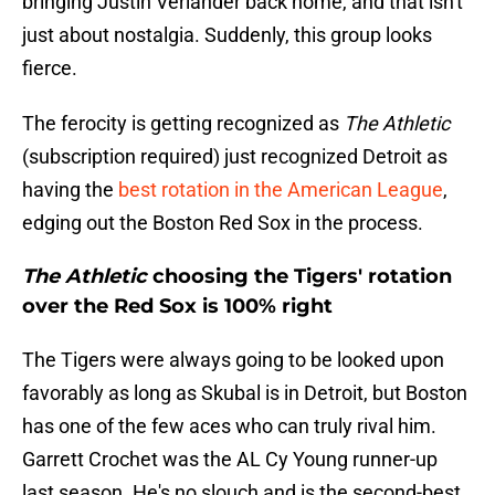
bringing Justin Verlander back home, and that isn't
just about nostalgia. Suddenly, this group looks
fierce.
The ferocity is getting recognized as
The Athletic
(subscription required) just recognized Detroit as
having the
best rotation in the American League
,
edging out the Boston Red Sox in the process.
The Athletic
choosing the Tigers' rotation
over the Red Sox is 100% right
The Tigers were always going to be looked upon
favorably as long as Skubal is in Detroit, but Boston
has one of the few aces who can truly rival him.
Garrett Crochet was the AL Cy Young runner-up
last season. He's no slouch and is the second-best