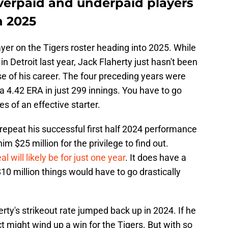
verpaid and underpaid players
n 2025
ayer on the Tigers roster heading into 2025. While
in Detroit last year, Jack Flaherty just hasn't been
se of his career. The four preceding years were
 a 4.42 ERA in just 299 innings. You have to go
es of an effective starter.
 repeat his successful first half 2024 performance
im $25 million for the privilege to find out.
al will likely be for just one year
. It does have a
$10 million things would have to go drastically
rty's strikeout rate jumped back up in 2024. If he
t might wind up a win for the Tigers. But with so