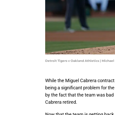
Detroit Tigers v Oakland Athletics | Michae
While the Miguel Cabrera contract f
being a significant problem for the 
by the fact that the team was bad o
Cabrera retired.
Now that the team is getting back i