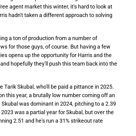
ee agent market this winter, it's hard to look at
ris hadn't taken a different approach to solving
tting a ton of production from a number of
ews for those guys, of course. But having a few
ries opens up the opportunity for Harris and the
and hopefully they'll push this team back into the
Tarik Skubal, who'll be paid a pittance in 2025.
ion this year, a brutally low number coming off an
Skubal was dominant in 2024, pitching to a 2.39
 2023 was a partial year for Skubal, but over the
nning 2.51 and he's run a 31% strikeout rate