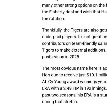
many other strong options on the fr
the Flaherty deal and wish that Har
the rotation.
Thankfully, the Tigers are also ge
underpaid players. It's not great n
contributors on team-friendly sala
Tigers to make external additions, 
postseason in 2025.
The most obvious name here is ace 
He's due to receive just $10.1 mill
AL Cy Young award winnings year. 
ERA with a 2.49 FIP in 192 innings.
past two seasons, his ERA is a stu
during that stretch.