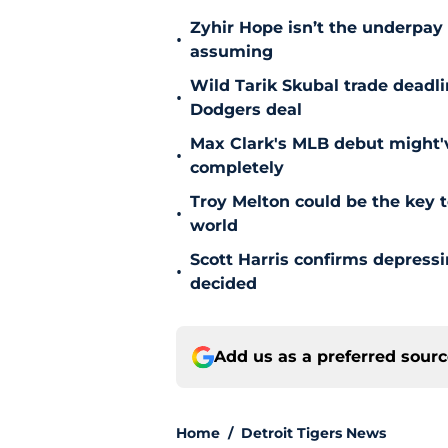
Zyhir Hope isn’t the underpay 
•
assuming
Wild Tarik Skubal trade deadli
•
Dodgers deal
Max Clark's MLB debut might'v
•
completely
Troy Melton could be the key t
•
world
Scott Harris confirms depress
•
decided
Add us as a preferred sour
Home
/
Detroit Tigers News