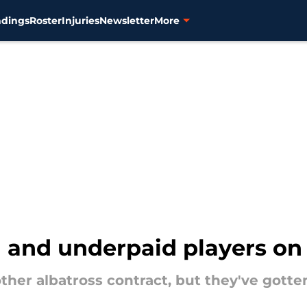
ndings
Roster
Injuries
Newsletter
More
and underpaid players on T
other albatross contract, but they've got