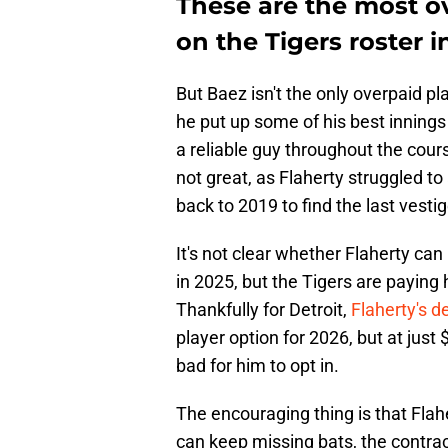
These are the most o
on the Tigers roster i
But Baez isn't the only overpaid pl
he put up some of his best innings 
a reliable guy throughout the cour
not great, as Flaherty struggled to
back to 2019 to find the last vestig
It's not clear whether Flaherty can
in 2025, but the Tigers are paying h
Thankfully for Detroit,
Flaherty's de
player option for 2026, but at just 
bad for him to opt in.
The encouraging thing is that Flahe
can keep missing bats, the contrac