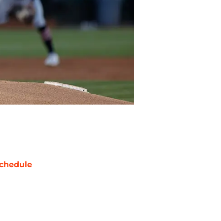
chedule