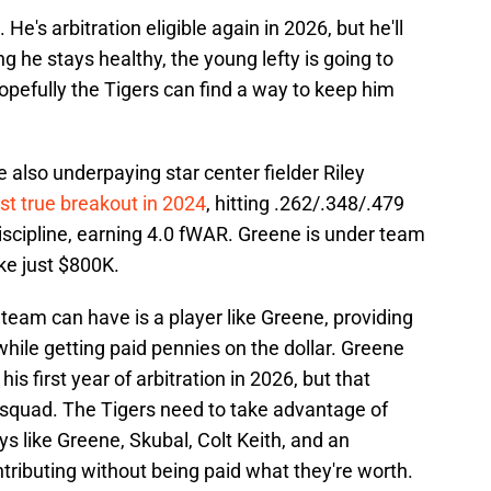
. He's arbitration eligible again in 2026, but he'll
g he stays healthy, the young lefty is going to
efully the Tigers can find a way to keep him
re also underpaying star center fielder Riley
rst true breakout in 2024
, hitting .262/.348/.479
iscipline, earning 4.0 fWAR. Greene is under team
ake just $800K.
team can have is a player like Greene, providing
while getting paid pennies on the dollar. Greene
 his first year of arbitration in 2026, but that
s squad. The Tigers need to take advantage of
s like Greene, Skubal, Colt Keith, and an
tributing without being paid what they're worth.