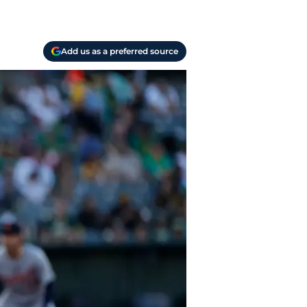
Add us as a preferred source