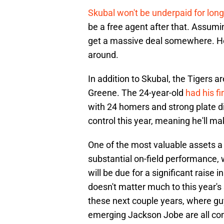
Skubal won't be underpaid for long
be a free agent after that. Assumin
get a massive deal somewhere. Hop
around.
In addition to Skubal, the Tigers a
Greene. The 24-year-old
had his fi
with 24 homers and strong plate d
control this year, meaning he'll m
One of the most valuable assets a 
substantial on-field performance, 
will be due for a significant raise in
doesn't matter much to this year'
these next couple years, where guy
emerging Jackson Jobe are all con