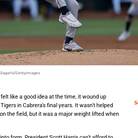
l Zagaris/GettyImages
elt like a good idea at the time, it wound up
S
Tigers in Cabrera's final years. It wasn't helped
n the field, but it was a major weight lifted when
nto form, President Scott Harris can't afford to