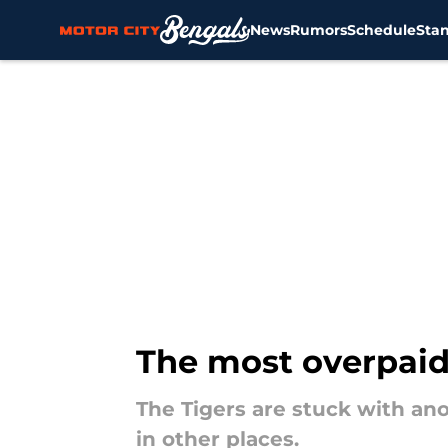
News
Rumors
Schedule
Sta
Skip to main content
The most overpaid 
The Tigers are stuck with an
in other places.