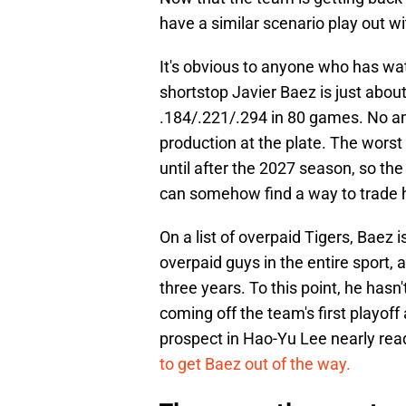
have a similar scenario play out wi
It's obvious to anyone who has wat
shortstop Javier Baez is just about
.184/.221/.294 in 80 games. No am
production at the plate. The worst 
until after the 2027 season, so the
can somehow find a way to trade 
On a list of overpaid Tigers, Baez 
overpaid guys in the entire sport, a
three years. To this point, he has
coming off the team's first playof
prospect in Hao-Yu Lee nearly read
to get Baez out of the way.