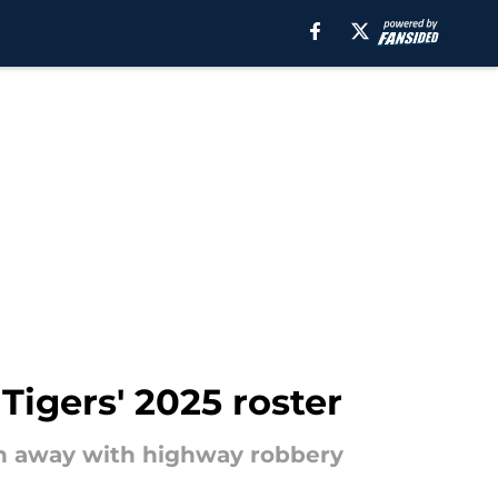
igers' 2025 roster
ten away with highway robbery