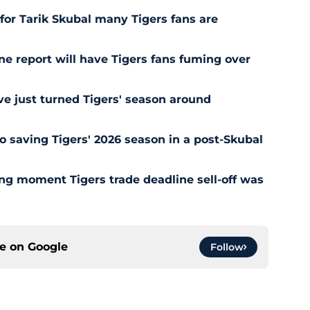
for Tarik Skubal many Tigers fans are
ne report will have Tigers fans fuming over
e just turned Tigers' season around
o saving Tigers' 2026 season in a post-Skubal
ing moment Tigers trade deadline sell-off was
ce on
Google
Follow