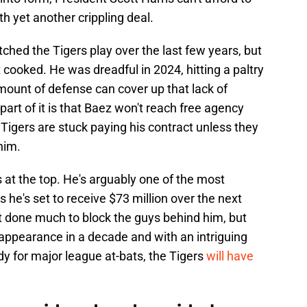
th yet another crippling deal.
ched the Tigers play over the last few years, but
 cooked. He was dreadful in 2024, hitting a paltry
ount of defense can cover up that lack of
part of it is that Baez won't reach free agency
 Tigers are stuck paying his contract unless they
him.
is at the top. He's arguably one of the most
s he's set to receive $73 million over the next
n't done much to block the guys behind him, but
f appearance in a decade and with an intriguing
y for major league at-bats, the Tigers
will have