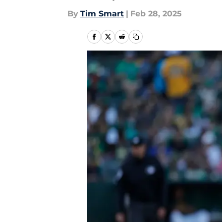
By
Tim Smart
|
Feb 28, 2025