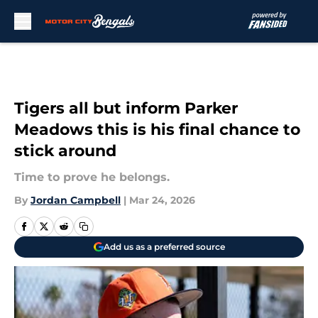
Skip to main content
Tigers all but inform Parker
Meadows this is his final chance to
stick around
Time to prove he belongs.
By
Jordan Campbell
|
Mar 24, 2026
Add us as a preferred source