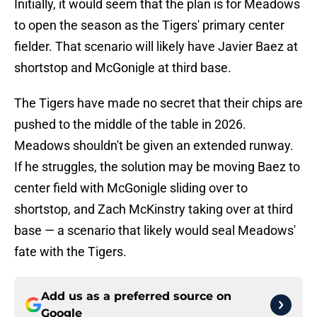
Initially, it would seem that the plan is for Meadows
to open the season as the Tigers' primary center
fielder. That scenario will likely have Javier Baez at
shortstop and McGonigle at third base.
The Tigers have made no secret that their chips are
pushed to the middle of the table in 2026.
Meadows shouldn't be given an extended runway.
If he struggles, the solution may be moving Baez to
center field with McGonigle sliding over to
shortstop, and Zach McKinstry taking over at third
base — a scenario that likely would seal Meadows'
fate with the Tigers.
Add us as a preferred source on
Google