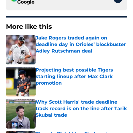
Google
More like this
Jake Rogers traded again on
deadline day in Orioles’ blockbuster
Adley Rutschman deal
Published by on Invalid Date
Projecting best possible Tigers
starting lineup after Max Clark
promotion
Published by on Invalid Date
Why Scott Harris' trade deadline
track record is on the line after Tarik
Skubal trade
Published by on Invalid Date