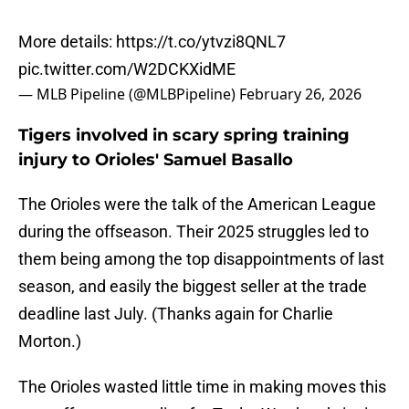
More details:
https://t.co/ytvzi8QNL7
pic.twitter.com/W2DCKXidME
— MLB Pipeline (@MLBPipeline)
February 26, 2026
Tigers involved in scary spring training
injury to Orioles' Samuel Basallo
The Orioles were the talk of the American League
during the offseason. Their 2025 struggles led to
them being among the top disappointments of last
season, and easily the biggest seller at the trade
deadline last July. (Thanks again for Charlie
Morton.)
The Orioles wasted little time in making moves this