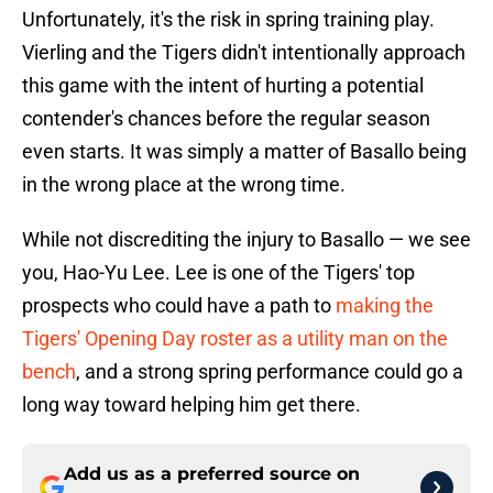
Unfortunately, it's the risk in spring training play.
Vierling and the Tigers didn't intentionally approach
this game with the intent of hurting a potential
contender's chances before the regular season
even starts. It was simply a matter of Basallo being
in the wrong place at the wrong time.
While not discrediting the injury to Basallo — we see
you, Hao-Yu Lee. Lee is one of the Tigers' top
prospects who could have a path to
making the
Tigers' Opening Day roster as a utility man on the
bench
, and a strong spring performance could go a
long way toward helping him get there.
Add us as a preferred source on