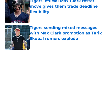
Tigers' official Max Clark roster
move gives them trade deadline
flexibility
Published by on Invalid Date
Tigers sending mixed messages
with Max Clark promotion as Tarik
Skubal rumors explode
Published by on Invalid Date
5 related articles loaded
Home
/
Detroit Tigers News
About
Openings
Contact
Our 300+ Sites