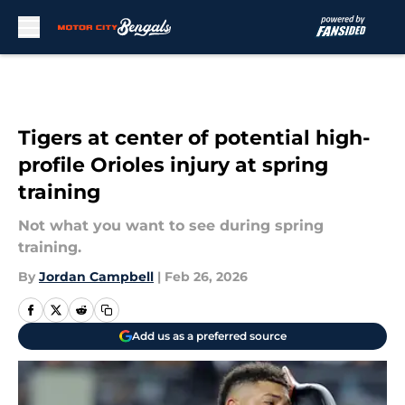
Skip to main content
Tigers at center of potential high-
profile Orioles injury at spring
training
Not what you want to see during spring
training.
By
Jordan Campbell
|
Feb 26, 2026
Add us as a preferred source