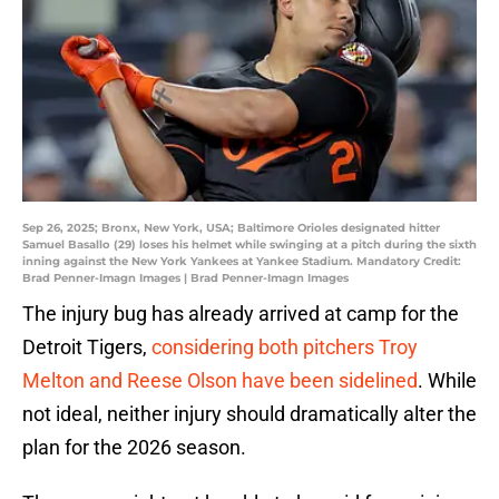
Sep 26, 2025; Bronx, New York, USA; Baltimore Orioles designated hitter
Samuel Basallo (29) loses his helmet while swinging at a pitch during the sixth
inning against the New York Yankees at Yankee Stadium. Mandatory Credit:
Brad Penner-Imagn Images | Brad Penner-Imagn Images
The injury bug has already arrived at camp for the
Detroit Tigers,
considering both pitchers Troy
Melton and Reese Olson have been sidelined
. While
not ideal, neither injury should dramatically alter the
plan for the 2026 season.