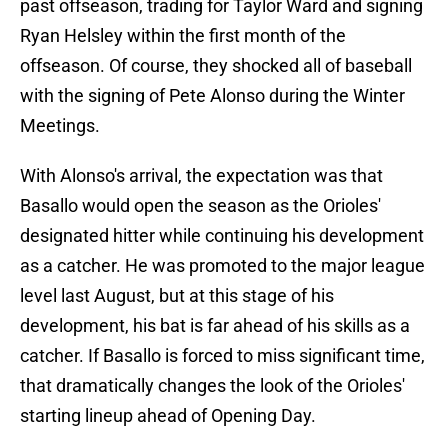
past offseason, trading for Taylor Ward and signing
Ryan Helsley within the first month of the
offseason. Of course, they shocked all of baseball
with the signing of Pete Alonso during the Winter
Meetings.
With Alonso's arrival, the expectation was that
Basallo would open the season as the Orioles'
designated hitter while continuing his development
as a catcher. He was promoted to the major league
level last August, but at this stage of his
development, his bat is far ahead of his skills as a
catcher. If Basallo is forced to miss significant time,
that dramatically changes the look of the Orioles'
starting lineup ahead of Opening Day.