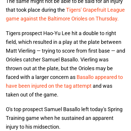
The same might not be able to be said for an injury
that took place during the
Tigers' Grapefruit League
game against the Baltimore Orioles on Thursday.
Tigers prospect Hao-Yu Lee hit a double to right
field, which resulted in a play at the plate between
Matt Vierling — trying to score from first base — and
Orioles catcher Samuel Basallo. Vierling was
thrown out at the plate, but the Orioles may be
faced with a larger concern as
Basallo appeared to
have been injured on the tag attempt
and was
taken out of the game.
O's top prospect Samuel Basallo left today's Spring
Training game when he sustained an apparent
injury to his midsection.