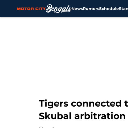
News
Rumors
Schedule
Sta
Skip to main content
Tigers connected t
Skubal arbitratio