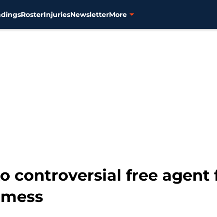
ndings
Roster
Injuries
Newsletter
More
o controversial free agent 
n mess