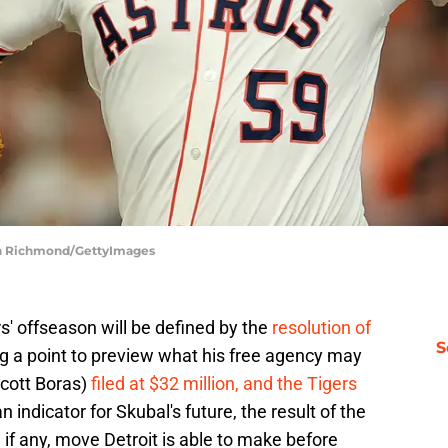
eth Richmond/GettyImages
s' offseason will be defined by the
resolution of
S
ng a point to preview what his free agency may
Scott Boras)
filed at $32 million, and the Tigers
 indicator for Skubal's future, the result of the
 if any, move Detroit is able to make before