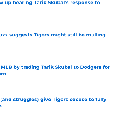
ow up hearing Tarik Skubal’s response to
e
uzz suggests Tigers might still be mulling
e
f MLB by trading Tarik Skubal to Dodgers for
urn
e
 (and struggles) give Tigers excuse to fully
e
e
behavior for Tarik Skubal's final start was