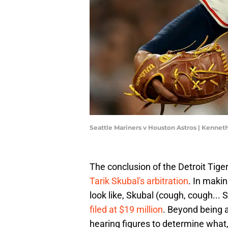
Seattle Mariners v Houston Astros | Kenn
The conclusion of the Detroit Tiger
Tarik Skubal's arbitration
. In maki
look like, Skubal (cough, cough... 
filed at $19 million
. Beyond being an
hearing figures to determine what,