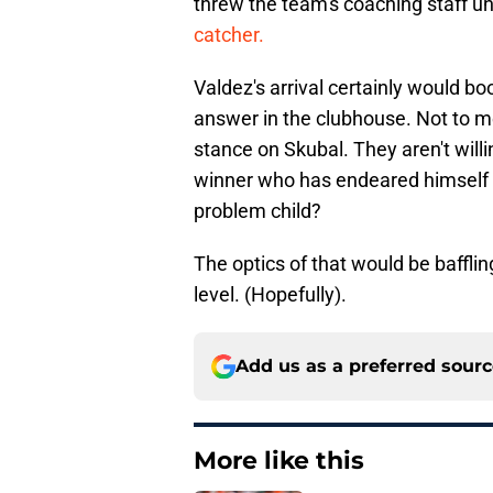
threw the team's coaching staff u
catcher.
Valdez's arrival certainly would bo
answer in the clubhouse. Not to me
stance on Skubal. They aren't will
winner who has endeared himself to 
problem child?
The optics of that would be bafflin
level. (Hopefully).
Add us as a preferred sour
More like this