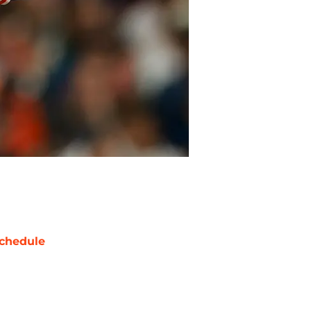
chedule