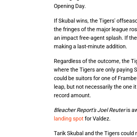
Opening Day.
If Skubal wins, the Tigers' offseas
the fringes of the major league ros
an impact free-agent splash. If the
making a last-minute addition.
Regardless of the outcome, the Tiger
where the Tigers are only paying Sk
could be suitors for one of Framber
leap, but not necessarily the one i
record amount.
Bleacher Report's Joel Reuter
is a
landing spot
for Valdez.
Tarik Skubal and the Tigers could 