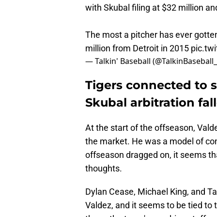
with Skubal filing at $32 million an
The most a pitcher has ever gotten
million from Detroit in 2015
pic.tw
— Talkin' Baseball (@TalkinBaseball
Tigers connected to s
Skubal arbitration fal
At the start of the offseason, Vald
the market. He was a model of con
offseason dragged on, it seems t
thoughts.
Dylan Cease, Michael King, and Ta
Valdez, and it seems to be tied to t