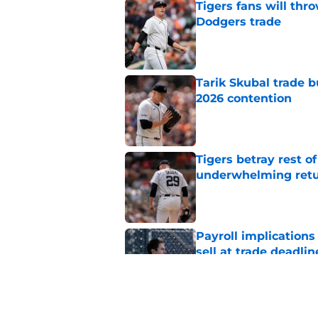
Tigers fans will thr
Dodgers trade
Published by on Invalid Dat
Tarik Skubal trade b
2026 contention
Published by on Invalid Dat
Tigers betray rest o
underwhelming ret
Published by on Invalid Dat
Payroll implications
sell at trade deadlin
Published by on Invalid Dat
Tigers' social media 