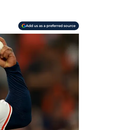
Add us as a preferred source