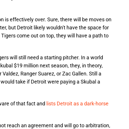
on is effectively over. Sure, there will be moves on
ter, but Detroit likely wouldn't have the space for
 Tigers come out on top, they will have a path to
s will still need a starting pitcher. In a world
ubal $19 million next season, they, in theory,
 Valdez, Ranger Suarez, or Zac Gallen. Still a
t would take if Detroit were paying a Skubal a
ware of that fact and
lists Detroit as a dark-horse
not reach an agreement and will go to arbitration,