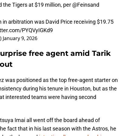
d the Tigers at $19 million, per
@Feinsand
 in arbitration was David Price receiving $19.75
itter.com/PYQVyIGKd9
_)
January 9, 2026
urprise free agent amid Tarik
lout
ez was positioned as the top free-agent starter on
sistency during his tenure in Houston, but as the
hat interested teams were having second
tsuya Imai all went off the board ahead of
he fact that in his last season with the Astros, he