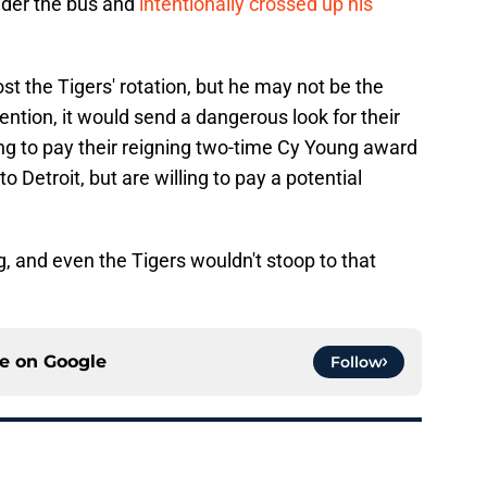
nder the bus and
intentionally crossed up his
ost the Tigers' rotation, but he may not be the
ntion, it would send a dangerous look for their
ing to pay their reigning two-time Cy Young award
Detroit, but are willing to pay a potential
g, and even the Tigers wouldn't stoop to that
ce on
Google
Follow