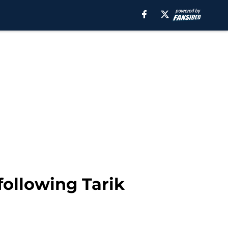
following Tarik