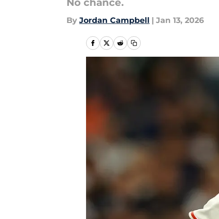
No chance.
By
Jordan Campbell
|
Jan 13, 2026