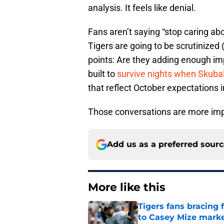
analysis. It feels like denial.
Fans aren’t saying “stop caring abo
Tigers are going to be scrutinized 
points: Are they adding enough imp
built to
survive nights when Skuba
that reflect October expectations 
Those conversations are more imp
Add us as a preferred sour
More like this
Tigers fans bracing 
to Casey Mize mark