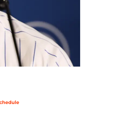
chedule