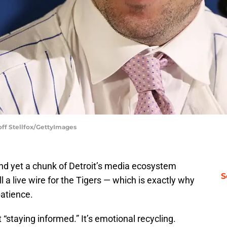
ff Stellfox/GettyImages
nd yet a chunk of Detroit’s media ecosystem
S
ill a live wire for the Tigers — which is exactly why
patience.
t “staying informed.” It’s emotional recycling.