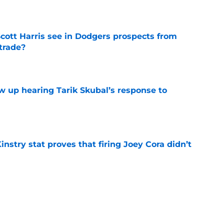
e
cott Harris see in Dodgers prospects from
 trade?
e
ow up hearing Tarik Skubal’s response to
e
nstry stat proves that firing Joey Cora didn’t
e
uzz suggests Tigers might still be mulling
e