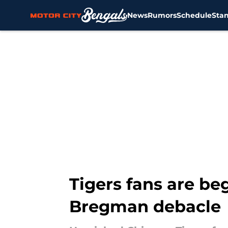
News
Rumors
Schedule
Sta
Skip to main content
Tigers fans are be
Bregman debacle