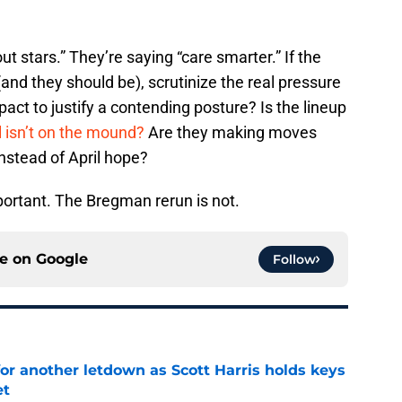
ut stars.” They’re saying “care smarter.” If the
(and they should be), scrutinize the real pressure
act to justify a contending posture? Is the lineup
l isn’t on the mound?
Are they making moves
instead of April hope?
ortant. The Bregman rerun is not.
ce on
Google
Follow
for another letdown as Scott Harris holds keys
et