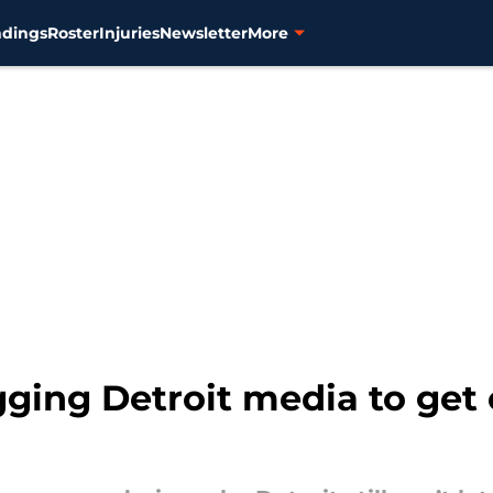
ndings
Roster
Injuries
Newsletter
More
gging Detroit media to get 