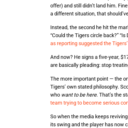
offer) and still didn’t land him.
a different situation, that should’v
Instead, the second he hit the ma
“Could the Tigers circle back?” “Is 
as reporting suggested the Tigers’
And now? He signs a five-year, $17
are basically pleading: stop treating
The more important point — the one
Tigers’ own stated philosophy. Sco
who
want to be here
. That’s the s
team trying to become serious co
So when the media keeps reviving 
its swing and the player has now c