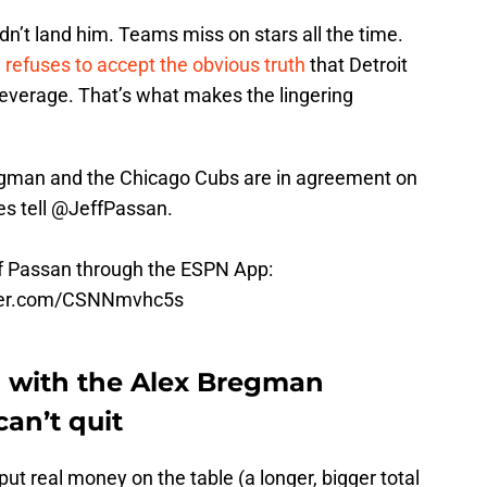
dn’t land him. Teams miss on stars all the time.
 refuses to accept the obvious truth
that Detroit
 leverage. That’s what makes the lingering
egman and the Chicago Cubs are in agreement on
es tell
@JeffPassan
.
ff Passan through the ESPN App:
tter.com/CSNNmvhc5s
up with the Alex Bregman
can’t quit
put real money on the table (a longer, bigger total