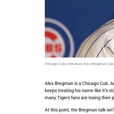
Chicago Cubs Introduce Alex Bregman | Geo
Alex Bregman is a Chicago Cub. A
keeps treating his name like it’s st
many Tigers fans are losing their 
At this point, the Bregman talk isn’