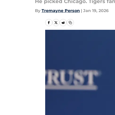
He picked Chicago. Tigers fans
By
Tremayne Person
|
Jan 19, 2026