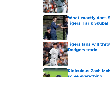
Published by on Invalid Dat
What exactly does S
Tigers' Tarik Skubal
Published by on Invalid Dat
Tigers fans will thr
Dodgers trade
Published by on Invalid Dat
Ridiculous Zach McKi
solve everything
Published by on Invalid Dat
Tarik Skubal trade b
2026 contention
Published by on Invalid Dat