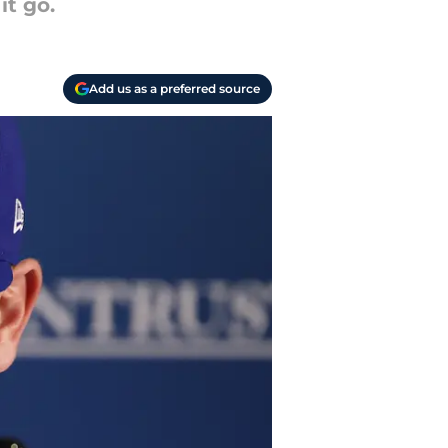
it go.
Add us as a preferred source