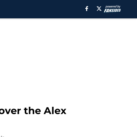
over the Alex