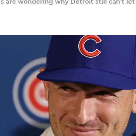
 are wondering why Detroit still can’t let 