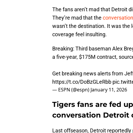
The fans aren’t mad that Detroit di
They’re mad that the
conversation
wasn’t the destination. It was the
coverage feel insulting.
Breaking: Third baseman Alex Br
a five-year, $175M contract, sourc
Get breaking news alerts from Je
https://t.co/DoBzGLeRbb
pic.twi
— ESPN (@espn)
January 11, 2026
Tigers fans are fed 
conversation Detroit 
Last offseason, Detroit reportedly 