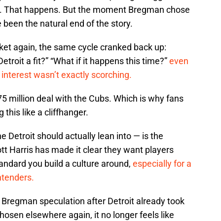
 Fine. That happens. But the moment Bregman chose
e been the natural end of the story.
rket again, the same cycle cranked back up:
Detroit a fit?” “What if it happens this time?”
even
 interest wasn’t exactly scorching.
5 million deal with the Cubs. Which is why fans
 this like a cliffhanger.
 Detroit should actually lean into — is the
tt Harris has made it clear they want players
tandard you build a culture around,
especially for a
ntenders.
Bregman speculation after Detroit already took
hosen elsewhere again, it no longer feels like